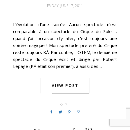
FRIDAY, JUNE 17, 2011
L’évolution d’une soirée Aucun spectacle n’est
comparable à un spectacle du Cirque du Soleil :
quand j’ai l’occasion d’y aller, c’est toujours une
soirée magique ! Mon spectacle préféré du Cirque
reste toujours KÀ. Par contre, TOTEM, le deuxième
spectacle du Cirque écrit et dirigé par Robert
Lepage (KÀ était son premier), a aussi des ...
VIEW POST
0