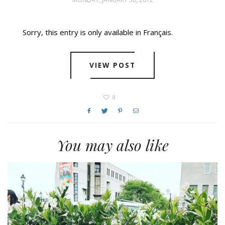
Sorry, this entry is only available in Français.
VIEW POST
0
You may also like