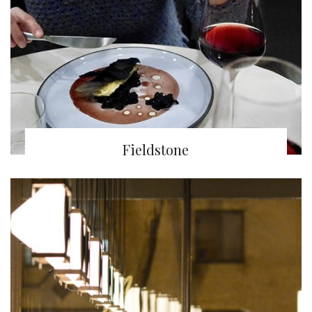
Fieldstone