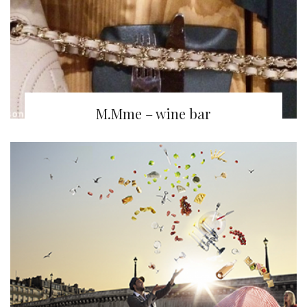
M.Mme – wine bar