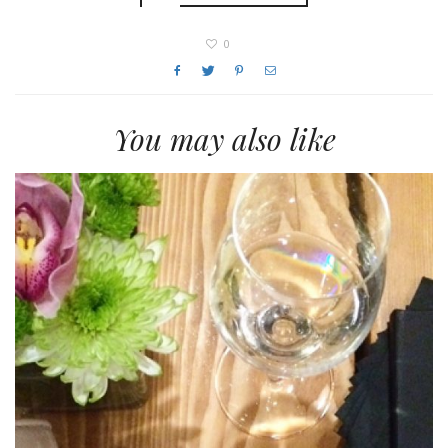
0
You may also like