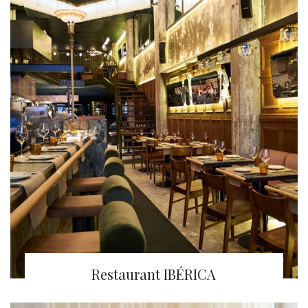
Restaurant IBÉRICA