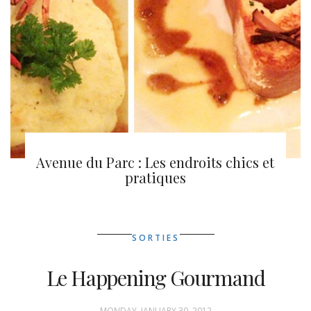
Montréal en lumière 2013
Avenue du Parc : Les endroits chics et
pratiques
SORTIES
Le Happening Gourmand
MONDAY, JANUARY 30, 2012