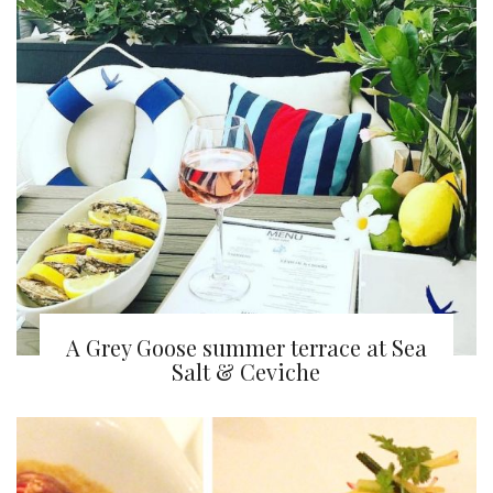
A Grey Goose summer terrace at Sea
Salt & Ceviche