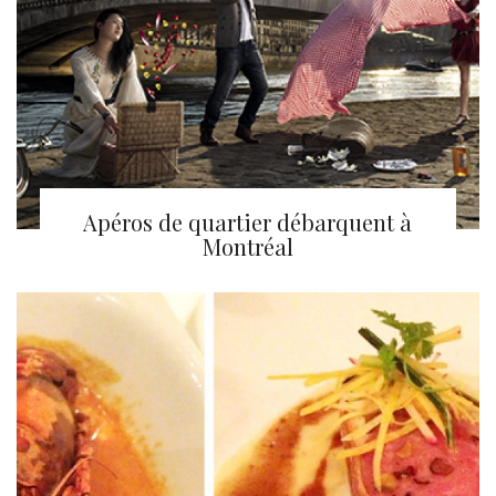
Apéros de quartier débarquent à
Montréal