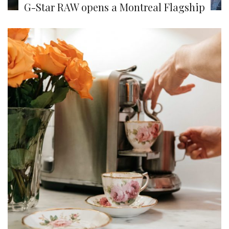
G-Star RAW opens a Montreal Flagship