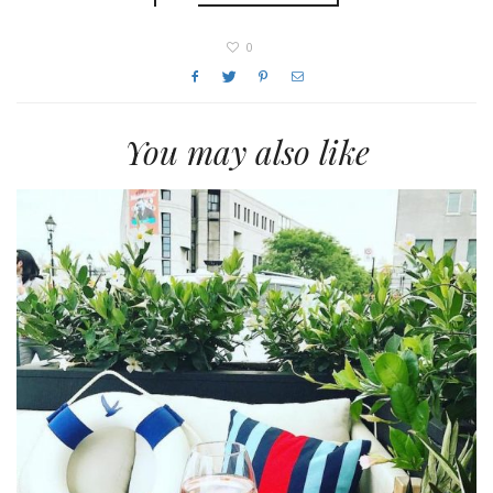
0
You may also like