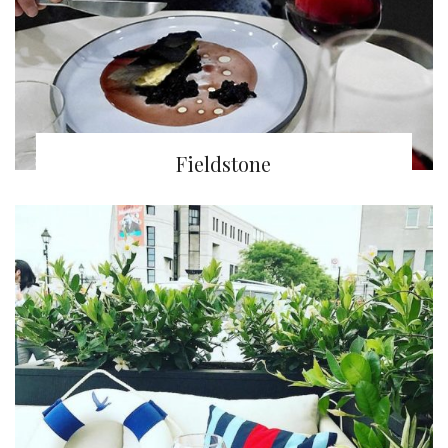
Fieldstone