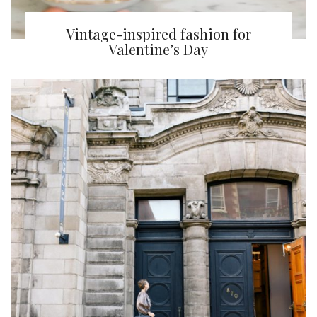
Vintage-inspired fashion for
Valentine’s Day