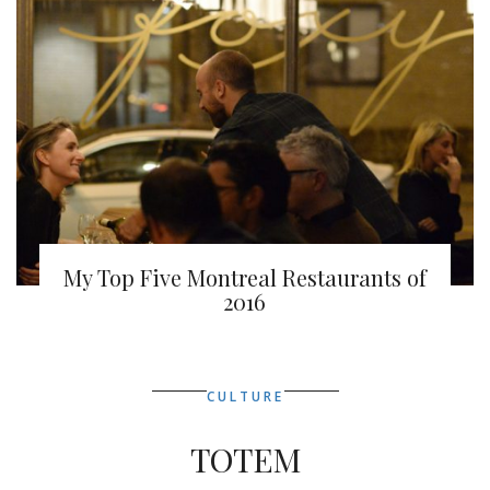
My Top Five Montreal Restaurants of
2016
CULTURE
TOTEM