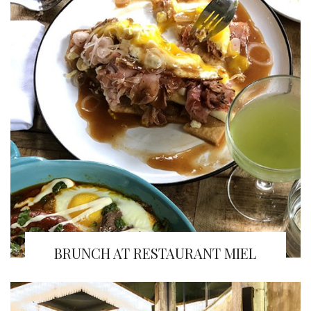
BRUNCH AT RESTAURANT MIEL