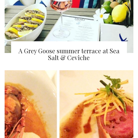
A Grey Goose summer terrace at Sea
Salt & Ceviche