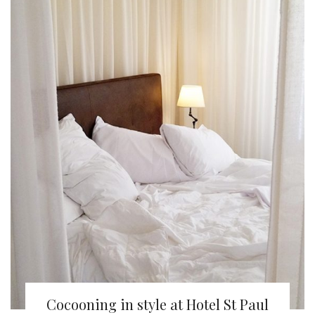
Cocooning in style at Hotel St Paul