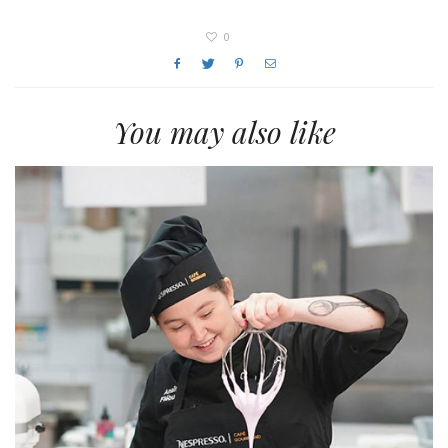
0
You may also like