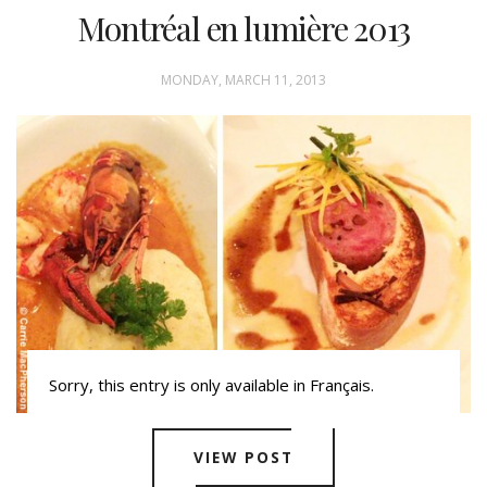
Montréal en lumière 2013
MONDAY, MARCH 11, 2013
Sorry, this entry is only available in Français.
VIEW POST