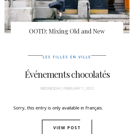
OOTD: Mixing Old and New
LES FILLES EN VILLE
Événements chocolatés
WEDNESDAY, FEBRUARY 1, 2012
Sorry, this entry is only available in Français.
VIEW POST