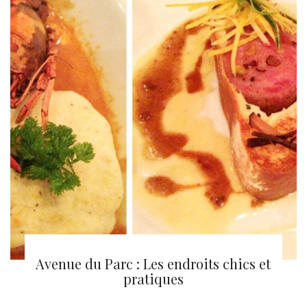
Montréal en lumière 2013
Avenue du Parc : Les endroits chics et
pratiques