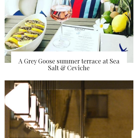
A Grey Goose summer terrace at Sea
Salt & Ceviche