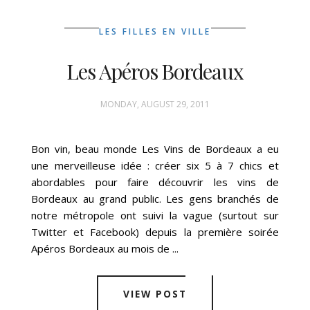
LES FILLES EN VILLE
Les Apéros Bordeaux
MONDAY, AUGUST 29, 2011
Bon vin, beau monde Les Vins de Bordeaux a eu
une merveilleuse idée : créer six 5 à 7 chics et
abordables pour faire découvrir les vins de
Bordeaux au grand public. Les gens branchés de
notre métropole ont suivi la vague (surtout sur
Twitter et Facebook) depuis la première soirée
Apéros Bordeaux au mois de ...
VIEW POST