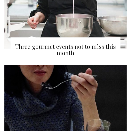
Three gourmet events not to miss this
month