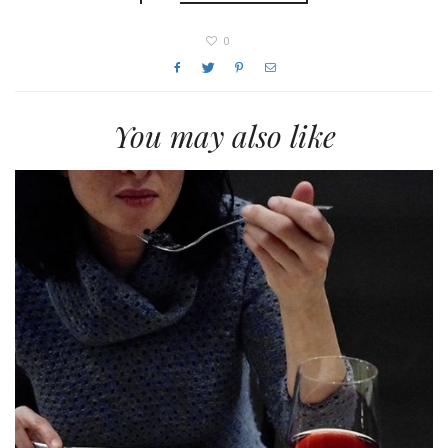
0
You may also like