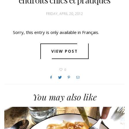
FRIDAY, APRIL 20, 2012
Sorry, this entry is only available in Français.
VIEW POST
0
You may also like