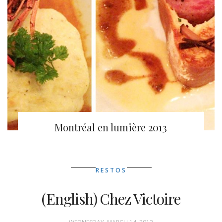
Montréal en lumière 2013
RESTOS
(English) Chez Victoire