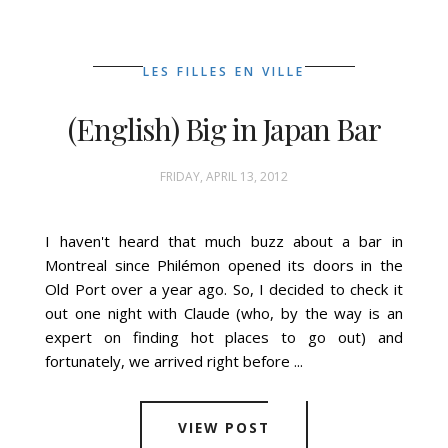
LES FILLES EN VILLE
(English) Big in Japan Bar
FRIDAY, APRIL 13, 2012
I haven't heard that much buzz about a bar in
Montreal since Philémon opened its doors in the
Old Port over a year ago. So, I decided to check it
out one night with Claude (who, by the way is an
expert on finding hot places to go out) and
fortunately, we arrived right before ...
VIEW POST