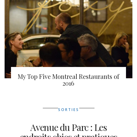
My Top Five Montreal Restaurants of
2016
SORTIES
Avenue du Parc : Les
endroits chics et pratiques