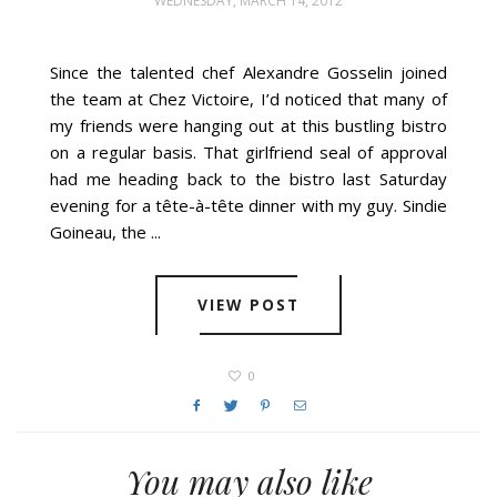
WEDNESDAY, MARCH 14, 2012
Since the talented chef Alexandre Gosselin joined
the team at Chez Victoire, I’d noticed that many of
my friends were hanging out at this bustling bistro
on a regular basis. That girlfriend seal of approval
had me heading back to the bistro last Saturday
evening for a tête-à-tête dinner with my guy. Sindie
Goineau, the ...
VIEW POST
0
You may also like