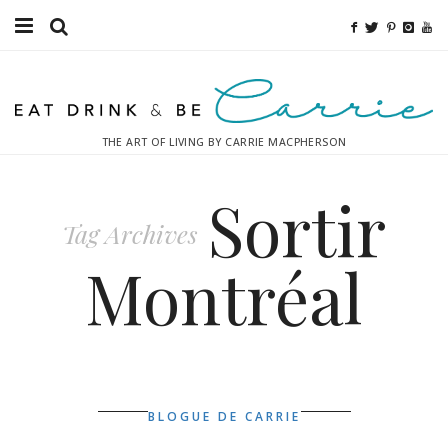
Food
Fitness
THE ART OF LIVING BY CARRIE MACPHERSON
Fashion
Sortir
Decor
Tag Archives
Libations
Montréal
Destinations
Relaxation
Inspiration
BLOGUE DE CARRIE