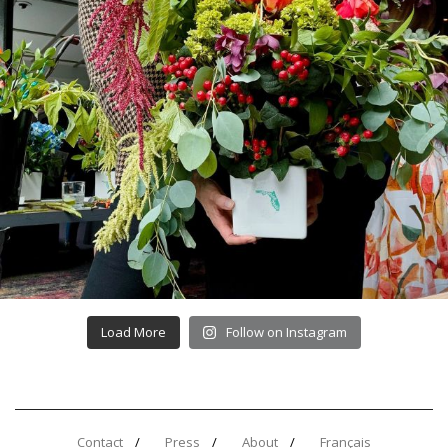
Load More
Follow on Instagram
Contact
Press
About
Français