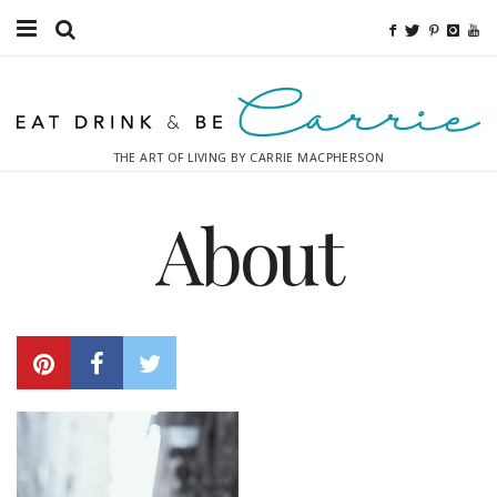
Food
Fitness
THE ART OF LIVING BY CARRIE MACPHERSON
Fashion
About
Decor
Libations
Destinations
Relaxation
Inspiration