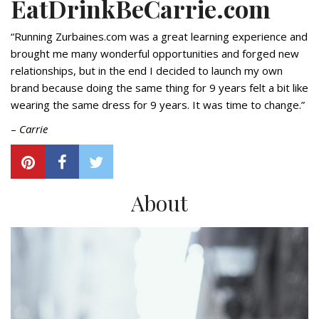
EatDrinkBeCarrie.com
“Running Zurbaines.com was a great learning experience and
brought me many wonderful opportunities and forged new
relationships, but in the end I decided to launch my own
brand because doing the same thing for 9 years felt a bit like
wearing the same dress for 9 years. It was time to change.”
–
Carrie
About