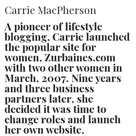
Carrie MacPherson
A pioneer of lifestyle
blogging, Carrie launched
the popular site for
women, Zurbaines.com
with two other women in
March, 2007. Nine years
and three business
partners later, she
decided it was time to
change roles and launch
her own website,