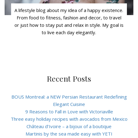
A lifestyle blog about my idea of a happy existence.
From food to fitness, fashion and decor, to travel
or just how to stay put and relax in style. My goal is
to live each day elegantly.
Recent Posts
BOUS Montreal: a NEW Persian Restaurant Redefining
Elegant Cuisine
9 Reasons to Fall in Love with Victoriaville
Three easy holiday recipes with avocados from Mexico
Château d’Ivoire – a bijoux of a boutique
Martinis by the sea made easy with YETI