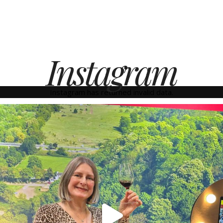
Instagram
Instagram has returned invalid data.