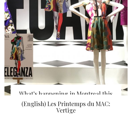
What’s happening in Montreal this
week
(English) Les Printemps du MAC:
Vertige