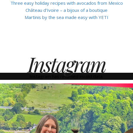
Three easy holiday recipes with avocados from Mexico
Château d’Ivoire – a bijoux of a boutique
Martinis by the sea made easy with YETI
Instagram
Instagram has returned invalid data.