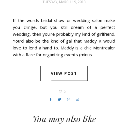
TUESDAY, MARCH 19, 2013
If the words bridal show or wedding salon make
you cringe, but you still dream of a perfect
wedding, then you’re probably my kind of girlfriend.
You’d also be the kind of gal that Maddy K would
love to lend a hand to. Maddy is a chic Montrealer
with a flare for organizing events (minus ...
VIEW POST
0
You may also like