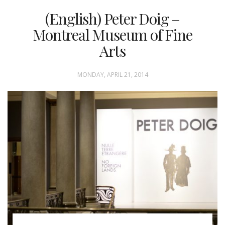
(English) Peter Doig –
Montreal Museum of Fine
Arts
MONDAY, APRIL 21, 2014