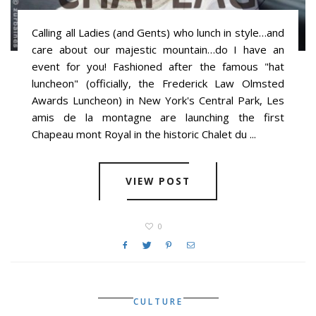
Calling all Ladies (and Gents) who lunch in style…and
care about our majestic mountain…do I have an
event for you! Fashioned after the famous "hat
luncheon" (officially, the Frederick Law Olmsted
Awards Luncheon) in New York's Central Park, Les
amis de la montagne are launching the first
Chapeau mont Royal in the historic Chalet du ...
VIEW POST
0
CULTURE