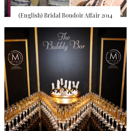
(English) Bridal Boudoir Affair 2014