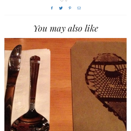
0
You may also like