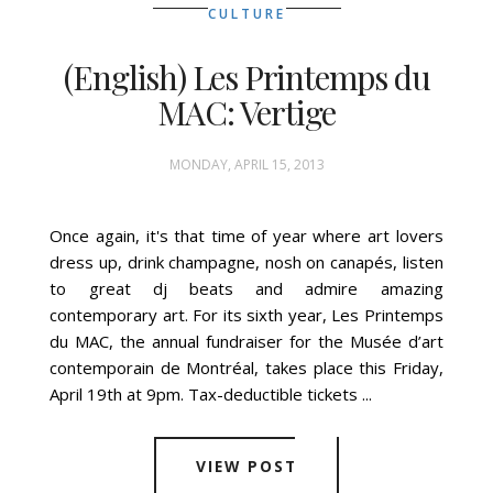
CULTURE
(English) Les Printemps du
MAC: Vertige
MONDAY, APRIL 15, 2013
Once again, it's that time of year where art lovers
dress up, drink champagne, nosh on canapés, listen
to great dj beats and admire amazing
contemporary art. For its sixth year, Les Printemps
du MAC, the annual fundraiser for the Musée d’art
contemporain de Montréal, takes place this Friday,
April 19th at 9pm. Tax-deductible tickets ...
VIEW POST