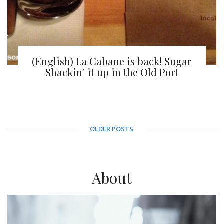
(English) La Cabane is back! Sugar
Shackin’ it up in the Old Port
OLDER POSTS
About