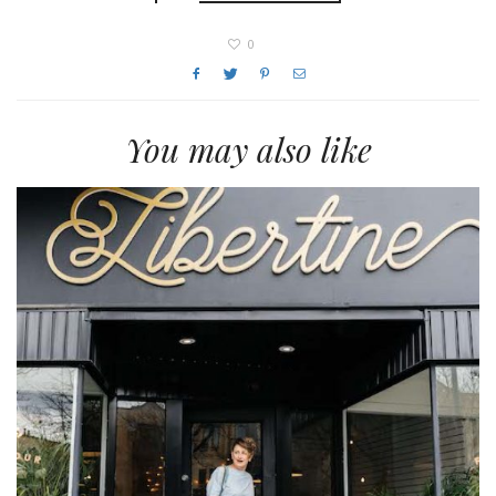
0
You may also like