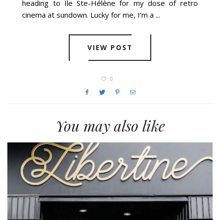
heading to Île Ste-Hélène for my dose of retro
cinema at sundown. Lucky for me, I’m a ...
VIEW POST
0
You may also like