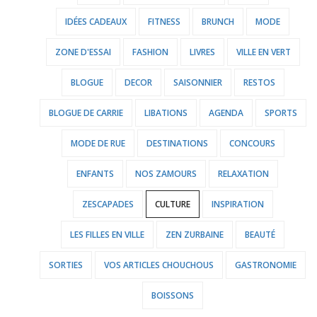
IDÉES CADEAUX
FITNESS
BRUNCH
MODE
ZONE D'ESSAI
FASHION
LIVRES
VILLE EN VERT
BLOGUE
DECOR
SAISONNIER
RESTOS
BLOGUE DE CARRIE
LIBATIONS
AGENDA
SPORTS
MODE DE RUE
DESTINATIONS
CONCOURS
ENFANTS
NOS ZAMOURS
RELAXATION
ZESCAPADES
CULTURE
INSPIRATION
LES FILLES EN VILLE
ZEN ZURBAINE
BEAUTÉ
SORTIES
VOS ARTICLES CHOUCHOUS
GASTRONOMIE
BOISSONS