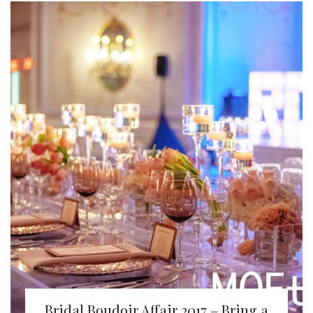
Bridal Boudoir Affair 2017 – Bring a