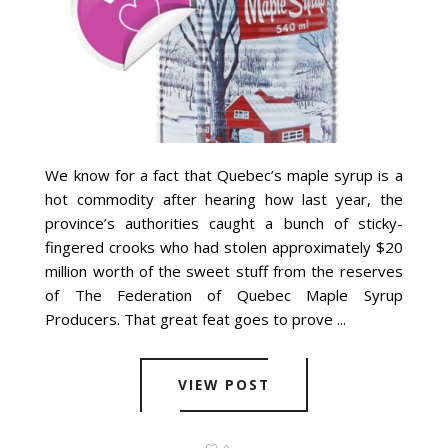
We know for a fact that Quebec’s maple syrup is a
hot commodity after hearing how last year, the
province’s authorities caught a bunch of sticky-
fingered crooks who had stolen approximately $20
million worth of the sweet stuff from the reserves
of The Federation of Quebec Maple Syrup
Producers. That great feat goes to prove ...
VIEW POST