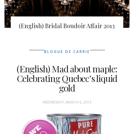
(English) Bridal Boudoir Affair 2013
BLOGUE DE CARRIE
(English) Mad about maple:
Celebrating Quebec’s liquid
gold
WEDNESDAY, MARCH 6, 2013