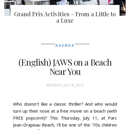
Grand Prix Activities – From a Little to
a Luxe
AGENDA
(English) JAWS on a Beach
Near You
MONDAY, JULY 8, 2013
Who doesn’t like a classic thriller? And who would
turn up their nose at a free movie on a beach (with
FREE popcorn!)? This Thursday, July 11, at Parc
Jean-Drapeau Beach, I’ll be one of the ’70s children