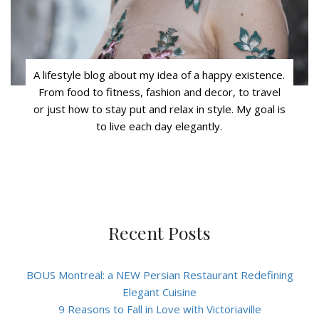
A lifestyle blog about my idea of a happy existence.
From food to fitness, fashion and decor, to travel
or just how to stay put and relax in style. My goal is
to live each day elegantly.
Recent Posts
BOUS Montreal: a NEW Persian Restaurant Redefining
Elegant Cuisine
9 Reasons to Fall in Love with Victoriaville