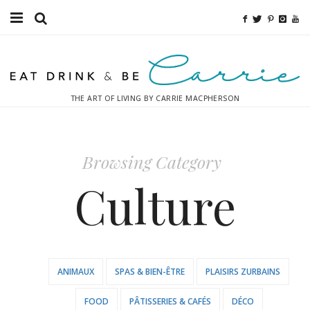
Food
Fitness
THE ART OF LIVING BY CARRIE MACPHERSON
Fashion
Decor
Browsing Category
Libations
Culture
Destinations
Relaxation
ANIMAUX
SPAS & BIEN-ÊTRE
PLAISIRS ZURBAINS
Inspiration
FOOD
PÂTISSERIES & CAFÉS
DÉCO