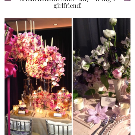
girlfriend!