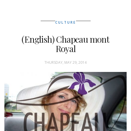
CULTURE
(English) Chapeau mont
Royal
THURSDAY, MAY 29, 2014