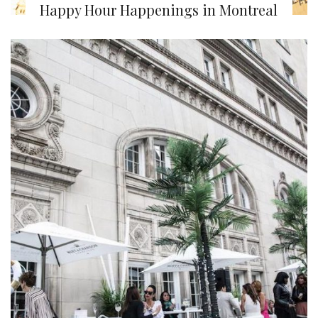
Happy Hour Happenings in Montreal