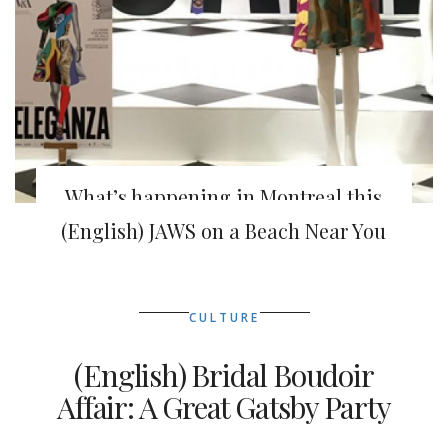
What’s happening in Montreal this
week
(English) JAWS on a Beach Near You
CULTURE
(English) Bridal Boudoir
Affair: A Great Gatsby Party