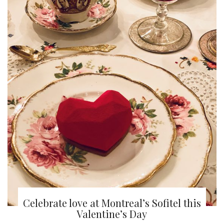
Celebrate love at Montreal’s Sofitel this
Valentine’s Day