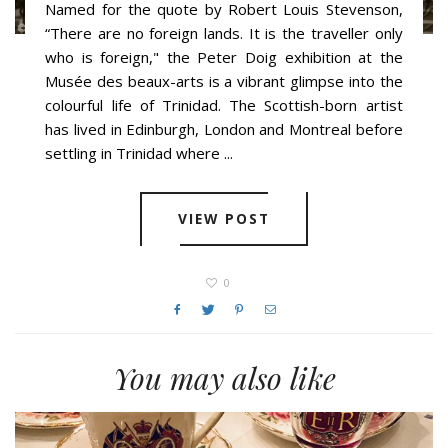
Named for the quote by Robert Louis Stevenson,
“There are no foreign lands. It is the traveller only
who is foreign," the Peter Doig exhibition at the
Musée des beaux-arts is a vibrant glimpse into the
colourful life of Trinidad. The Scottish-born artist
has lived in Edinburgh, London and Montreal before
settling in Trinidad where ...
VIEW POST
0
You may also like