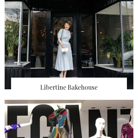
Libertine Bakehouse