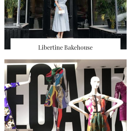
Libertine Bakehouse