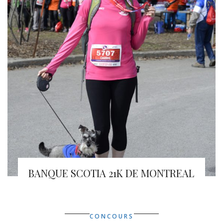
BANQUE SCOTIA 21K DE MONTREAL
CONCOURS