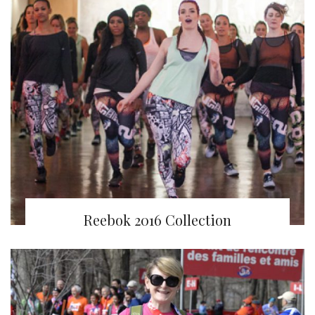
Reebok 2016 Collection