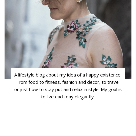
A lifestyle blog about my idea of a happy existence.
From food to fitness, fashion and decor, to travel
or just how to stay put and relax in style. My goal is
to live each day elegantly.