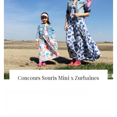
Concours Souris Mini x Zurbaines