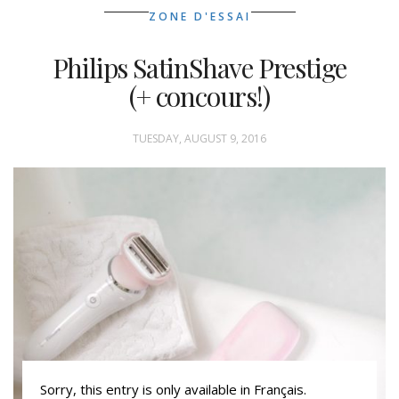
ZONE D'ESSAI
Philips SatinShave Prestige
(+ concours!)
TUESDAY, AUGUST 9, 2016
Sorry, this entry is only available in Français.