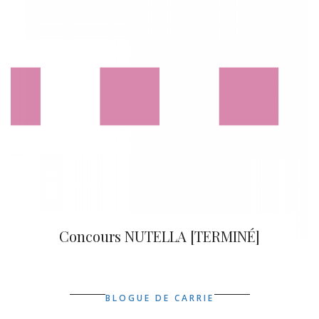
Concours NUTELLA [TERMINÉ]
BLOGUE DE CARRIE