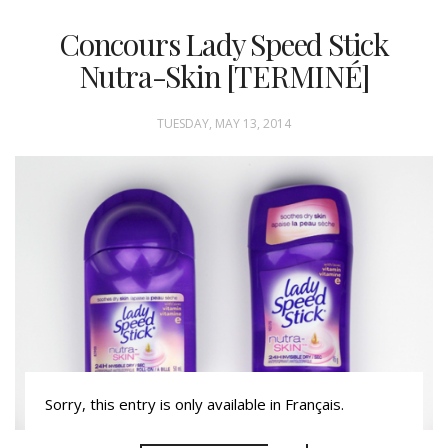
Concours Lady Speed Stick
Nutra-Skin [TERMINÉ]
TUESDAY, MAY 13, 2014
Sorry, this entry is only available in Français.