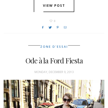
VIEW POST
0
ZONE D'ESSAI
Ode à la Ford Fiesta
MONDAY, DECEMBER 9, 2013