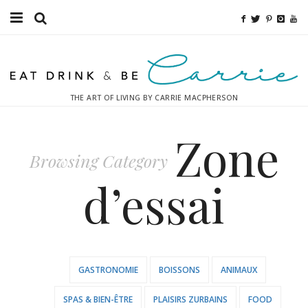
Food
Fitness
THE ART OF LIVING BY CARRIE MACPHERSON
Fashion
Zone
Decor
Browsing Category
Libations
d’essai
Destinations
Relaxation
GASTRONOMIE
BOISSONS
ANIMAUX
Inspiration
SPAS & BIEN-ÊTRE
PLAISIRS ZURBAINS
FOOD