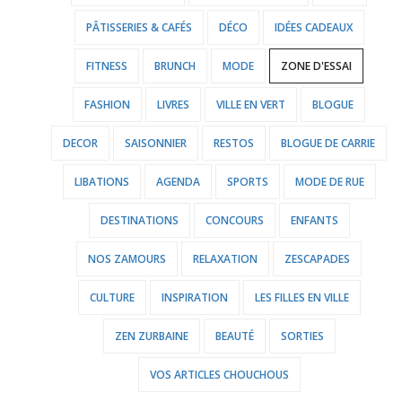
PÂTISSERIES & CAFÉS
DÉCO
IDÉES CADEAUX
FITNESS
BRUNCH
MODE
ZONE D'ESSAI
FASHION
LIVRES
VILLE EN VERT
BLOGUE
DECOR
SAISONNIER
RESTOS
BLOGUE DE CARRIE
LIBATIONS
AGENDA
SPORTS
MODE DE RUE
DESTINATIONS
CONCOURS
ENFANTS
NOS ZAMOURS
RELAXATION
ZESCAPADES
CULTURE
INSPIRATION
LES FILLES EN VILLE
ZEN ZURBAINE
BEAUTÉ
SORTIES
VOS ARTICLES CHOUCHOUS