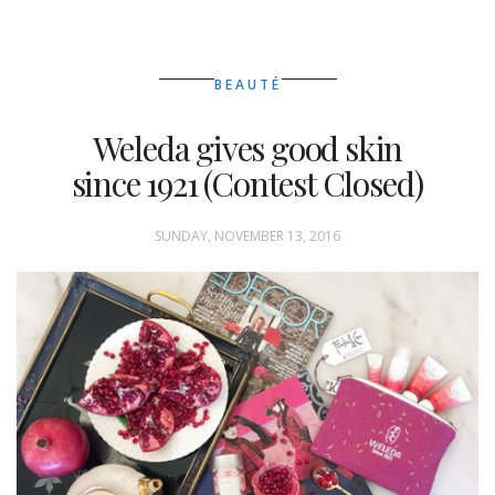
BEAUTÉ
Weleda gives good skin
since 1921 (Contest Closed)
SUNDAY, NOVEMBER 13, 2016