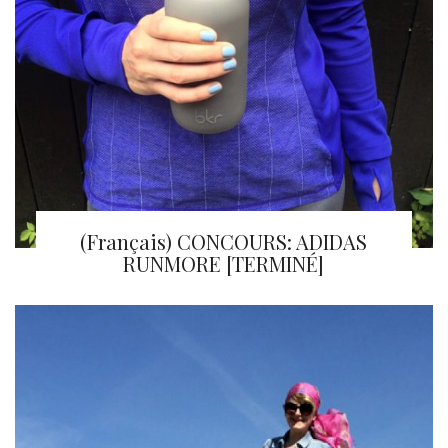
(Français) CONCOURS: ADIDAS
RUNMORE [TERMINÉ]