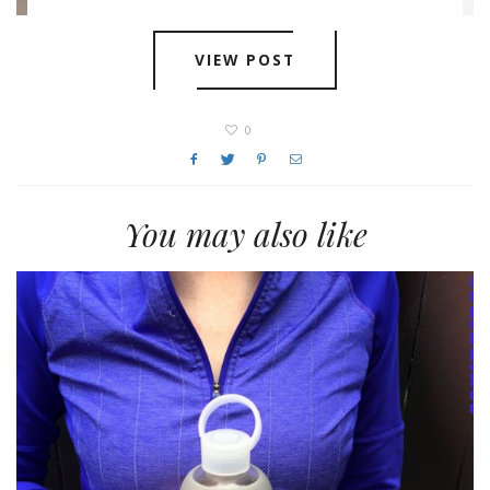
VIEW POST
0
You may also like