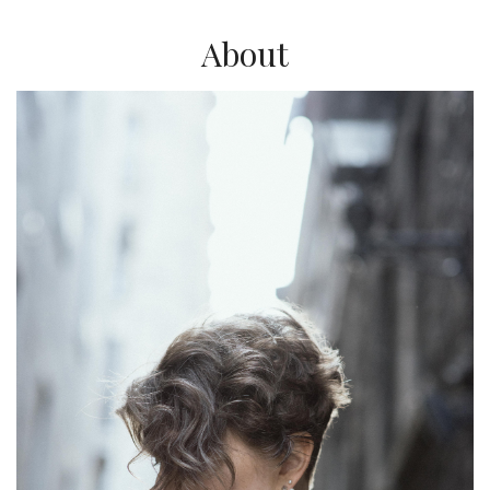
About