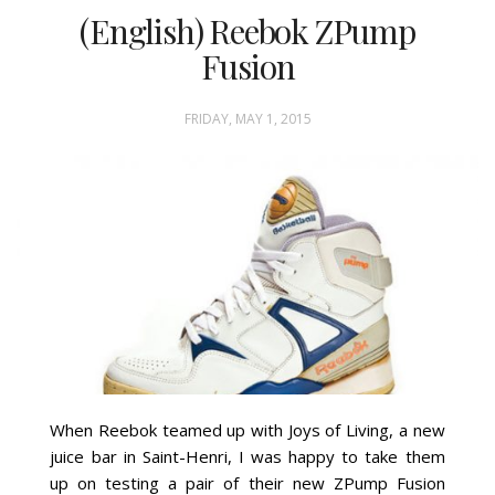
(English) Reebok ZPump
Fusion
FRIDAY, MAY 1, 2015
When Reebok teamed up with Joys of Living, a new
juice bar in Saint-Henri, I was happy to take them
up on testing a pair of their new ZPump Fusion