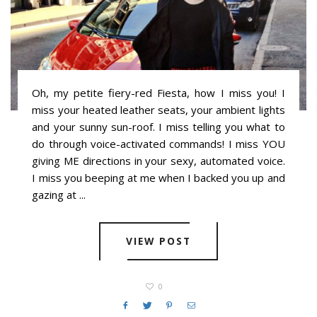
Oh, my petite fiery-red Fiesta, how I miss you! I
miss your heated leather seats, your ambient lights
and your sunny sun-roof. I miss telling you what to
do through voice-activated commands! I miss YOU
giving ME directions in your sexy, automated voice.
I miss you beeping at me when I backed you up and
gazing at ...
VIEW POST
0