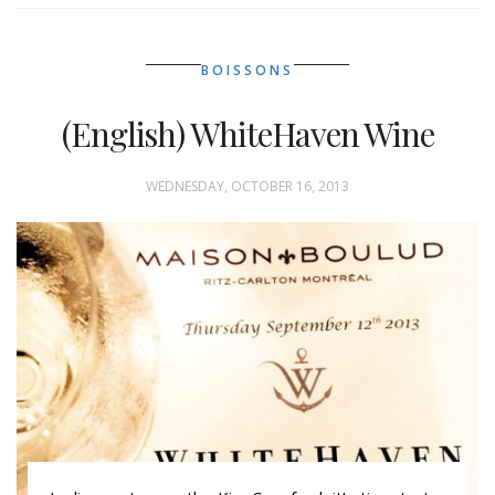
BOISSONS
(English) WhiteHaven Wine
WEDNESDAY, OCTOBER 16, 2013