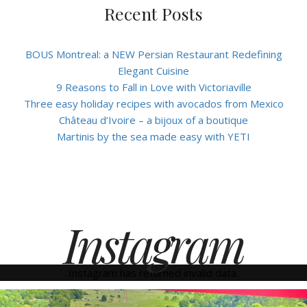
Recent Posts
BOUS Montreal: a NEW Persian Restaurant Redefining
Elegant Cuisine
9 Reasons to Fall in Love with Victoriaville
Three easy holiday recipes with avocados from Mexico
Château d’Ivoire – a bijoux of a boutique
Martinis by the sea made easy with YETI
Instagram
Instagram has returned invalid data.