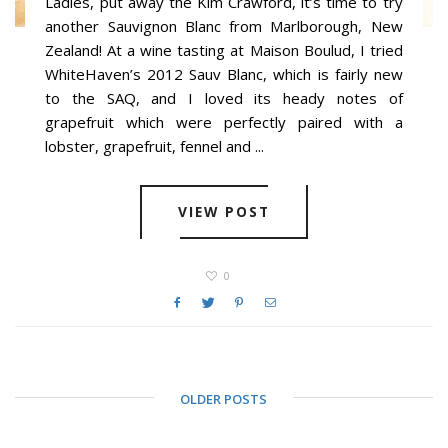
Ladies, put away the Kim Crawford, it’s time to try
another Sauvignon Blanc from Marlborough, New
Zealand! At a wine tasting at Maison Boulud, I tried
WhiteHaven’s 2012 Sauv Blanc, which is fairly new
to the SAQ, and I loved its heady notes of
grapefruit which were perfectly paired with a
lobster, grapefruit, fennel and ...
VIEW POST
0
OLDER POSTS