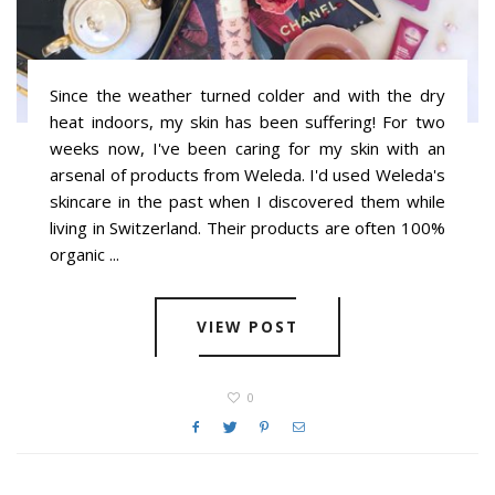
Since the weather turned colder and with the dry
heat indoors, my skin has been suffering! For two
weeks now, I've been caring for my skin with an
arsenal of products from Weleda. I'd used Weleda's
skincare in the past when I discovered them while
living in Switzerland. Their products are often 100%
organic ...
VIEW POST
0