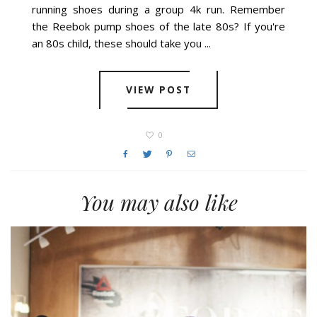
running shoes during a group 4k run. Remember
the Reebok pump shoes of the late 80s? If you're
an 80s child, these should take you ...
VIEW POST
0
You may also like