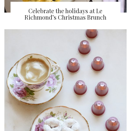
Celebrate the holidays at Le
Richmond’s Christmas Brunch