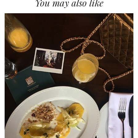
You may also like