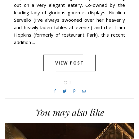
out on a very elegant eatery. Co-owned by the
leading lady of glorious gourmet displays, Nicolina
Servello (I’ve always swooned over her heavenly
and heavily laden tables at events) and chef Liam
Hopkins (formerly of restaurant Park), this recent
addition ...
VIEW POST
2
You may also like