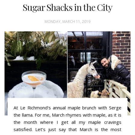
Sugar Shacks in the City
MONDAY, MARCH 11, 2019
At Le Richmond's annual maple brunch with Serge
the llama. For me, March rhymes with maple, as it is
the month where I get all my maple cravings
satisfied. Let’s just say that March is the most