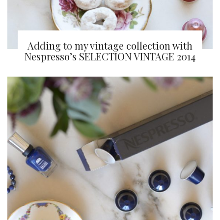
Adding to my vintage collection with
Nespresso’s SELECTION VINTAGE 2014