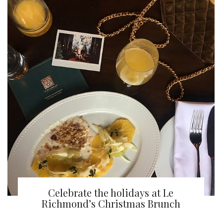
Celebrate the holidays at Le
Richmond’s Christmas Brunch