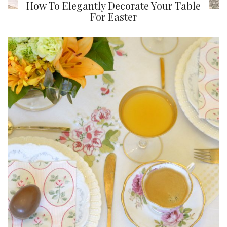
How To Elegantly Decorate Your Table
For Easter