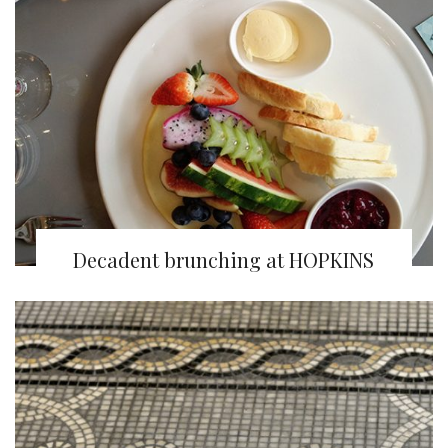
Decadent brunching at HOPKINS