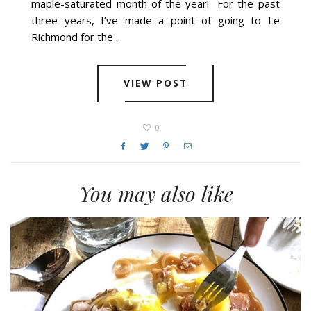
maple-saturated month of the year! For the past
three years, I’ve made a point of going to Le
Richmond for the ...
VIEW POST
0
You may also like