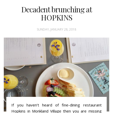
Decadent brunching at
HOPKINS
SUNDAY, JANUARY 28, 2018
If you haven’t heard of fine-dining restaurant
Hopkins in Monkland Village then you are missing