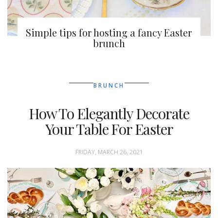
Simple tips for hosting a fancy Easter
brunch
BRUNCH
How To Elegantly Decorate
Your Table For Easter
FRIDAY, MARCH 26, 2021