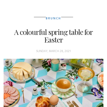
BRUNCH
A colourful spring table for
Easter
SUNDAY, MARCH 28, 2021