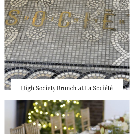
High Society Brunch at La Société