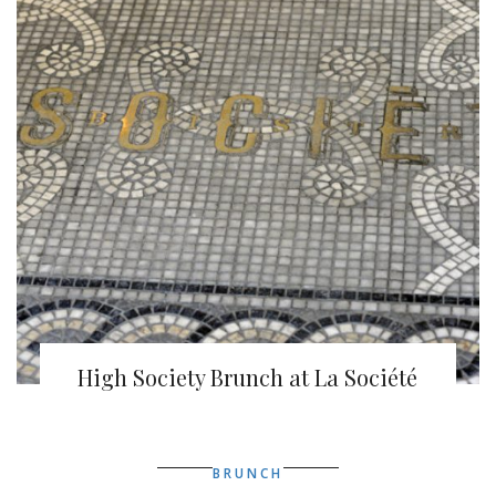
High Society Brunch at La Société
BRUNCH