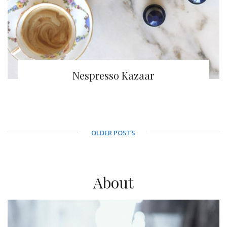
Nespresso Kazaar
OLDER POSTS
About