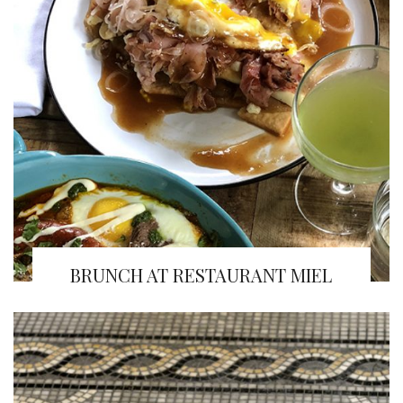
BRUNCH AT RESTAURANT MIEL