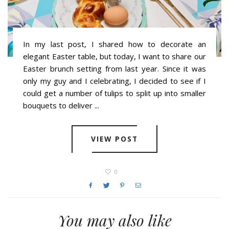
In my last post, I shared how to decorate an
elegant Easter table, but today, I want to share our
Easter brunch setting from last year. Since it was
only my guy and I celebrating, I decided to see if I
could get a number of tulips to split up into smaller
bouquets to deliver ...
VIEW POST
0
You may also like