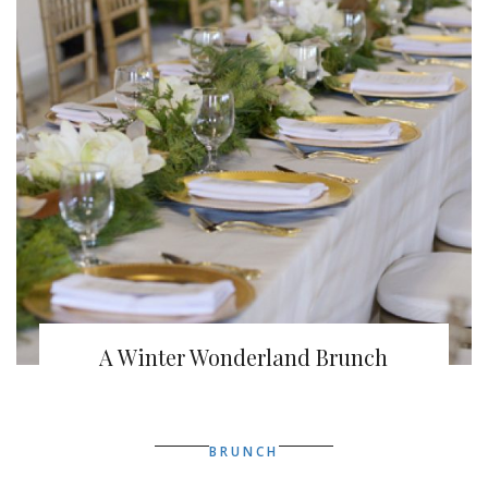
A Winter Wonderland Brunch
BRUNCH