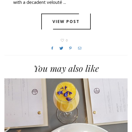
with a decadent velouté ...
VIEW POST
0
You may also like