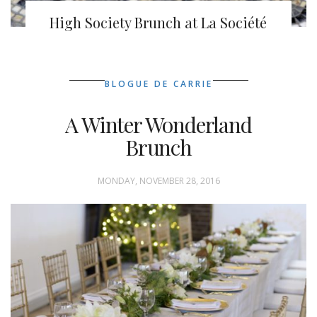
High Society Brunch at La Société
BLOGUE DE CARRIE
A Winter Wonderland
Brunch
MONDAY, NOVEMBER 28, 2016