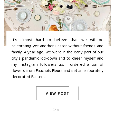
It’s almost hard to believe that we will be
celebrating yet another Easter without friends and
family. A year ago, we were in the early part of our
city’s pandemic lockdown and to cheer myself and
my Instagram followers up, I ordered a ton of
flowers from Fauchois Fleurs and set an elaborately
decorated Easter ...
VIEW POST
0