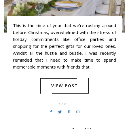
This is the time of year that we’re rushing around
before Christmas, overwhelmed with the stress of
holiday commitments like office parties and
shopping for the perfect gifts for our loved ones.
Amidst all the hustle and bustle, I was recently
reminded that I need to make time to spend
memorable moments with friends that ...
VIEW POST
0