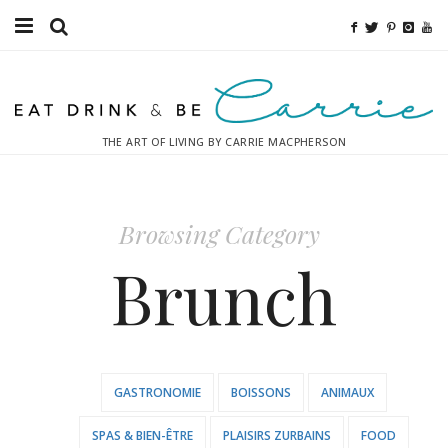
Food
Fitness
THE ART OF LIVING BY CARRIE MACPHERSON
Fashion
Decor
Browsing Category
Libations
Brunch
Destinations
Relaxation
GASTRONOMIE
BOISSONS
ANIMAUX
Inspiration
SPAS & BIEN-ÊTRE
PLAISIRS ZURBAINS
FOOD