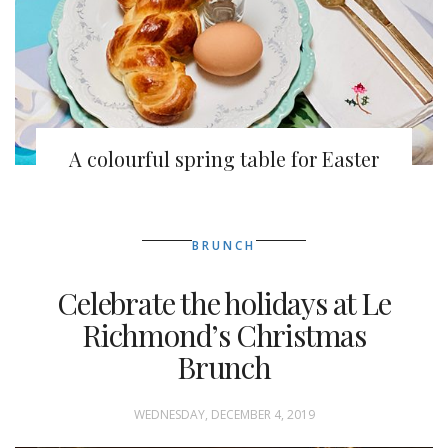
A colourful spring table for Easter
BRUNCH
Celebrate the holidays at Le
Richmond’s Christmas
Brunch
WEDNESDAY, DECEMBER 4, 2019