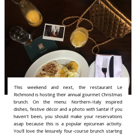
This weekend and next, the restaurant Le
Richmond is hosting their annual gourmet Christmas
brunch. On the menu: Northern-Italy inspired
dishes, festive décor and a photo with Santa! If you
haven’t been, you should make your reservations
asap because this is a popular epicurean activity.
You’ll love the leisurely four-course brunch starting