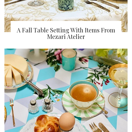
A Fall Table Setting With Items From
Mezari Atelier