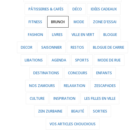
PÂTISSERIES & CAFÉS
DÉCO
IDÉES CADEAUX
FITNESS
BRUNCH
MODE
ZONE D'ESSAI
FASHION
LIVRES
VILLE EN VERT
BLOGUE
DECOR
SAISONNIER
RESTOS
BLOGUE DE CARRIE
LIBATIONS
AGENDA
SPORTS
MODE DE RUE
DESTINATIONS
CONCOURS
ENFANTS
NOS ZAMOURS
RELAXATION
ZESCAPADES
CULTURE
INSPIRATION
LES FILLES EN VILLE
ZEN ZURBAINE
BEAUTÉ
SORTIES
VOS ARTICLES CHOUCHOUS