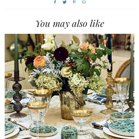
You may also like