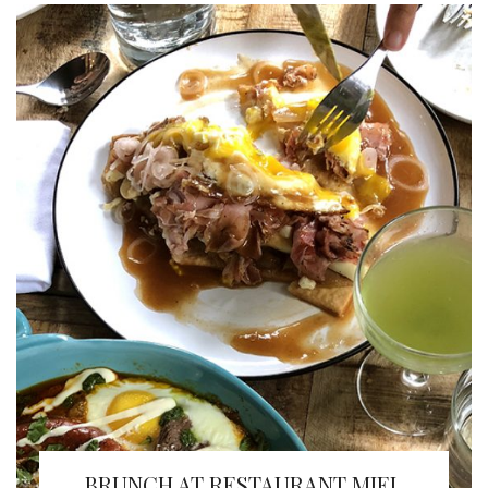
BRUNCH AT RESTAURANT MIEL