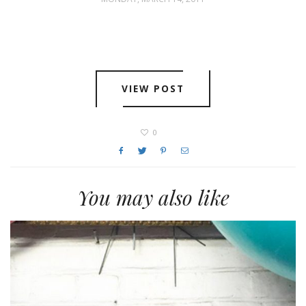
VIEW POST
0
You may also like