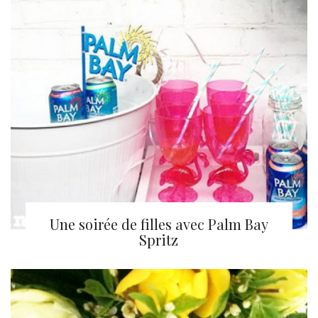
Une soirée de filles avec Palm Bay
Spritz