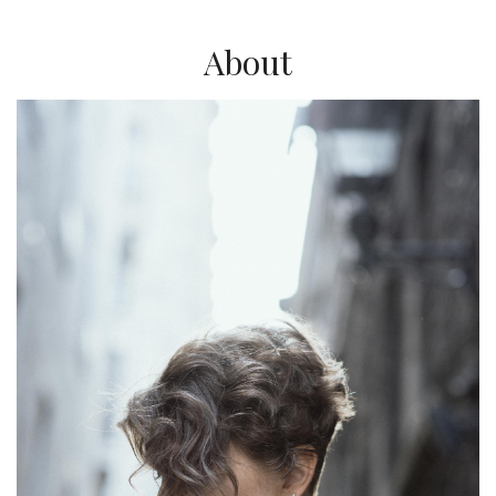
About