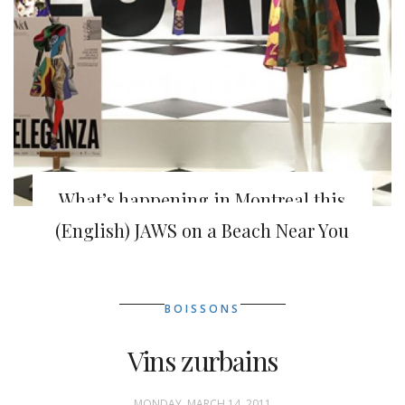
What’s happening in Montreal this
week
(English) JAWS on a Beach Near You
BOISSONS
Vins zurbains
MONDAY, MARCH 14, 2011