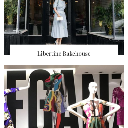
Libertine Bakehouse