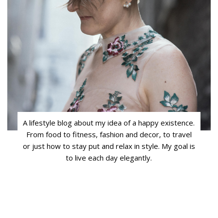
A lifestyle blog about my idea of a happy existence.
From food to fitness, fashion and decor, to travel
or just how to stay put and relax in style. My goal is
to live each day elegantly.