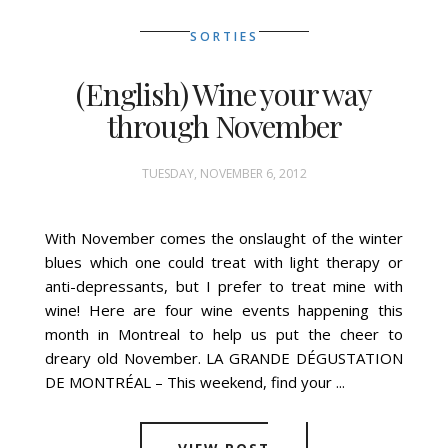
SORTIES
(English) Wine your way
through November
TUESDAY, NOVEMBER 6, 2012
With November comes the onslaught of the winter
blues which one could treat with light therapy or
anti-depressants, but I prefer to treat mine with
wine! Here are four wine events happening this
month in Montreal to help us put the cheer to
dreary old November. LA GRANDE DÉGUSTATION
DE MONTRÉAL – This weekend, find your ...