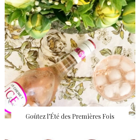
Goûtez l’Été des Premières Fois