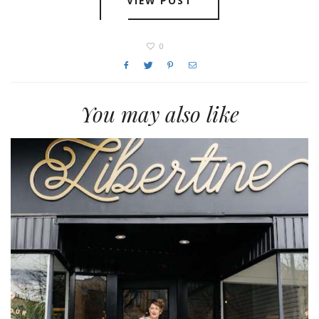
VIEW POST
0
You may also like