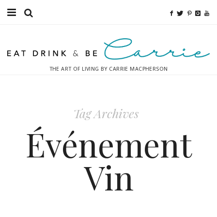
Food
Fitness
THE ART OF LIVING BY CARRIE MACPHERSON
Fashion
Decor
Tag Archives
Libations
Événement
Destinations
Vin
Relaxation
Inspiration