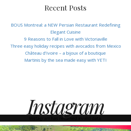
Recent Posts
BOUS Montreal: a NEW Persian Restaurant Redefining
Elegant Cuisine
9 Reasons to Fall in Love with Victoriaville
Three easy holiday recipes with avocados from Mexico
Château d’Ivoire – a bijoux of a boutique
Martinis by the sea made easy with YETI
Instagram
Instagram has returned invalid data.