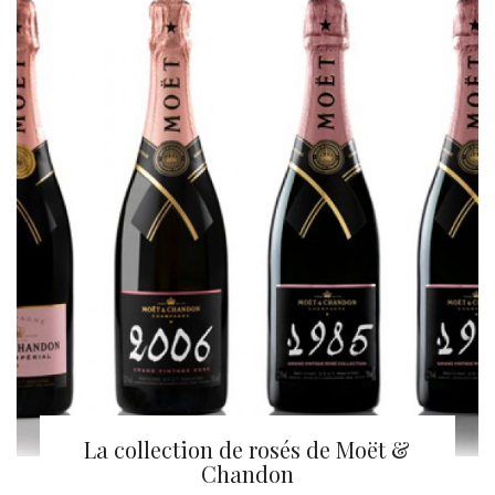
La collection de rosés de Moët &
Chandon