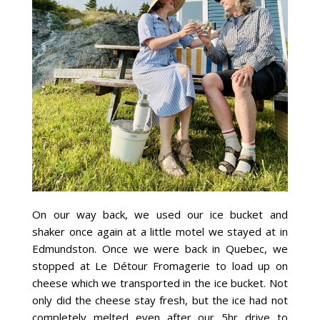
On our way back, we used our ice bucket and
shaker once again at a little motel we stayed at in
Edmundston. Once we were back in Quebec, we
stopped at Le Détour Fromagerie to load up on
cheese which we transported in the ice bucket. Not
only did the cheese stay fresh, but the ice had not
completely melted even after our 5hr drive to