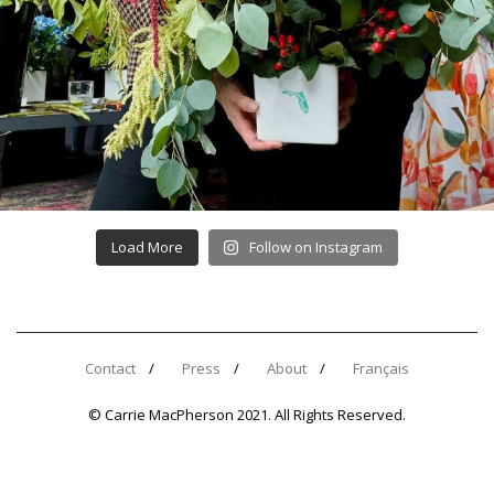
Load More
Follow on Instagram
Contact
Press
About
Français
© Carrie MacPherson 2021. All Rights Reserved.