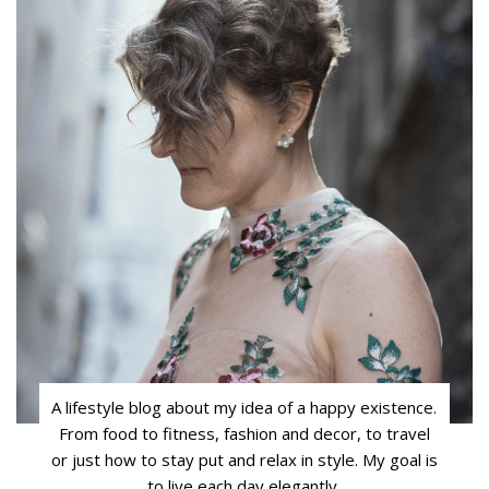
A lifestyle blog about my idea of a happy existence.
From food to fitness, fashion and decor, to travel
or just how to stay put and relax in style. My goal is
to live each day elegantly.