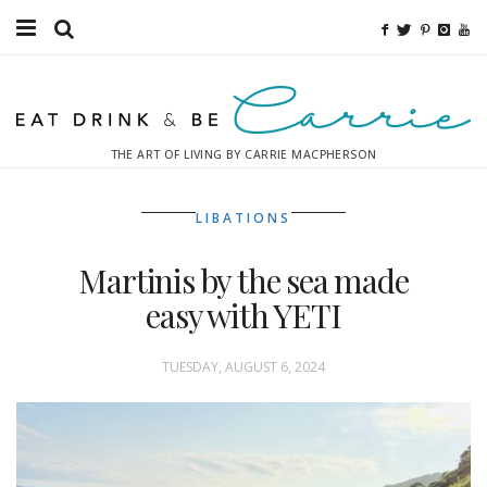
Food
Fitness
THE ART OF LIVING BY CARRIE MACPHERSON
Fashion
LIBATIONS
Decor
Martinis by the sea made
Libations
easy with YETI
Destinations
TUESDAY, AUGUST 6, 2024
Relaxation
Inspiration