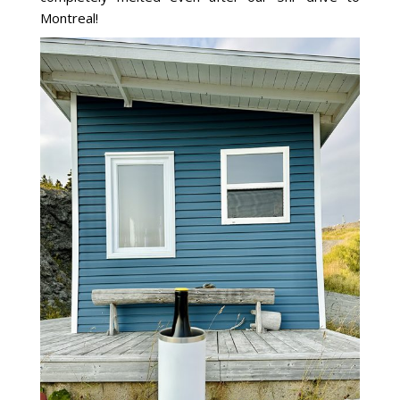
Montreal!