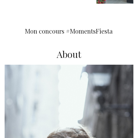
You may also like
Mon concours #MomentsFiesta
About