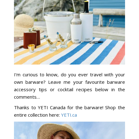
I’m curious to know, do you ever travel with your
own barware? Leave me your favourite barware
accessory tips or cocktail recipes below in the
comments…
Thanks to YETI Canada for the barware! Shop the
entire collection here:
YETI.ca