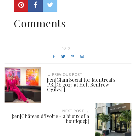
Comments
0
← PREVIOUS POST
[:en]Glam Social for Montreal's
PRIDE 2023 at Holt Renfrew
Ogilvy[:]
NEXT POST →
[:en]Château d’Ivoire - a bijoux of a
boutique[:]