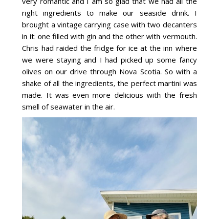
very romantic and I am so glad that we had all the
right ingredients to make our seaside drink. I
brought a vintage carrying case with two decanters
in it: one filled with gin and the other with vermouth.
Chris had raided the fridge for ice at the inn where
we were staying and I had picked up some fancy
olives on our drive through Nova Scotia. So with a
shake of all the ingredients, the perfect martini was
made. It was even more delicious with the fresh
smell of seawater in the air.