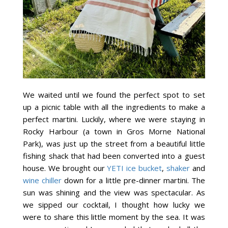
We waited until we found the perfect spot to set
up a picnic table with all the ingredients to make a
perfect martini. Luckily, where we were staying in
Rocky Harbour (a town in Gros Morne National
Park), was just up the street from a beautiful little
fishing shack that had been converted into a guest
house. We brought our
YETI ice bucket
,
shaker
and
wine chiller
down for a little pre-dinner martini. The
sun was shining and the view was spectacular. As
we sipped our cocktail, I thought how lucky we
were to share this little moment by the sea. It was