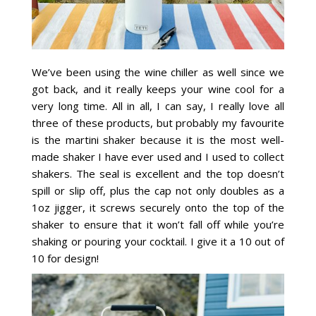
We’ve been using the wine chiller as well since we
got back, and it really keeps your wine cool for a
very long time. All in all, I can say, I really love all
three of these products, but probably my favourite
is the martini shaker because it is the most well-
made shaker I have ever used and I used to collect
shakers. The seal is excellent and the top doesn’t
spill or slip off, plus the cap not only doubles as a
1oz jigger, it screws securely onto the top of the
shaker to ensure that it won’t fall off while you’re
shaking or pouring your cocktail. I give it a 10 out of
10 for design!