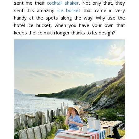
sent me their
cocktail shaker
. Not only that, they
sent this amazing
ice bucket
that came in very
handy at the spots along the way. Why use the
hotel ice bucket, when you have your own that
keeps the ice much longer thanks to its design?