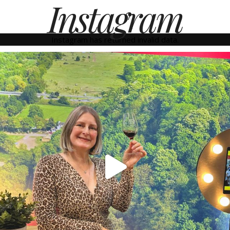
Instagram
Instagram has returned invalid data.