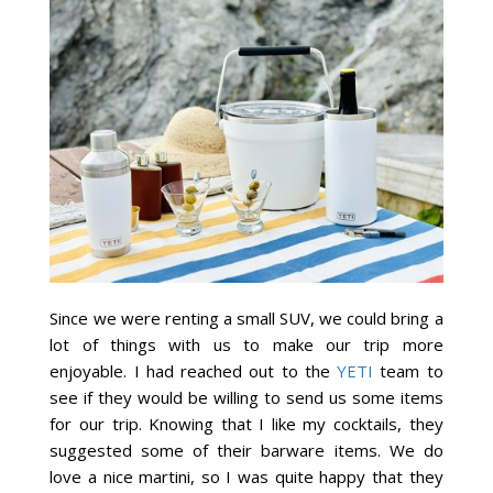
Since we were renting a small SUV, we could bring a
lot of things with us to make our trip more
enjoyable. I had reached out to the
YETI
team to
see if they would be willing to send us some items
for our trip. Knowing that I like my cocktails, they
suggested some of their barware items. We do
love a nice martini, so I was quite happy that they