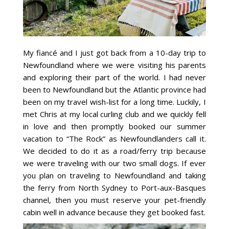
My fiancé and I just got back from a 10-day trip to
Newfoundland where we were visiting his parents
and exploring their part of the world. I had never
been to Newfoundland but the Atlantic province had
been on my travel wish-list for a long time. Luckily, I
met Chris at my local curling club and we quickly fell
in love and then promptly booked our summer
vacation to “The Rock” as Newfoundlanders call it.
We decided to do it as a road/ferry trip because
we were traveling with our two small dogs. If ever
you plan on traveling to Newfoundland and taking
the ferry from North Sydney to Port-aux-Basques
channel, then you must reserve your pet-friendly
cabin well in advance because they get booked fast.