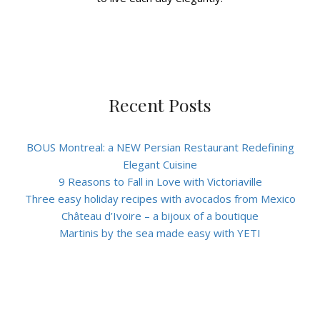
Recent Posts
BOUS Montreal: a NEW Persian Restaurant Redefining
Elegant Cuisine
9 Reasons to Fall in Love with Victoriaville
Three easy holiday recipes with avocados from Mexico
Château d’Ivoire – a bijoux of a boutique
Martinis by the sea made easy with YETI