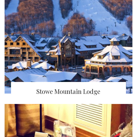
Stowe Mountain Lodge