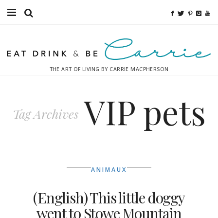
Food
Fitness
THE ART OF LIVING BY CARRIE MACPHERSON
Fashion
VIP pets
Decor
Tag Archives
Libations
Destinations
ANIMAUX
Relaxation
(English) This little doggy
Inspiration
went to Stowe Mountain