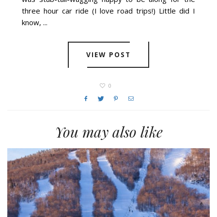
three hour car ride (I love road trips!) Little did I
know, ...
VIEW POST
0
You may also like