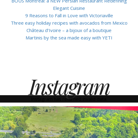
BOUS Montreal: a NEW Persian Restaurant Redefining
Elegant Cuisine
9 Reasons to Fall in Love with Victoriaville
Three easy holiday recipes with avocados from Mexico
Château d’Ivoire – a bijoux of a boutique
Martinis by the sea made easy with YETI
Instagram
Instagram has returned invalid data.