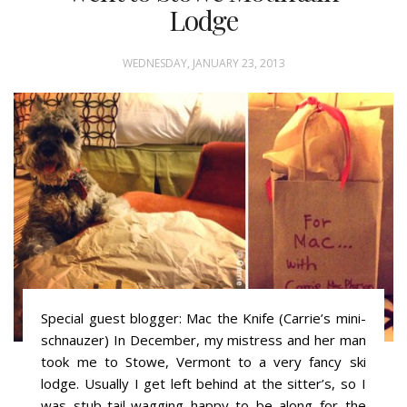
Lodge
WEDNESDAY, JANUARY 23, 2013
Special guest blogger: Mac the Knife (Carrie’s mini-
schnauzer) In December, my mistress and her man
took me to Stowe, Vermont to a very fancy ski
lodge. Usually I get left behind at the sitter’s, so I
was stub-tail-wagging happy to be along for the