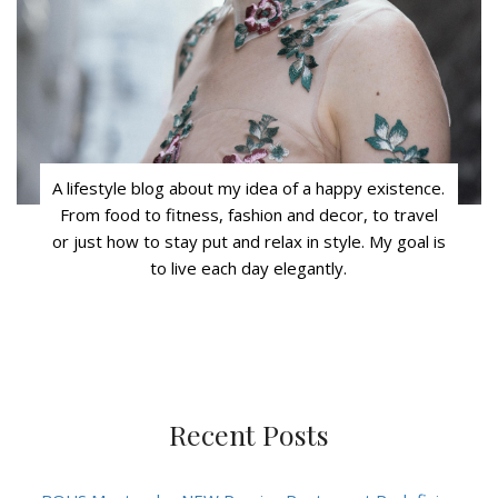
A lifestyle blog about my idea of a happy existence.
From food to fitness, fashion and decor, to travel
or just how to stay put and relax in style. My goal is
to live each day elegantly.
Recent Posts