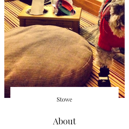
(English) Stowe Mountain Lodge
Stowe
About