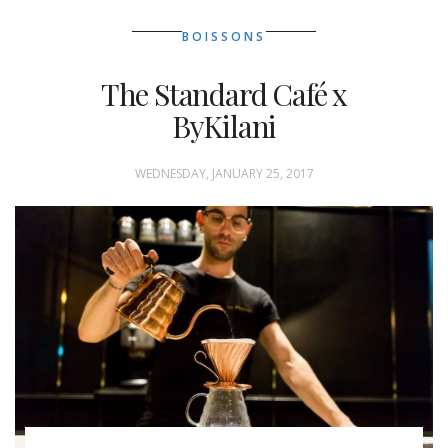
BOISSONS
The Standard Café x
ByKilani
WEDNESDAY, JANUARY 25, 2017