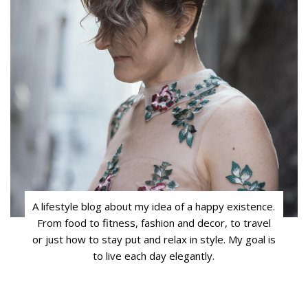
A lifestyle blog about my idea of a happy existence.
From food to fitness, fashion and decor, to travel
or just how to stay put and relax in style. My goal is
to live each day elegantly.