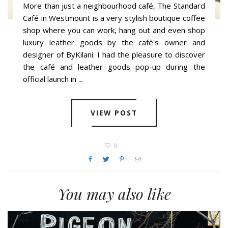
More than just a neighbourhood café, The Standard
Café in Westmount is a very stylish boutique coffee
shop where you can work, hang out and even shop
luxury leather goods by the café's owner and
designer of ByKilani. I had the pleasure to discover
the café and leather goods pop-up during the
official launch in ...
VIEW POST
0
You may also like