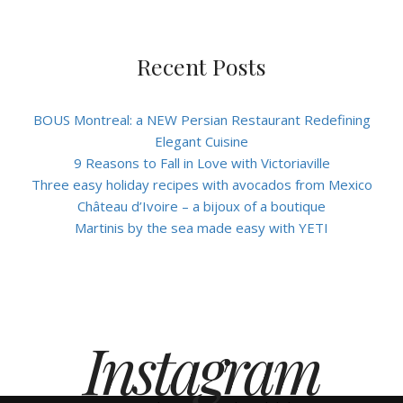
Recent Posts
BOUS Montreal: a NEW Persian Restaurant Redefining
Elegant Cuisine
9 Reasons to Fall in Love with Victoriaville
Three easy holiday recipes with avocados from Mexico
Château d’Ivoire – a bijoux of a boutique
Martinis by the sea made easy with YETI
Instagram