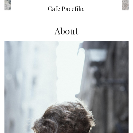
Cafe Pacefika
About