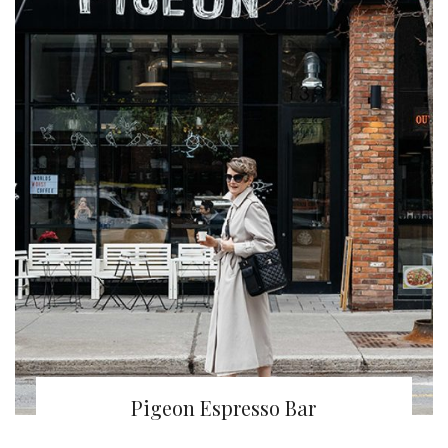
Pigeon Espresso Bar