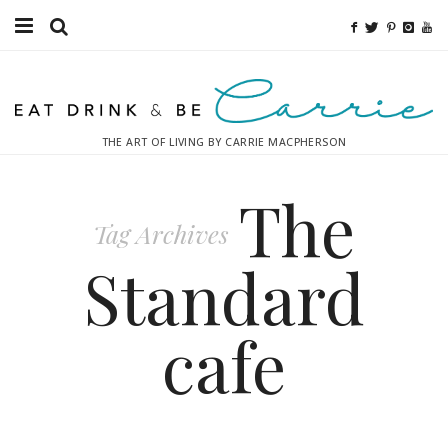
Food
Fitness
THE ART OF LIVING BY CARRIE MACPHERSON
Fashion
The
Decor
Tag Archives
Libations
Standard
Destinations
cafe
Relaxation
Inspiration