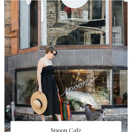
Spoon Cafe