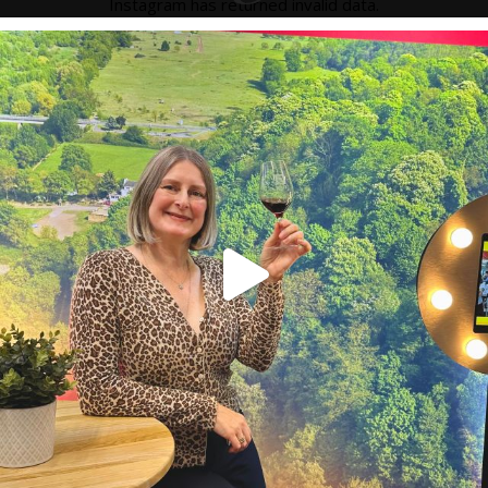
Instagram has returned invalid data.