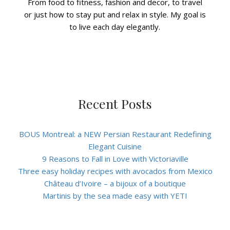
From food to fitness, fashion and decor, to travel
or just how to stay put and relax in style. My goal is
to live each day elegantly.
Recent Posts
BOUS Montreal: a NEW Persian Restaurant Redefining
Elegant Cuisine
9 Reasons to Fall in Love with Victoriaville
Three easy holiday recipes with avocados from Mexico
Château d’Ivoire – a bijoux of a boutique
Martinis by the sea made easy with YETI