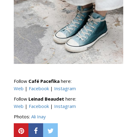
Follow
Café Pacefika
here:
Web
|
Facebook
|
Instagram
Follow
Leinad Beaudet
here:
Web
­|
Facebook
|
Instagram
Photos:
Ali Inay