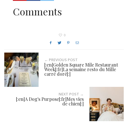
Comments
0
← PREVIOUS POST
[:en]Golden Square Mile Restaurant
Week[:fr]La semaine resto du Mille
carré doré[:]
NEXT POST →
[:en]A Dog's Purpose[:fr]Mes vies
de chien[:]