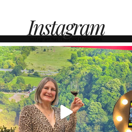
Instagram
Instagram has returned invalid data.