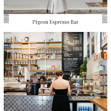
Pigeon Espresso Bar