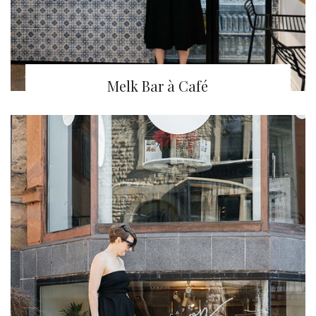
Melk Bar à Café