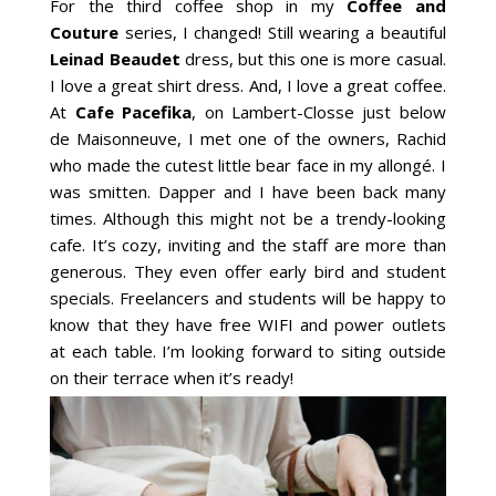
For the third coffee shop in my
Coffee and
Couture
series, I changed! Still wearing a beautiful
Leinad Beaudet
dress, but this one is more casual.
I love a great shirt dress. And, I love a great coffee.
At
Cafe Pacefika
, on Lambert-Closse just below
de Maisonneuve, I met one of the owners, Rachid
who made the cutest little bear face in my allongé. I
was smitten. Dapper and I have been back many
times. Although this might not be a trendy-looking
cafe. It’s cozy, inviting and the staff are more than
generous. They even offer early bird and student
specials. Freelancers and students will be happy to
know that they have free WIFI and power outlets
at each table. I’m looking forward to siting outside
on their terrace when it’s ready!