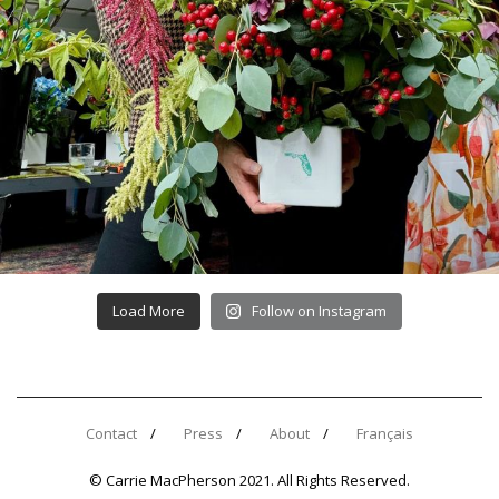
Load More
Follow on Instagram
Contact
Press
About
Français
© Carrie MacPherson 2021. All Rights Reserved.