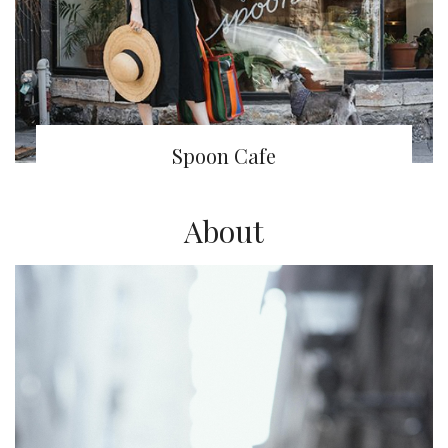
Spoon Cafe
About