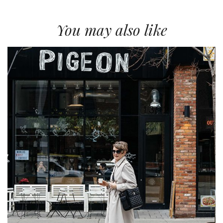
You may also like