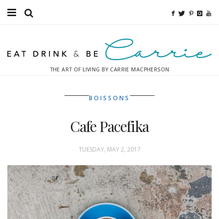
Food
Fitness
THE ART OF LIVING BY CARRIE MACPHERSON
Fashion
BOISSONS
Decor
Cafe Pacefika
Libations
Destinations
TUESDAY, MAY 2, 2017
Relaxation
Inspiration