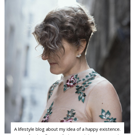
A lifestyle blog about my idea of a happy existence.