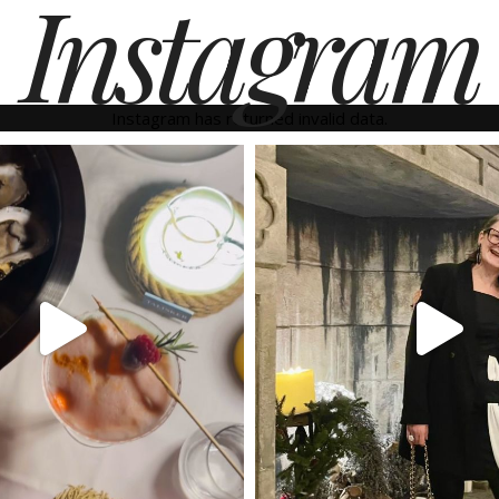
Instagram
Instagram has returned invalid data.