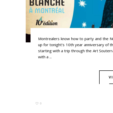
Montrealers know how to party and the Nui
up for tonight’s 10th year anniversary of t
starting with a trip through the Art Souterr
with a ...
V
0