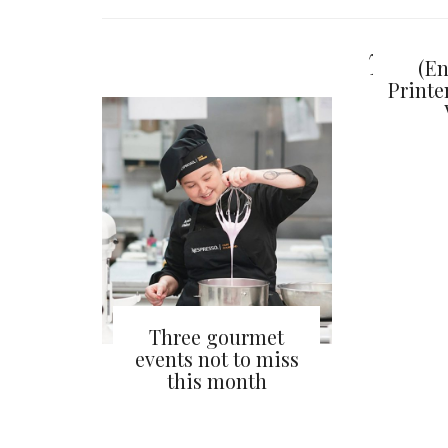
You ma
(En
Print
Three gourmet
events not to miss
this month