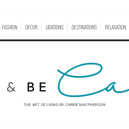
FASHION
DECOR
LIBATIONS
DESTINATIONS
RELAXATION
THE ART OF LIVING BY CARRIE MACPHERSON