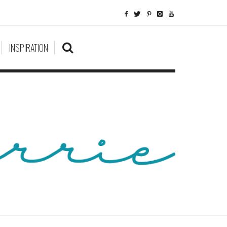
INSPIRATION