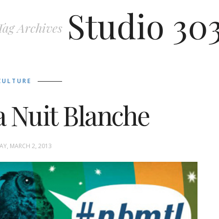
Studio 30
Tag Archives
CULTURE
a Nuit Blanche
Y, MARCH 2, 2013