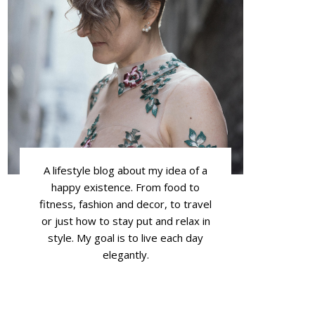
A lifestyle blog about my idea of a
happy existence. From food to
fitness, fashion and decor, to travel
or just how to stay put and relax in
style. My goal is to live each day
elegantly.