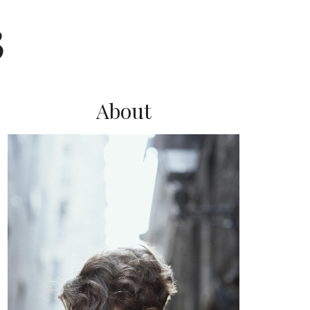
3
About