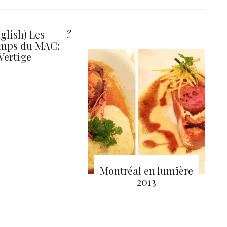
y also like
glish) Les
emps du MAC:
Vertige
Montréal en lumière
2013