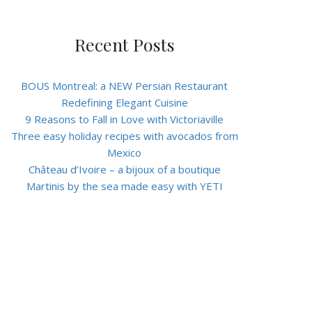
Recent Posts
BOUS Montreal: a NEW Persian Restaurant
Redefining Elegant Cuisine
9 Reasons to Fall in Love with Victoriaville
Three easy holiday recipes with avocados from
Mexico
Château d’Ivoire – a bijoux of a boutique
Martinis by the sea made easy with YETI