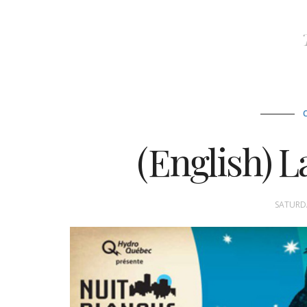
(English) L
SATURDA