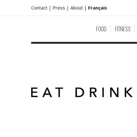
Contact |
Press |
About
|
Français
FOOD
FITNESS