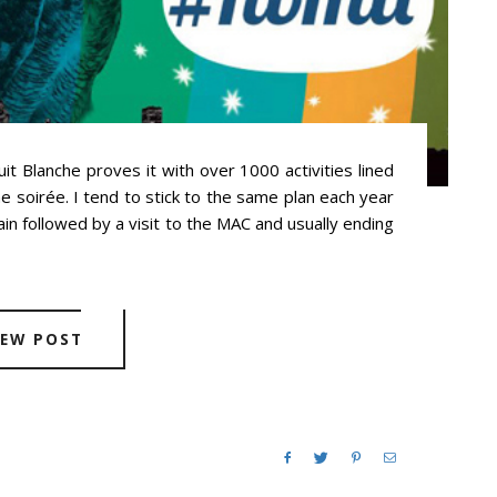
t Blanche proves it with over 1000 activities lined
he soirée. I tend to stick to the same plan each year
ain followed by a visit to the MAC and usually ending
IEW POST