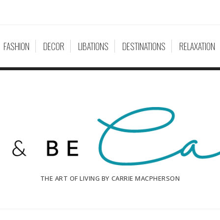
FASHION
DECOR
LIBATIONS
DESTINATIONS
RELAXATION
THE ART OF LIVING BY CARRIE MACPHERSON