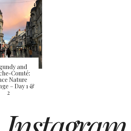
gundy and
che-Comté:
nce Nature
nge – Day 1 &
2
Instagram