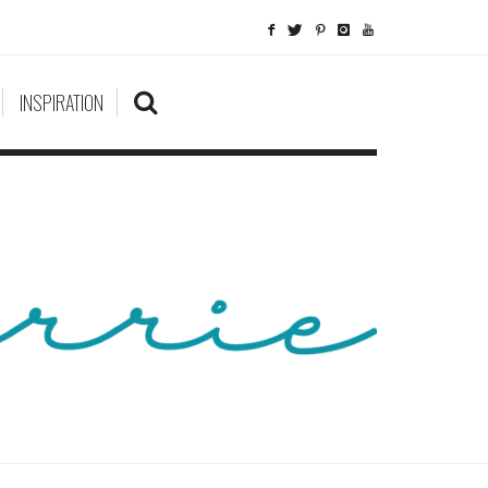
INSPIRATION