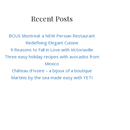
Recent Posts
BOUS Montreal: a NEW Persian Restaurant
Redefining Elegant Cuisine
9 Reasons to Fall in Love with Victoriaville
Three easy holiday recipes with avocados from
Mexico
Château d’Ivoire – a bijoux of a boutique
Martinis by the sea made easy with YETI