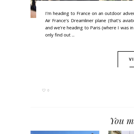
I’m heading to France on an outdoor adven
Air France’s Dreamliner plane (that’s avia
and we’re heading to Paris (where I was in 
only find out ...
V
0
You ma