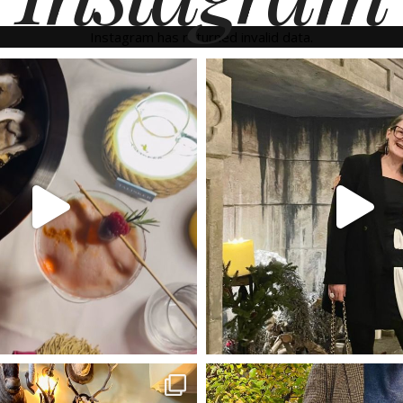
Instagram has returned invalid data.