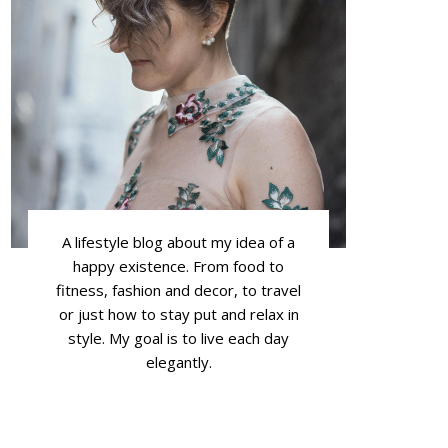
A lifestyle blog about my idea of a
happy existence. From food to
fitness, fashion and decor, to travel
or just how to stay put and relax in
style. My goal is to live each day
elegantly.