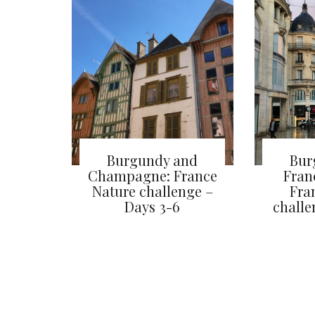
Burgundy and
Bur
Champagne: France
Fran
Nature challenge –
Fra
Days 3-6
challe