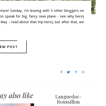
ture! Sunday, I’m leaving with 5 other bloggers on
tion speak for big, fancy new plane - see why here)
May - read about that trip here), but after that, we
IEW POST
y also like
Languedoc-
Roussillon