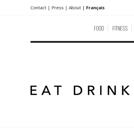
Contact |
Press |
About
|
Français
FOOD
FITNESS