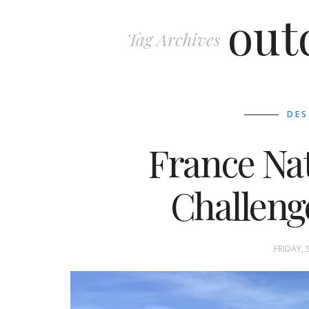
out
Tag Archives
DES
France Na
Challeng
FRIDAY, 