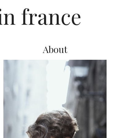
in france
About