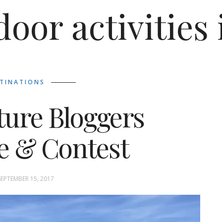
door activities 
TINATIONS
ture Bloggers
e & Contest
SEPTEMBER 15, 2017