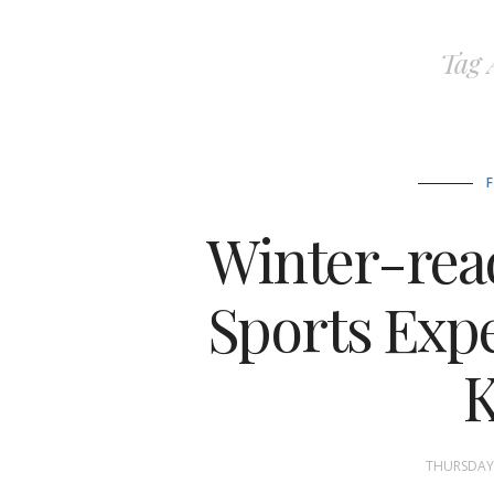
Tag 
Winter-read
Sports Expe
THURSDAY,