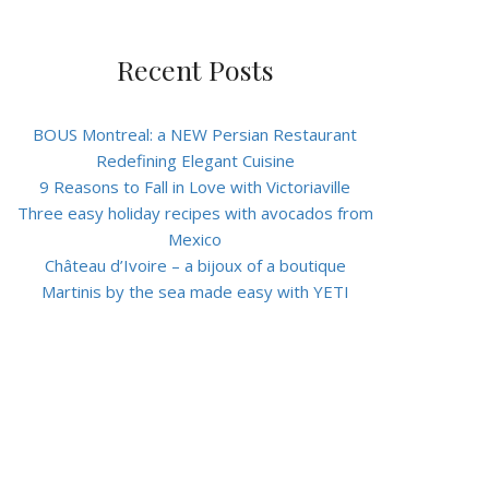
Recent Posts
BOUS Montreal: a NEW Persian Restaurant
Redefining Elegant Cuisine
9 Reasons to Fall in Love with Victoriaville
Three easy holiday recipes with avocados from
Mexico
Château d’Ivoire – a bijoux of a boutique
Martinis by the sea made easy with YETI