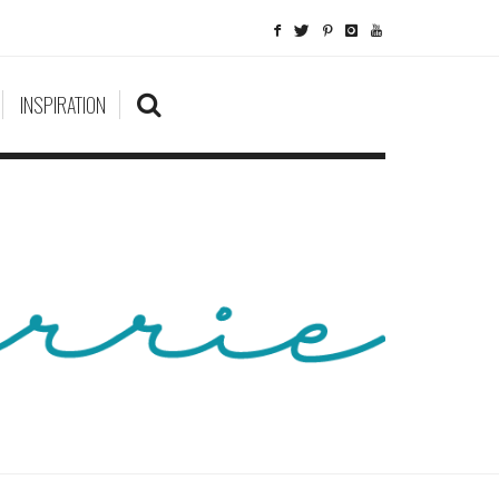
INSPIRATION