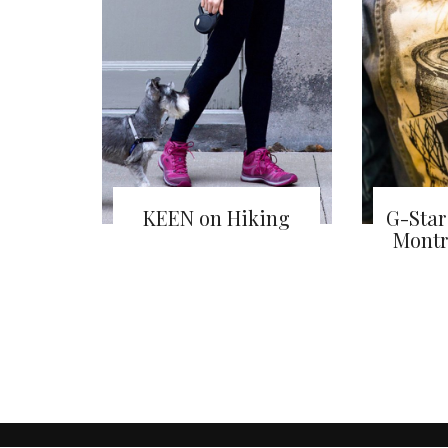
KEEN on Hiking
G-Star
Montr