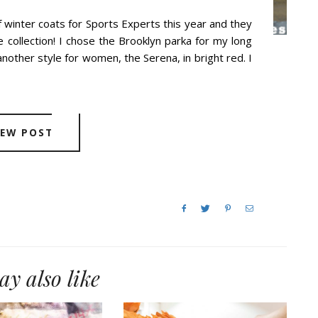
f winter coats for Sports Experts this year and they
collection! I chose the Brooklyn parka for my long
nother style for women, the Serena, in bright red. I
IEW POST
y also like