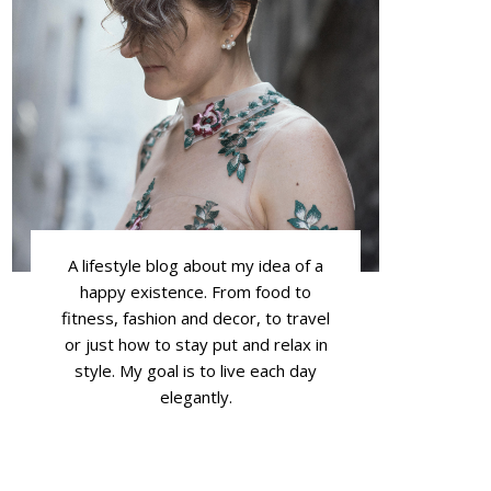
A lifestyle blog about my idea of a
happy existence. From food to
fitness, fashion and decor, to travel
or just how to stay put and relax in
style. My goal is to live each day
elegantly.