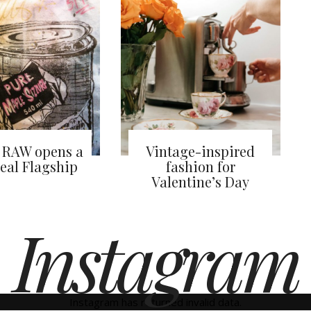
 RAW opens a
Vintage-inspired
eal Flagship
fashion for
Valentine’s Day
Instagram
Instagram has returned invalid data.