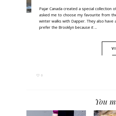
Pajar Canada created a special collection o
asked me to choose my favourite from the 
winter walks with Dapper. They also have a
prefer the Brooklyn because it ...
V
0
You ma