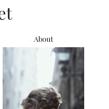
et
About