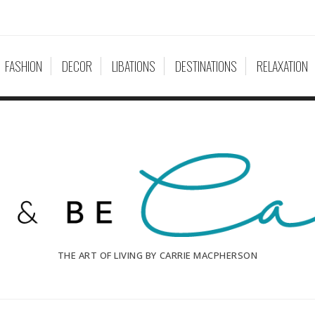
FASHION
DECOR
LIBATIONS
DESTINATIONS
RELAXATION
THE ART OF LIVING BY CARRIE MACPHERSON