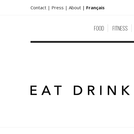
Contact |
Press |
About
|
Français
FOOD
FITNESS