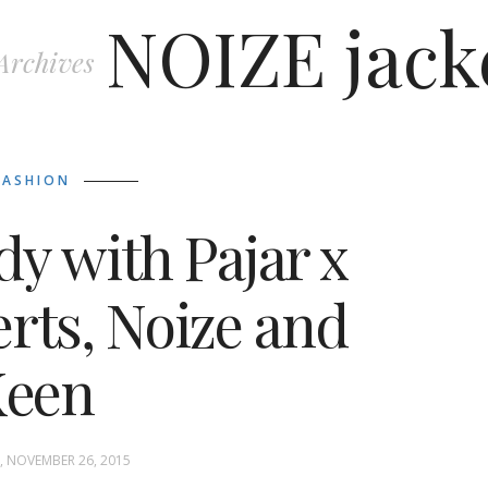
NOIZE jack
Archives
FASHION
y with Pajar x
rts, Noize and
Keen
 NOVEMBER 26, 2015