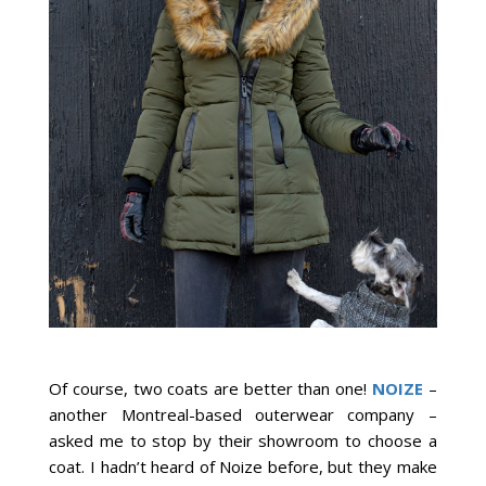
Of course, two coats are better than one!
NOIZE
–
another Montreal-based outerwear company –
asked me to stop by their showroom to choose a
coat. I hadn’t heard of Noize before, but they make