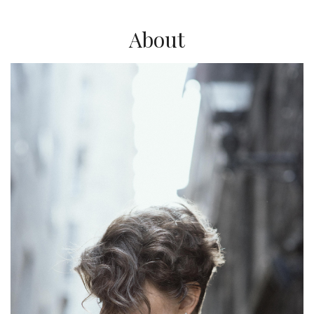
About