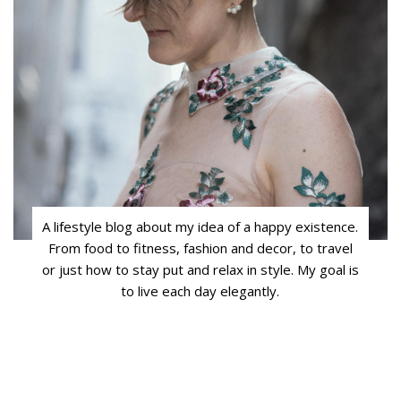
A lifestyle blog about my idea of a happy existence.
From food to fitness, fashion and decor, to travel
or just how to stay put and relax in style. My goal is
to live each day elegantly.