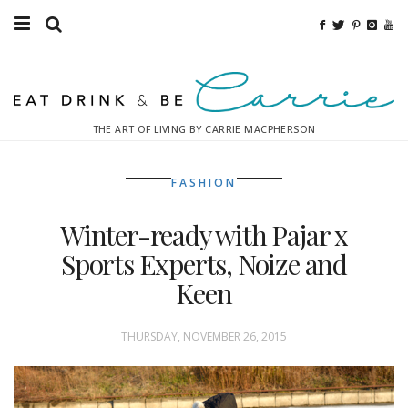
Food
Fitness
THE ART OF LIVING BY CARRIE MACPHERSON
Fashion
FASHION
Decor
Winter-ready with Pajar x
Libations
Sports Experts, Noize and
Destinations
Keen
Relaxation
THURSDAY, NOVEMBER 26, 2015
Inspiration