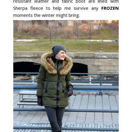
resistant leather and fabric boot are lined with
Sherpa fleece to help me survive any
FROZEN
moments the winter might bring.