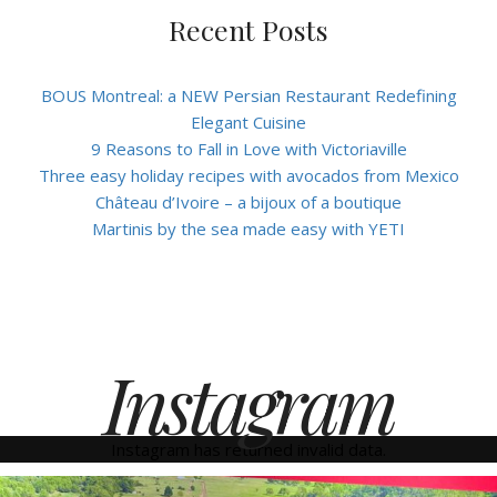
Recent Posts
BOUS Montreal: a NEW Persian Restaurant Redefining
Elegant Cuisine
9 Reasons to Fall in Love with Victoriaville
Three easy holiday recipes with avocados from Mexico
Château d’Ivoire – a bijoux of a boutique
Martinis by the sea made easy with YETI
Instagram
Instagram has returned invalid data.