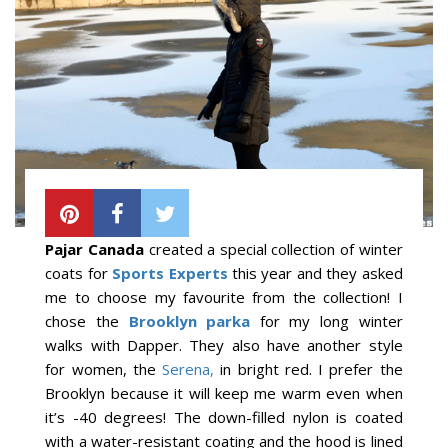
Pajar Canada
created a special collection of winter
coats for
Sports Experts
this year and they asked
me to choose my favourite from the collection! I
chose the
Brooklyn parka
for my long winter
walks with Dapper. They also have another style
for women, the
Serena,
in bright red. I prefer the
Brooklyn because it will keep me warm even when
it’s -40 degrees! The down-filled nylon is coated
with a water-resistant coating and the hood is lined