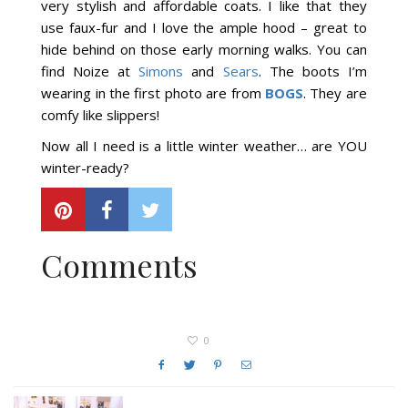
very stylish and affordable coats. I like that they
use faux-fur and I love the ample hood – great to
hide behind on those early morning walks. You can
find Noize at
Simons
and
Sears
. The boots I’m
wearing in the first photo are from
BOGS
. They are
comfy like slippers!
Now all I need is a little winter weather… are YOU
winter-ready?
Comments
0