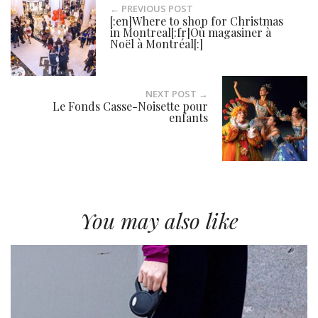
← PREVIOUS POST
[:en]Where to shop for Christmas
in Montreal[:fr]Où magasiner à
Noël à Montréal[:]
NEXT POST →
Le Fonds Casse-Noisette pour
enfants
You may also like