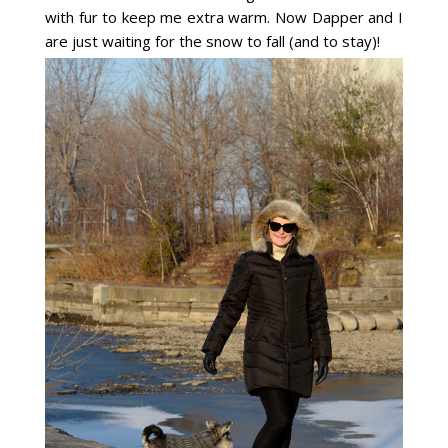
with fur to keep me extra warm. Now Dapper and I
are just waiting for the snow to fall (and to stay)!