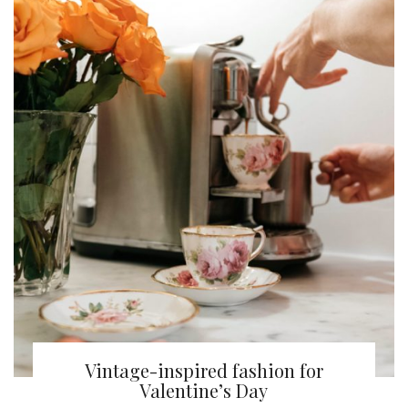
Vintage-inspired fashion for
Valentine’s Day