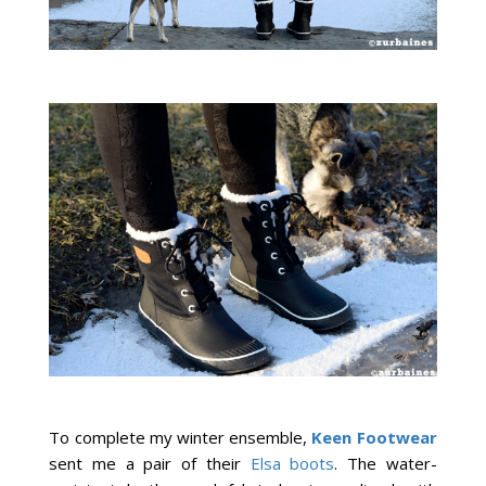
To complete my winter ensemble,
Keen Footwear
sent me a pair of their
Elsa boots
.
The water-