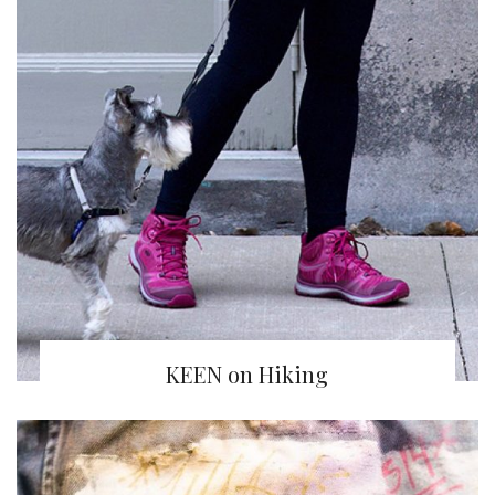
KEEN on Hiking