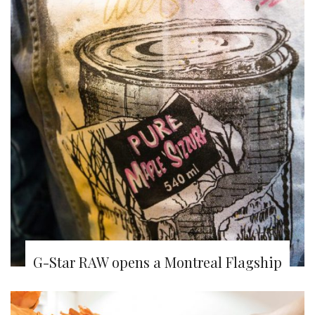
G-Star RAW opens a Montreal Flagship