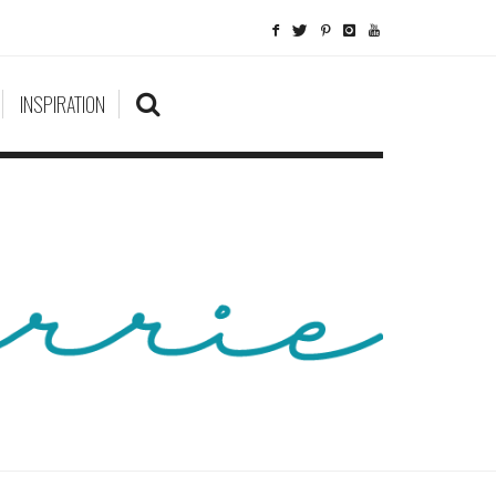
INSPIRATION