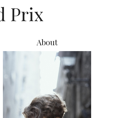
 Prix
About