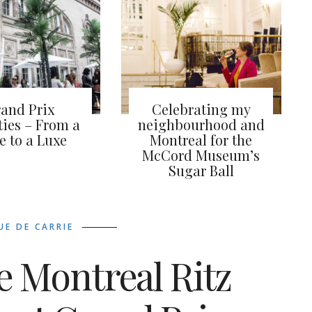
and Prix
Celebrating my
ties – From a
neighbourhood and
le to a Luxe
Montreal for the
McCord Museum’s
Sugar Ball
UE DE CARRIE
e Montreal Ritz