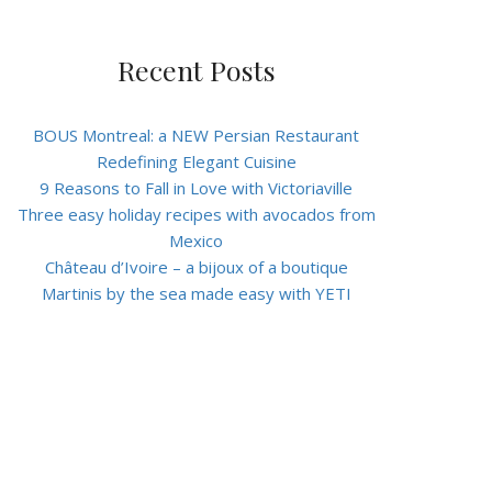
Recent Posts
BOUS Montreal: a NEW Persian Restaurant
Redefining Elegant Cuisine
9 Reasons to Fall in Love with Victoriaville
Three easy holiday recipes with avocados from
Mexico
Château d’Ivoire – a bijoux of a boutique
Martinis by the sea made easy with YETI