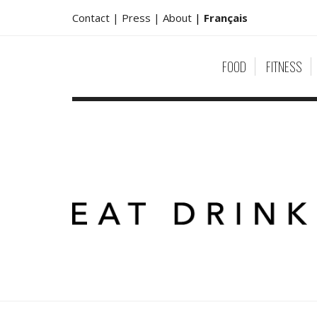
Contact |
Press |
About
|
Français
FOOD
FITNESS