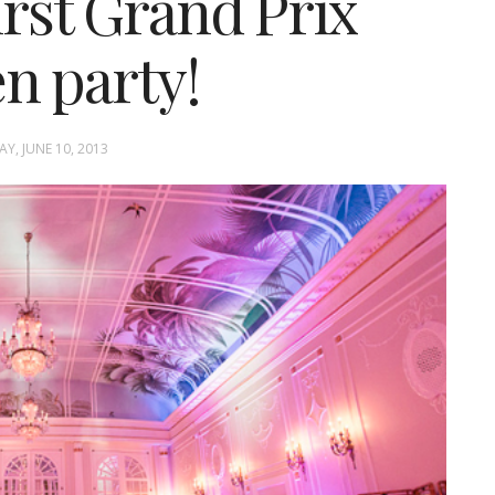
irst Grand Prix
n party!
, JUNE 10, 2013