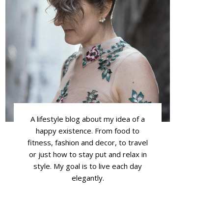
A lifestyle blog about my idea of a
happy existence. From food to
fitness, fashion and decor, to travel
or just how to stay put and relax in
style. My goal is to live each day
elegantly.