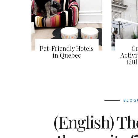
Pet-Friendly Hotels
Gr
in Quebec
Activi
Litt
BLOG
(English) Th