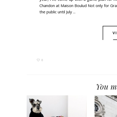
Chandon at Maison Boulud Not only for Gra
the public until July ...
V
0
You ma