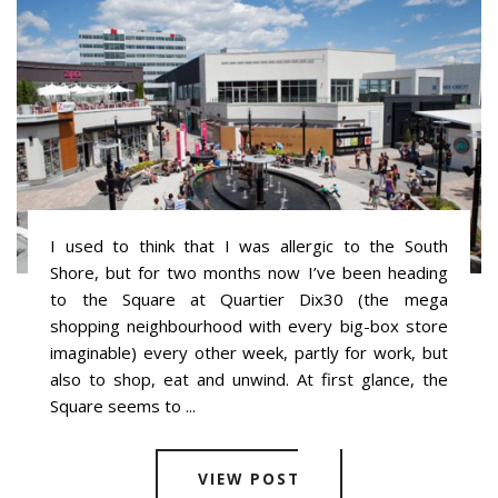
I used to think that I was allergic to the South
Shore, but for two months now I’ve been heading
to the Square at Quartier Dix30 (the mega
shopping neighbourhood with every big-box store
imaginable) every other week, partly for work, but
also to shop, eat and unwind. At first glance, the
Square seems to ...
VIEW POST