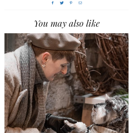
You may also like