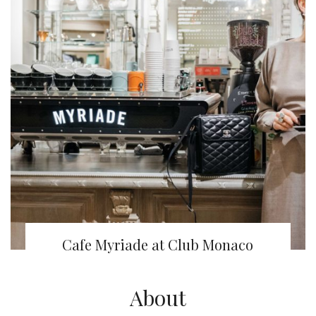
Cafe Myriade at Club Monaco
About