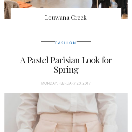
Louwana Creek
FASHION
A Pastel Parisian Look for
Spring
MONDAY, FEBRUARY 20, 2017