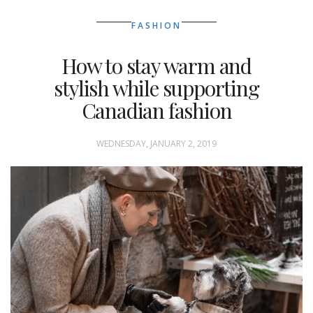
FASHION
How to stay warm and
stylish while supporting
Canadian fashion
WEDNESDAY, JANUARY 2, 2019