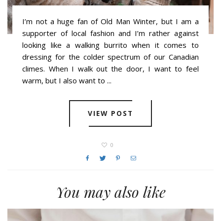
I’m not a huge fan of Old Man Winter, but I am a
supporter of local fashion and I’m rather against
looking like a walking burrito when it comes to
dressing for the colder spectrum of our Canadian
climes. When I walk out the door, I want to feel
warm, but I also want to ...
VIEW POST
0
You may also like