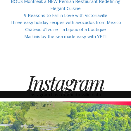
BOUS Montreal: a NEW Persian Restaurant Redefining
Elegant Cuisine
9 Reasons to Fall in Love with Victoriaville
Three easy holiday recipes with avocados from Mexico
Château d’Ivoire – a bijoux of a boutique
Martinis by the sea made easy with YETI
Instagram
Instagram has returned invalid data.