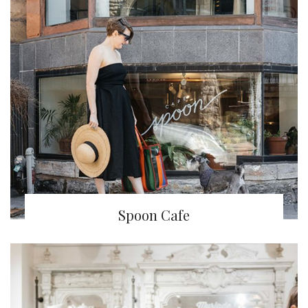
Spoon Cafe