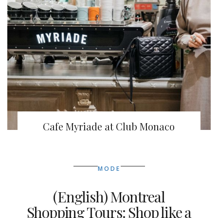
Cafe Myriade at Club Monaco
MODE
(English) Montreal
Shopping Tours: Shop like a