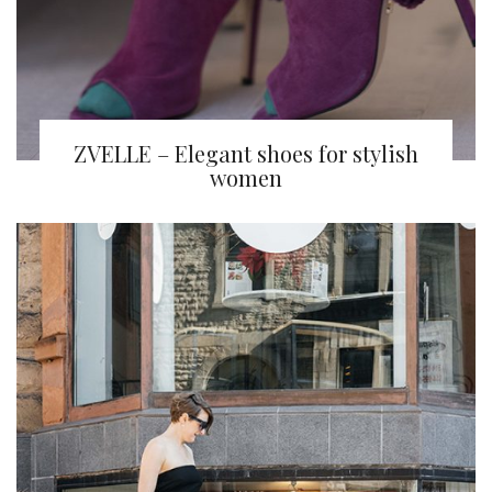
ZVELLE – Elegant shoes for stylish
women