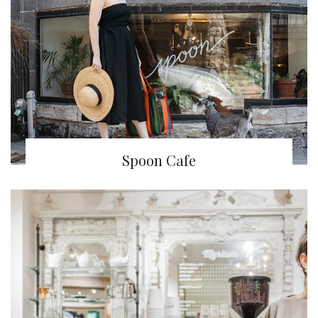
Spoon Cafe