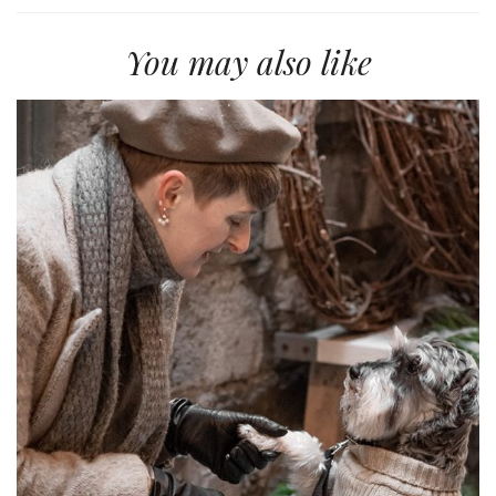
You may also like