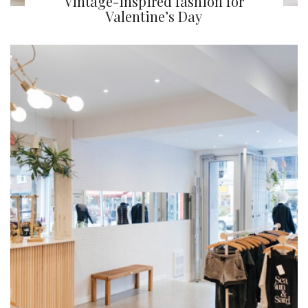
Vintage-inspired fashion for
Valentine’s Day