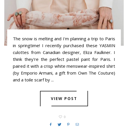
The snow is melting and I'm planning a trip to Paris
in springtime! I recently purchased these YASMIN
culottes from Canadian designer, Eliza Faulkner. I
think they're the perfect pastel pant for Paris. I
paired it with a crisp white menswear-inspired shirt
(by Emporio Armani, a gift from Own The Couture)
and a toile scarf by ...
VIEW POST
0