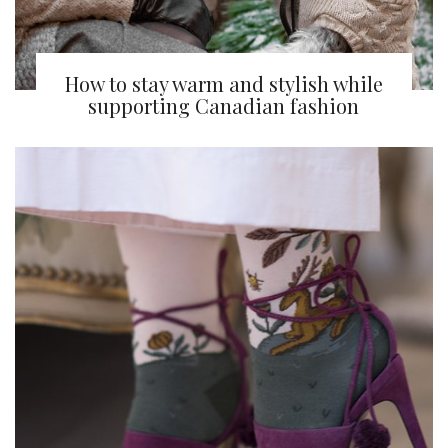
How to stay warm and stylish while
supporting Canadian fashion