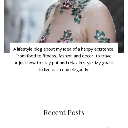
A lifestyle blog about my idea of a happy existence.
From food to fitness, fashion and decor, to travel
or just how to stay put and relax in style. My goal is
to live each day elegantly.
Recent Posts