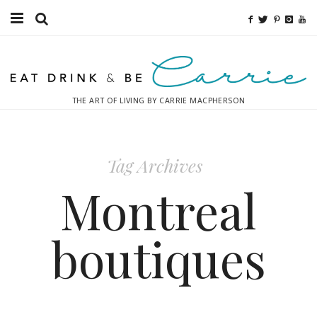
Food
Fitness
THE ART OF LIVING BY CARRIE MACPHERSON
Fashion
Decor
Tag Archives
Libations
Montreal
Destinations
boutiques
Relaxation
Inspiration