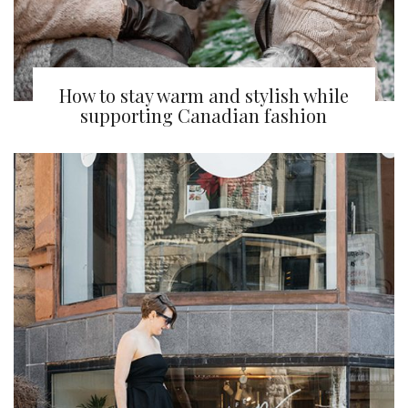
How to stay warm and stylish while
supporting Canadian fashion