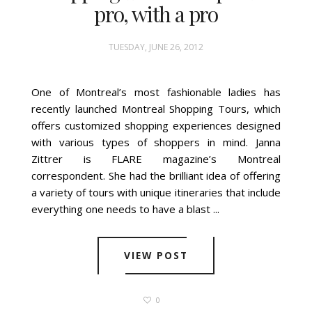
pro, with a pro
TUESDAY, JUNE 26, 2012
One of Montreal’s most fashionable ladies has
recently launched Montreal Shopping Tours, which
offers customized shopping experiences designed
with various types of shoppers in mind. Janna
Zittrer is FLARE magazine’s Montreal
correspondent. She had the brilliant idea of offering
a variety of tours with unique itineraries that include
everything one needs to have a blast ...
VIEW POST
0