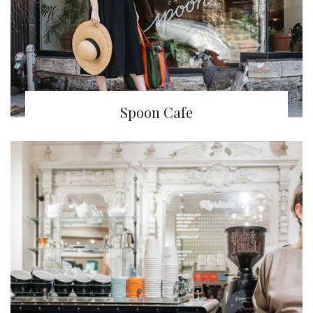
Spoon Cafe