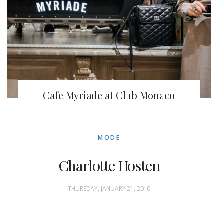
Cafe Myriade at Club Monaco
MODE
Charlotte Hosten
THURSDAY, JANUARY 21, 2010