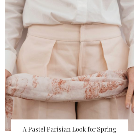
A Pastel Parisian Look for Spring