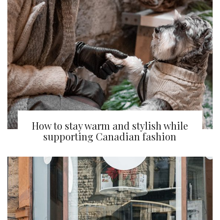
How to stay warm and stylish while
supporting Canadian fashion