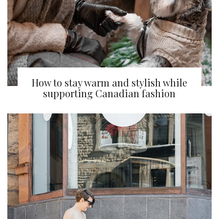
How to stay warm and stylish while
supporting Canadian fashion