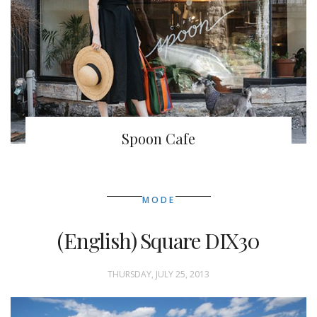
Spoon Cafe
MODE
(English) Square DIX30
THURSDAY, JULY 25, 2013