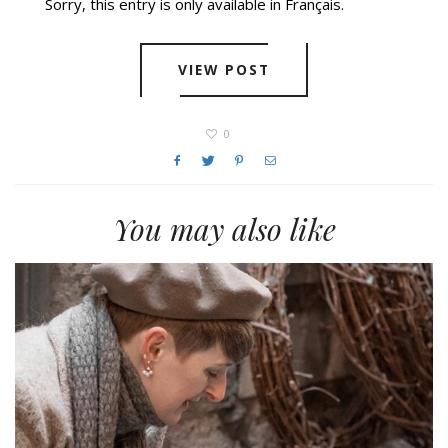
Sorry, this entry is only available in Français.
VIEW POST
0
You may also like