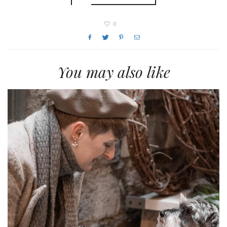
0
You may also like