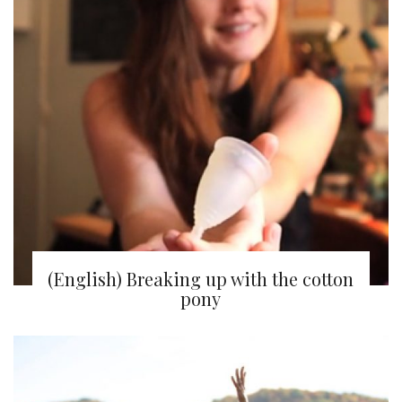
(English) Breaking up with the cotton
pony