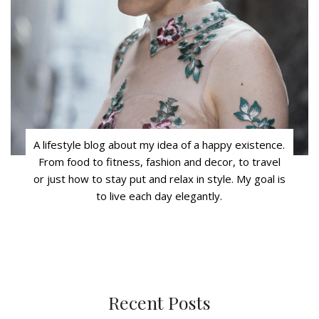
A lifestyle blog about my idea of a happy existence.
From food to fitness, fashion and decor, to travel
or just how to stay put and relax in style. My goal is
to live each day elegantly.
Recent Posts