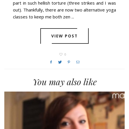
part in such hellish torture (three strikes and I was
out). Thankfully, there are now two alternative yoga
classes to keep me both zen ...
VIEW POST
0
You may also like