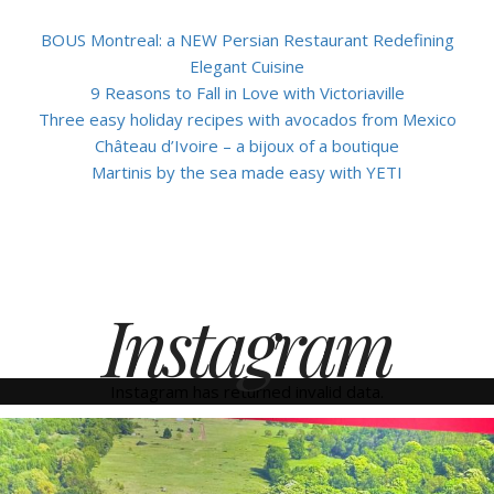
BOUS Montreal: a NEW Persian Restaurant Redefining
Elegant Cuisine
9 Reasons to Fall in Love with Victoriaville
Three easy holiday recipes with avocados from Mexico
Château d’Ivoire – a bijoux of a boutique
Martinis by the sea made easy with YETI
Instagram
Instagram has returned invalid data.