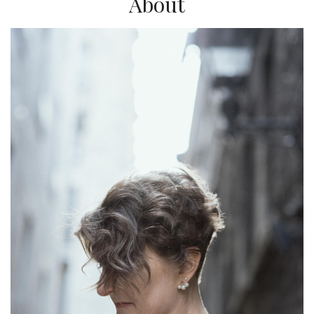
About