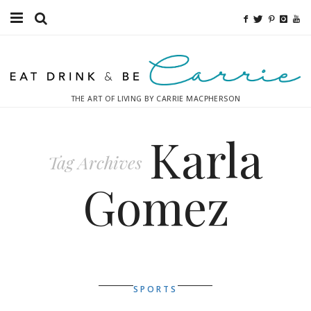
Food
Fitness
THE ART OF LIVING BY CARRIE MACPHERSON
Fashion
Karla
Decor
Tag Archives
Libations
Gomez
Destinations
Relaxation
Inspiration
SPORTS