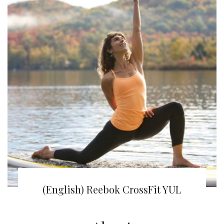
(English) Juna Yoga | Om-my-God!
(English) Reebok CrossFit YUL