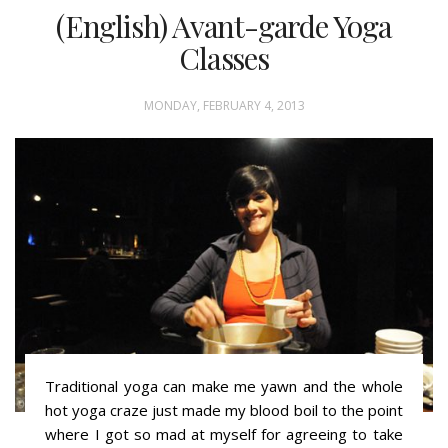
(English) Avant-garde Yoga
Classes
MONDAY, FEBRUARY 4, 2013
Traditional yoga can make me yawn and the whole
hot yoga craze just made my blood boil to the point
where I got so mad at myself for agreeing to take