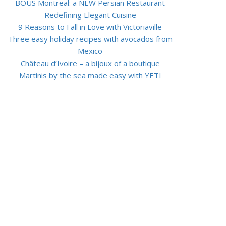
BOUS Montreal: a NEW Persian Restaurant
Redefining Elegant Cuisine
9 Reasons to Fall in Love with Victoriaville
Three easy holiday recipes with avocados from
Mexico
Château d’Ivoire – a bijoux of a boutique
Martinis by the sea made easy with YETI