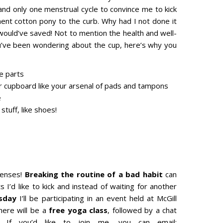
nd only one menstrual cycle to convince me to kick
ment cotton pony to the curb. Why had I not done it
 would’ve saved! Not to mention the health and well-
ou’ve been wondering about the cup, here’s why you
te parts
r cupboard like your arsenal of pads and tampons
e
tuff, like shoes!
 senses!
Breaking the routine of a bad habit
can
s I’d like to kick and instead of waiting for another
rsday
I’ll be participating in an event held at McGill
here will be a
free yoga class
, followed by a chat
s. If you’d like to join me, you can email: