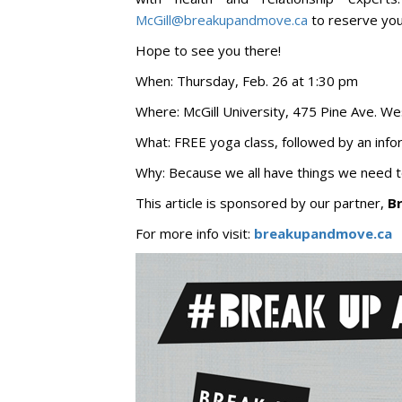
McGill@breakupandmove.ca
to reserve you
Hope to see you there!
When: Thursday, Feb. 26 at 1:30 pm
Where: McGill University, 475 Pine Ave. We
What: FREE yoga class, followed by an info
Why: Because we all have things we need 
This article is sponsored by our partner,
B
For more info visit:
breakupandmove.ca