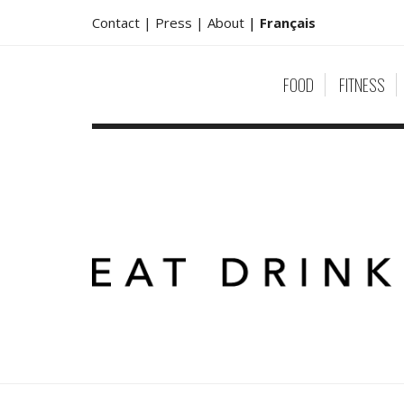
Contact |
Press |
About
|
Français
FOOD
FITNESS