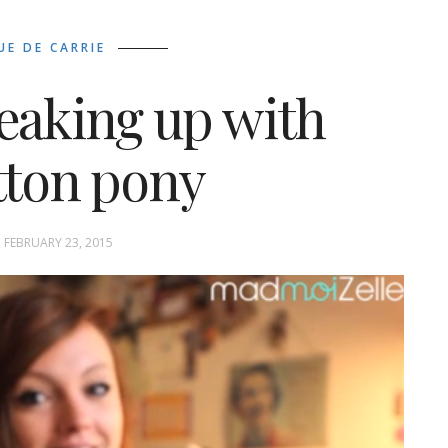
UE DE CARRIE
reaking up with
tton pony
FEBRUARY 23, 2015