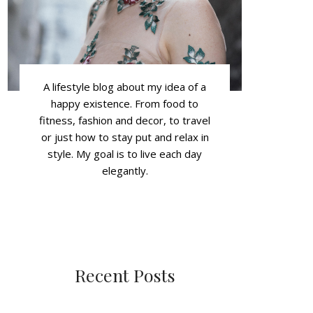
A lifestyle blog about my idea of a
happy existence. From food to
fitness, fashion and decor, to travel
or just how to stay put and relax in
style. My goal is to live each day
elegantly.
Recent Posts