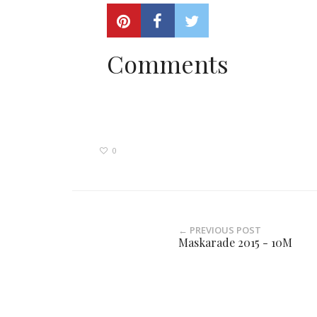
Comments
0
← PREVIOUS POST
Maskarade 2015 - 10M