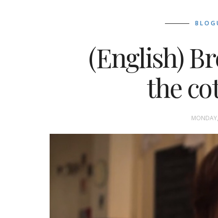
BLOG
(English) B
the co
MONDAY, 