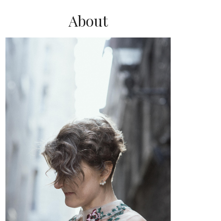
About