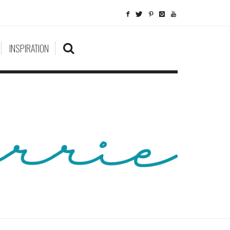
INSPIRATION