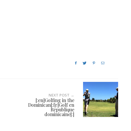
NEXT POST →
[:en]Golfing in the
Dominican[:fr]Golf en
République
dominicaine[:]