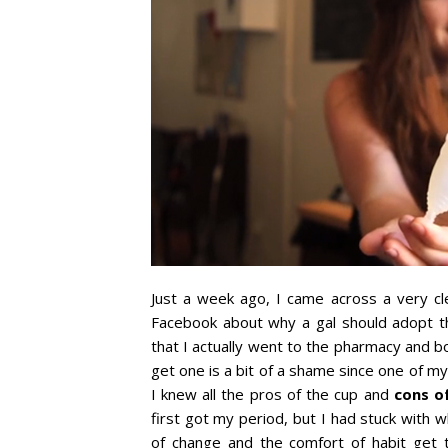
Just a week ago, I came across a very c
Facebook about why a gal should adopt 
that I actually went to the pharmacy and bo
get one is a bit of a shame since one of my
I knew all the pros of the cup and
cons o
first got my period, but I had stuck with w
of change and the comfort of habit get 