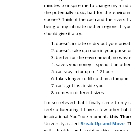
minutes to inspire me to change my mind a
the potentially-toxic, bad-for-the-environ
sooner? Think of the cash and the rivers I
being of my intimate nether regions. If y
should give it a try…
doesn’t irritate or dry out your priva
doesn’t take up room in your purse o
better for the environment, no wast
saves you money – spend it on other s
can stay in for up to 12 hours
takes longer to fill up than a tampon
can’t get lost inside you
comes in different sizes
I’m so relieved that I finally came to my
feel so liberating. I have a few other habit
inspirational YouTube moment,
this Thu
University, called
Break Up and Move
. T
with health and relationship expert