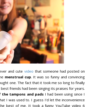
lever and cute
video
that someone had posted on
the
menstrual cup
. It was so funny and convincing
ught one. The fact that it took me so long to finally
 best friends had been singing its praises for years.
f the tampons and pads
I had been using since I
hat I was used to. I guess I’d let the inconvenience
the best of me. It took a funny YouTube video 6