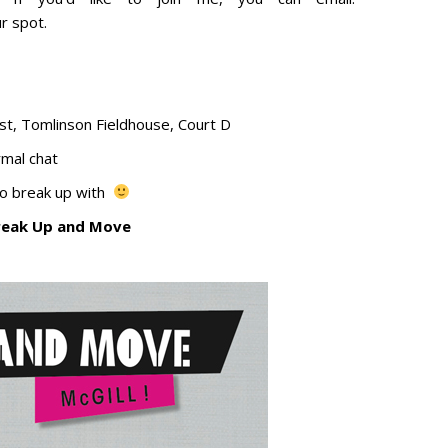
r spot.
st, Tomlinson Fieldhouse, Court D
rmal chat
to break up with
reak Up and Move