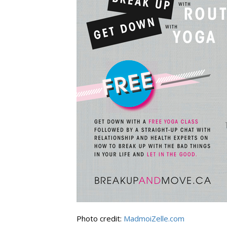
Photo credit:
MadmoiZelle.com