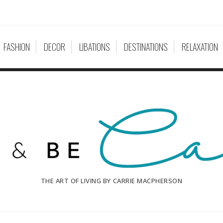
FASHION
DECOR
LIBATIONS
DESTINATIONS
RELAXATION
THE ART OF LIVING BY CARRIE MACPHERSON