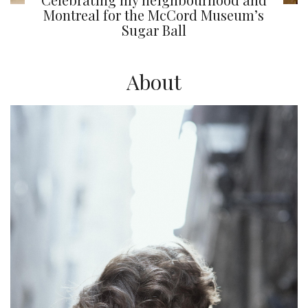
Montreal for the McCord Museum’s
Sugar Ball
About