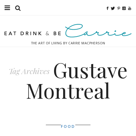
Food
Fitness
THE ART OF LIVING BY CARRIE MACPHERSON
Fashion
Gustave
Decor
Tag Archives
Libations
Montreal
Destinations
Relaxation
Inspiration
FOOD