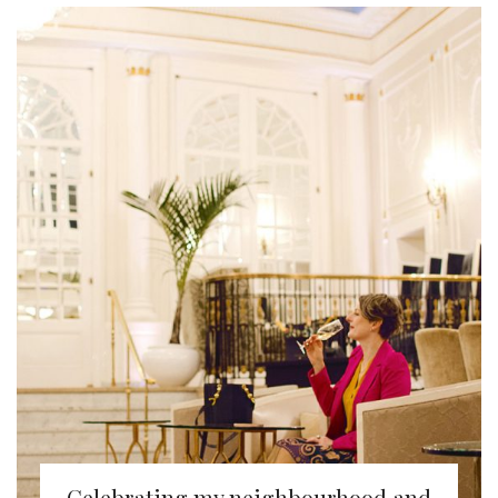
Celebrating my neighbourhood and