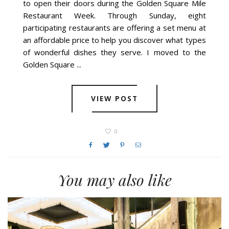
to open their doors during the Golden Square Mile
Restaurant Week. Through Sunday, eight
participating restaurants are offering a set menu at
an affordable price to help you discover what types
of wonderful dishes they serve. I moved to the
Golden Square ...
VIEW POST
0
You may also like