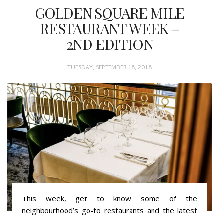
GOLDEN SQUARE MILE
RESTAURANT WEEK –
2ND EDITION
TUESDAY, SEPTEMBER 18, 2018
This week, get to know some of the
neighbourhood’s go-to restaurants and the latest