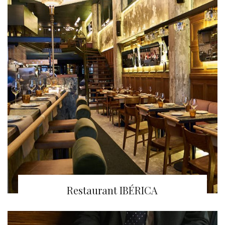
Restaurant IBÉRICA