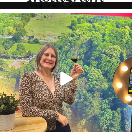
Instagram has returned invalid data.