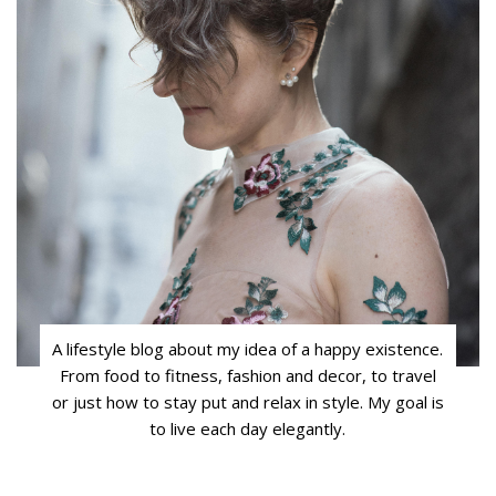
A lifestyle blog about my idea of a happy existence.
From food to fitness, fashion and decor, to travel
or just how to stay put and relax in style. My goal is
to live each day elegantly.