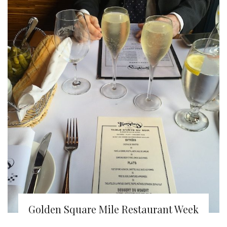
Golden Square Mile Restaurant Week