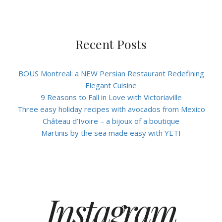
Recent Posts
BOUS Montreal: a NEW Persian Restaurant Redefining
Elegant Cuisine
9 Reasons to Fall in Love with Victoriaville
Three easy holiday recipes with avocados from Mexico
Château d’Ivoire – a bijoux of a boutique
Martinis by the sea made easy with YETI
Instagram