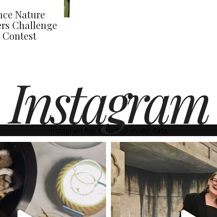
nce Nature
rs Challenge
 Contest
Instagram
Instagram has returned invalid data.