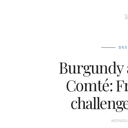
T
DES
Burgundy 
Comté: F
challenge
WEDNESDA