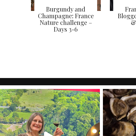
Burgundy and
Fra
Champagne: France
Blogge
Nature challenge –
&
Days 3-6