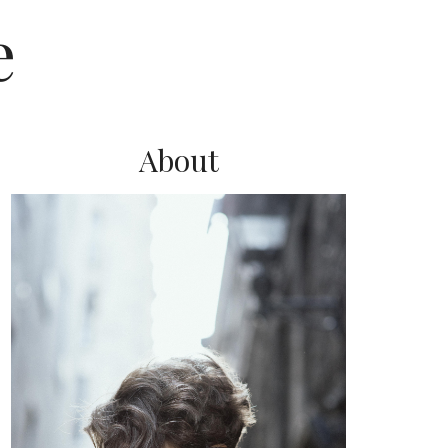
e
About