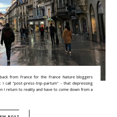
 back from France for the France Nature bloggers
t I call "post-press-trip-partum" - that depressing
en I return to reality and have to come down from a
IEW POST