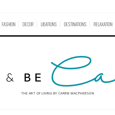
FASHION
DECOR
LIBATIONS
DESTINATIONS
RELAXATION
THE ART OF LIVING BY CARRIE MACPHERSON