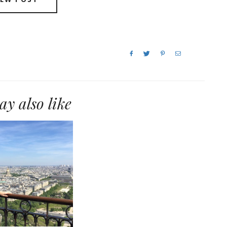
y also like