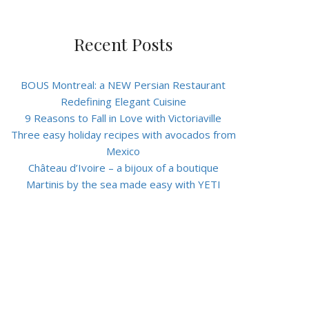
Recent Posts
BOUS Montreal: a NEW Persian Restaurant
Redefining Elegant Cuisine
9 Reasons to Fall in Love with Victoriaville
Three easy holiday recipes with avocados from
Mexico
Château d’Ivoire – a bijoux of a boutique
Martinis by the sea made easy with YETI