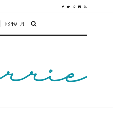
INSPIRATION