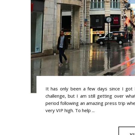
It has only been a few days since I got
challenge, but I am still getting over wha
period following an amazing press trip wh
very VIP high. To help ...
V