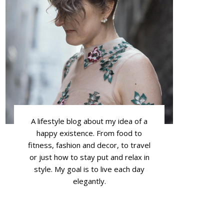
A lifestyle blog about my idea of a
happy existence. From food to
fitness, fashion and decor, to travel
or just how to stay put and relax in
style. My goal is to live each day
elegantly.