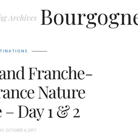
Bourgogn
ag Archives
TINATIONS
and Franche-
rance Nature
 – Day 1 & 2
Y, OCTOBER 4, 2017