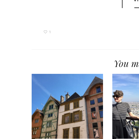
1
You ma