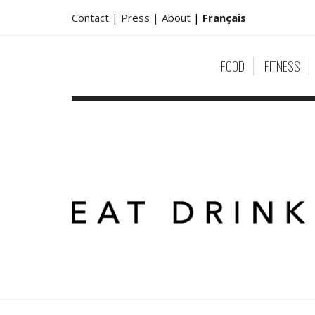
Contact |
Press |
About
|
Français
FOOD
FITNESS