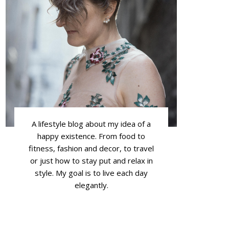
A lifestyle blog about my idea of a
happy existence. From food to
fitness, fashion and decor, to travel
or just how to stay put and relax in
style. My goal is to live each day
elegantly.