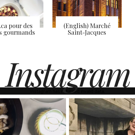
.ca pour des
(English) Marché
s gourmands
Saint-Jacques
Instagram
Instagram has returned invalid data.