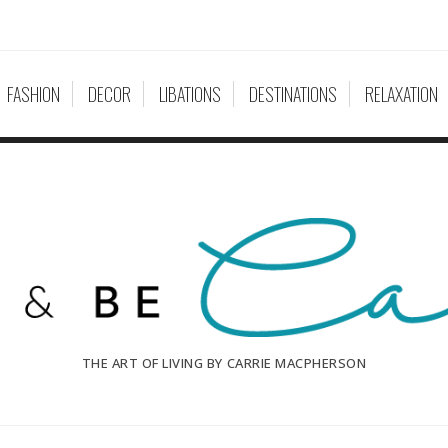
FASHION
DECOR
LIBATIONS
DESTINATIONS
RELAXATION
THE ART OF LIVING BY CARRIE MACPHERSON