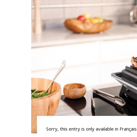
Sorry, this entry is only available in Français