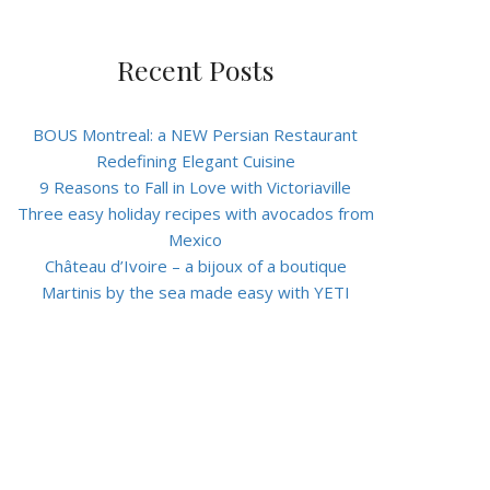
Recent Posts
BOUS Montreal: a NEW Persian Restaurant
Redefining Elegant Cuisine
9 Reasons to Fall in Love with Victoriaville
Three easy holiday recipes with avocados from
Mexico
Château d’Ivoire – a bijoux of a boutique
Martinis by the sea made easy with YETI