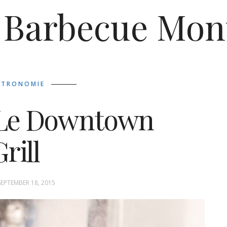
Barbecue Mon
STRONOMIE
) Le Downtown
rill
SEPTEMBER 18, 2015