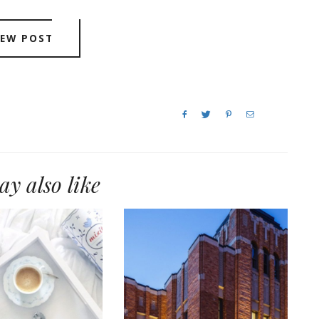
IEW POST
y also like