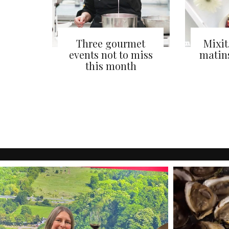
Three gourmet
Mixit
events not to miss
matin
this month