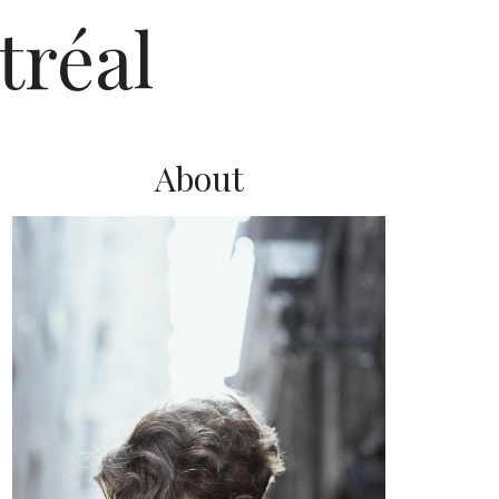
tréal
About