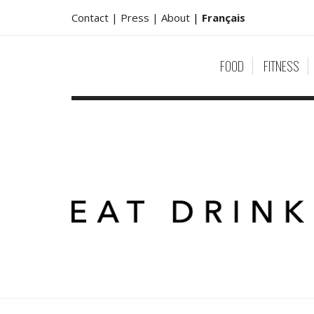
Contact |
Press |
About
|
Français
FOOD
FITNESS