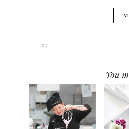
V
0
You ma