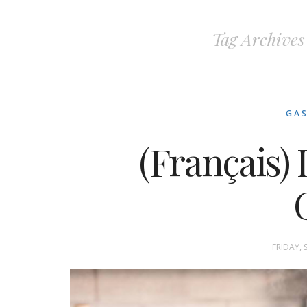
Tag Archives
GA
(Français
G
FRIDAY, 