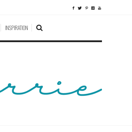
INSPIRATION