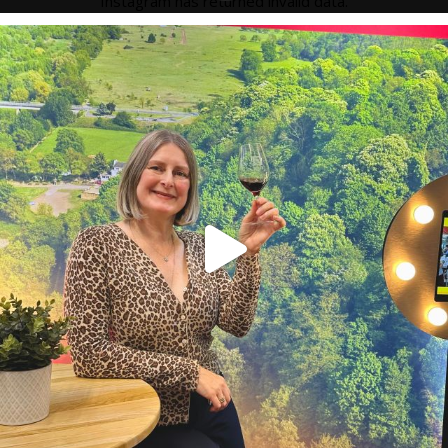
Instagram has returned invalid data.