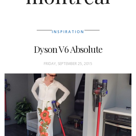
INSPIRATION
Dyson V6 Absolute
FRIDAY, SEPTEMBER 25, 2015