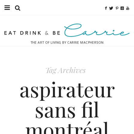
Food
Fitness
THE ART OF LIVING BY CARRIE MACPHERSON
Fashion
Decor
Tag Archives
Libations
aspirateur
Destinations
sans fil
Relaxation
montréal
Inspiration