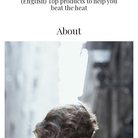
(English) Top products to help you
beat the heat
About