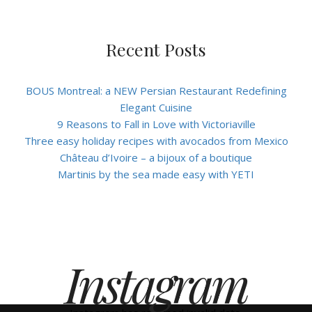
Recent Posts
BOUS Montreal: a NEW Persian Restaurant Redefining
Elegant Cuisine
9 Reasons to Fall in Love with Victoriaville
Three easy holiday recipes with avocados from Mexico
Château d’Ivoire – a bijoux of a boutique
Martinis by the sea made easy with YETI
Instagram