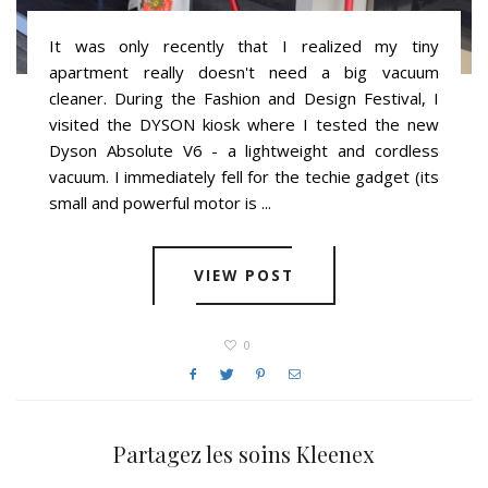
It was only recently that I realized my tiny
apartment really doesn't need a big vacuum
cleaner. During the Fashion and Design Festival, I
visited the DYSON kiosk where I tested the new
Dyson Absolute V6 - a lightweight and cordless
vacuum. I immediately fell for the techie gadget (its
small and powerful motor is ...
VIEW POST
0
You may also like
Partagez les soins Kleenex