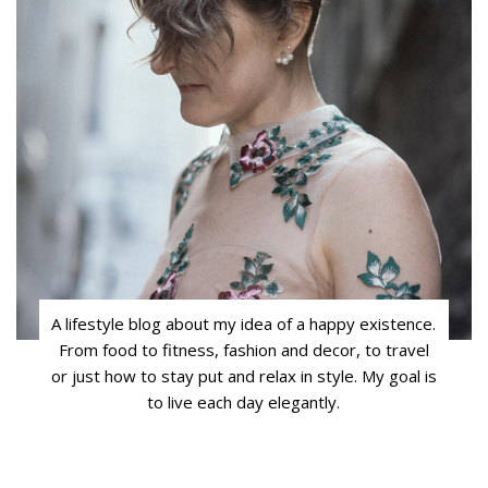
A lifestyle blog about my idea of a happy existence.
From food to fitness, fashion and decor, to travel
or just how to stay put and relax in style. My goal is
to live each day elegantly.