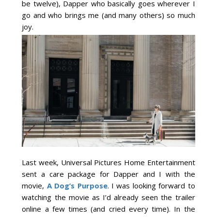
be twelve), Dapper who basically goes wherever I
go and who brings me (and many others) so much
joy.
Last week, Universal Pictures Home Entertainment
sent a care package for Dapper and I with the
movie,
A Dog’s Purpose
. I was looking forward to
watching the movie as I’d already seen the trailer
online a few times (and cried every time). In the