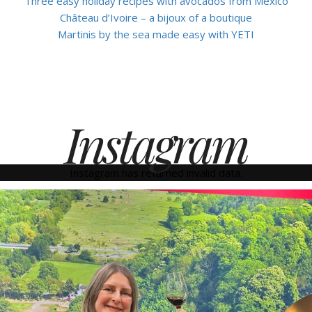
Three easy holiday recipes with avocados from Mexico
Château d’Ivoire – a bijoux of a boutique
Martinis by the sea made easy with YETI
Instagram
Instagram has returned invalid data.