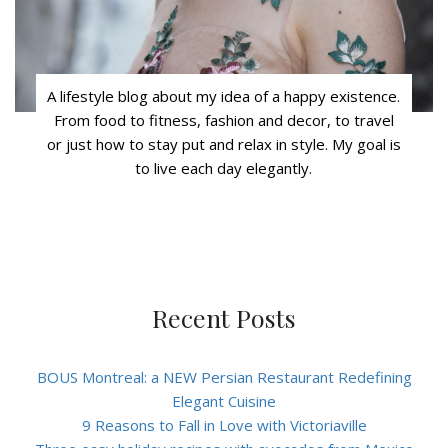
A lifestyle blog about my idea of a happy existence.
From food to fitness, fashion and decor, to travel
or just how to stay put and relax in style. My goal is
to live each day elegantly.
Recent Posts
BOUS Montreal: a NEW Persian Restaurant Redefining
Elegant Cuisine
9 Reasons to Fall in Love with Victoriaville