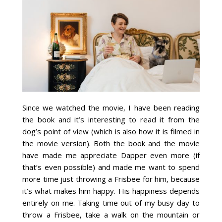
Since we watched the movie, I have been reading
the book and it’s interesting to read it from the
dog’s point of view (which is also how it is filmed in
the movie version). Both the book and the movie
have made me appreciate Dapper even more (if
that’s even possible) and made me want to spend
more time just throwing a Frisbee for him, because
it’s what makes him happy. His happiness depends
entirely on me. Taking time out of my busy day to
throw a Frisbee, take a walk on the mountain or