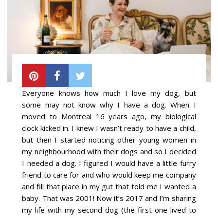
Everyone knows how much I love my dog, but
some may not know why I have a dog. When I
moved to Montreal 16 years ago, my biological
clock kicked in. I knew I wasn’t ready to have a child,
but then I started noticing other young women in
my neighbourhood with their dogs and so I decided
I needed a dog. I figured I would have a little furry
friend to care for and who would keep me company
and fill that place in my gut that told me I wanted a
baby. That was 2001! Now it’s 2017 and I’m sharing
my life with my second dog (the first one lived to