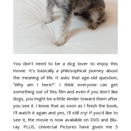
You don’t need to be a dog lover to enjoy this
movie. It’s basically a philosophical journey about
the meaning of life. It asks that age-old question,
“Why am I here?”. I think everyone can get
something out of this film and even if you don’t like
dogs, you might be a little kinder toward them after
you see it. I know that as soon as I finish the book,
I’ll watch it again and yes, I’ll still cry! If you’d like to
see it, the movie is now available on DVD and Blu-
ray. PLUS, Universal Pictures have given me 5