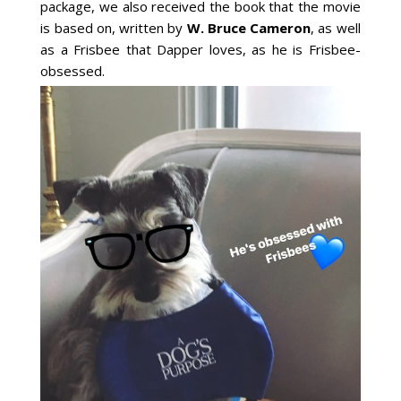
package, we also received the book that the movie
is based on, written by
W. Bruce Cameron
, as well
as a Frisbee that Dapper loves, as he is Frisbee-
obsessed.