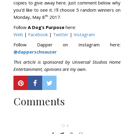
copies to give away here. Just comment below why
you’d like to see it. I’ll choose 5 random winners on
th
Monday, May 8
2017.
Follow
A Dog’s Purpose
here:
Web
|
Facebook
|
Twitter
|
Instagram
Follow Dapper on Instagram here:
@dapperschnauzer
This article is sponsored by Universal Studios Home
Entertainment, opinions are my own.
Comments
0