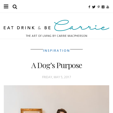
Food
Fitness
THE ART OF LIVING BY CARRIE MACPHERSON
Fashion
INSPIRATION
Decor
A Dog’s Purpose
Libations
Destinations
FRIDAY, MAY 5, 2017
Relaxation
Inspiration