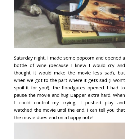
Saturday night, I made some popcorn and opened a
bottle of wine (because I knew I would cry and
thought it would make the movie less sad), but
when we got to the part where it gets sad (I won’t
spoil it for you!), the floodgates opened. I had to
pause the movie and hug Dapper extra hard. When
I could control my crying, I pushed play and
watched the movie until the end. I can tell you that
the movie does end on a happy note!