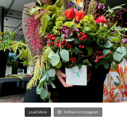
Load More
Follow on Instagram