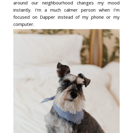
around our neighbourhood changes my mood
instantly. I’m a much calmer person when I’m
focused on Dapper instead of my phone or my
computer.