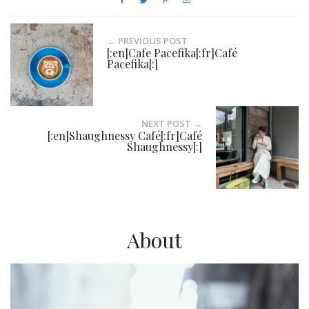
← PREVIOUS POST
[:en]Cafe Pacefika[:fr]Café
Pacefika[:]
NEXT POST →
[:en]Shaughnessy Café[:fr]Café
Shaughnessy[:]
About