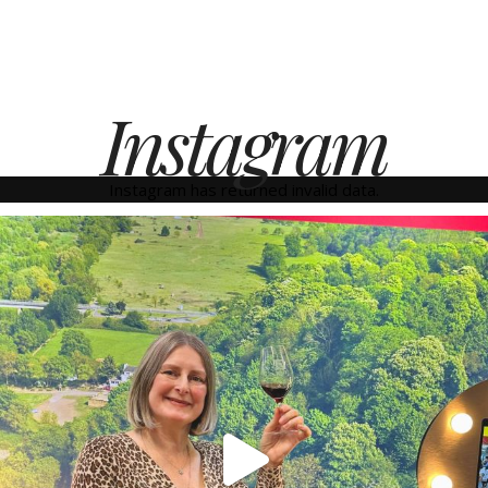
Instagram
Instagram has returned invalid data.