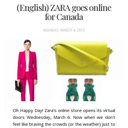
(English) ZARA goes online
for Canada
MONDAY, MARCH 4, 2013
Oh Happy Day! Zara's online store opens its virtual
doors Wednesday, March 6. Now when we don't
feel like braving the crowds (or the weather) just to