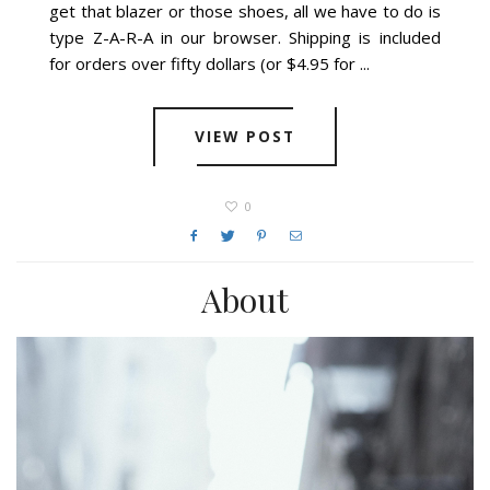
get that blazer or those shoes, all we have to do is
type Z-A-R-A in our browser. Shipping is included
for orders over fifty dollars (or $4.95 for ...
VIEW POST
0
About