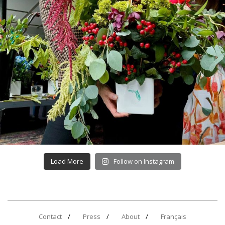
Load More
Follow on Instagram
Contact
Press
About
Français