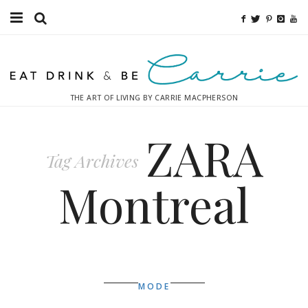
Food
Fitness
THE ART OF LIVING BY CARRIE MACPHERSON
Fashion
ZARA
Decor
Tag Archives
Libations
Montreal
Destinations
Relaxation
Inspiration
MODE