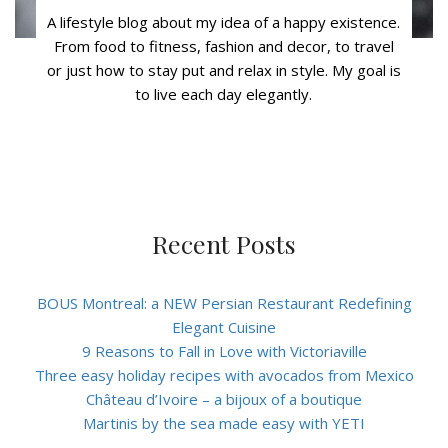
A lifestyle blog about my idea of a happy existence.
From food to fitness, fashion and decor, to travel
or just how to stay put and relax in style. My goal is
to live each day elegantly.
Recent Posts
BOUS Montreal: a NEW Persian Restaurant Redefining
Elegant Cuisine
9 Reasons to Fall in Love with Victoriaville
Three easy holiday recipes with avocados from Mexico
Château d’Ivoire – a bijoux of a boutique
Martinis by the sea made easy with YETI