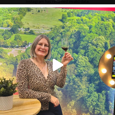
Instagram has returned invalid data.