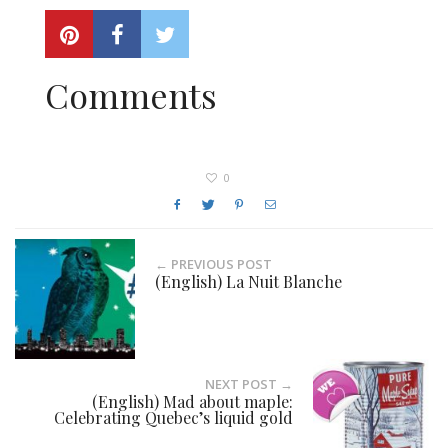
Comments
0
← PREVIOUS POST
(English) La Nuit Blanche
NEXT POST →
(English) Mad about maple:
Celebrating Quebec’s liquid gold