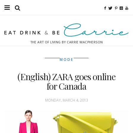
Food
Fitness
THE ART OF LIVING BY CARRIE MACPHERSON
Fashion
MODE
Decor
(English) ZARA goes online
Libations
for Canada
Destinations
MONDAY, MARCH 4, 2013
Relaxation
Inspiration