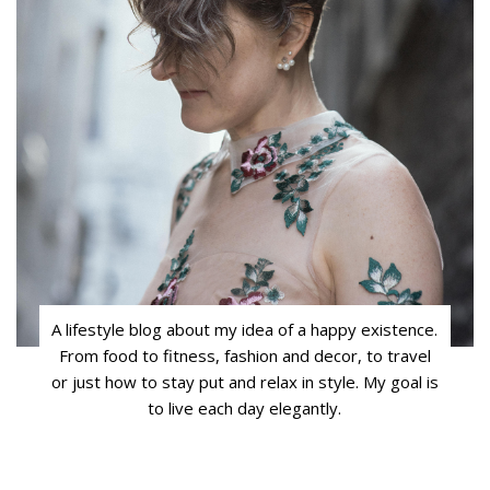
A lifestyle blog about my idea of a happy existence.
From food to fitness, fashion and decor, to travel
or just how to stay put and relax in style. My goal is
to live each day elegantly.