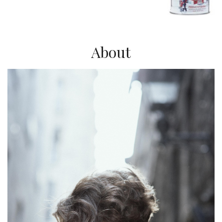
About