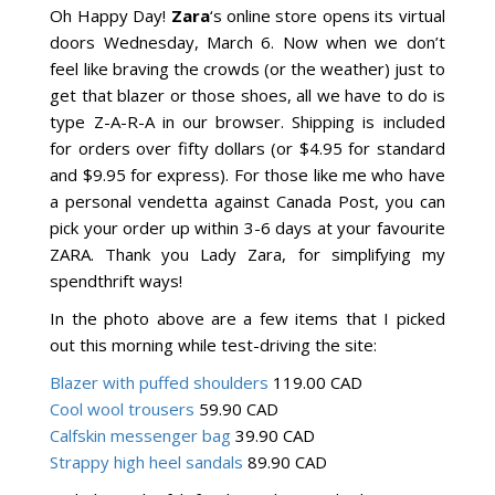
Oh Happy Day!
Zara
‘s online store opens its virtual
doors Wednesday, March 6. Now when we don’t
feel like braving the crowds (or the weather) just to
get that blazer or those shoes, all we have to do is
type Z-A-R-A in our browser. Shipping is included
for orders over fifty dollars (or $4.95 for standard
and $9.95 for express). For those like me who have
a personal vendetta against Canada Post, you can
pick your order up within 3-6 days at your favourite
ZARA. Thank you Lady Zara, for simplifying my
spendthrift ways!
In the photo above are a few items that I picked
out this morning while test-driving the site:
Blazer with puffed shoulders
119.00 CAD
Cool wool trousers
59.90 CAD
Calfskin messenger bag
39.90 CAD
Strappy high heel sandals
89.90 CAD