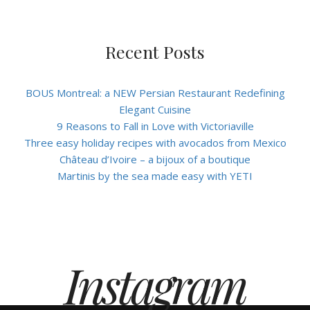
Recent Posts
BOUS Montreal: a NEW Persian Restaurant Redefining
Elegant Cuisine
9 Reasons to Fall in Love with Victoriaville
Three easy holiday recipes with avocados from Mexico
Château d’Ivoire – a bijoux of a boutique
Martinis by the sea made easy with YETI
Instagram