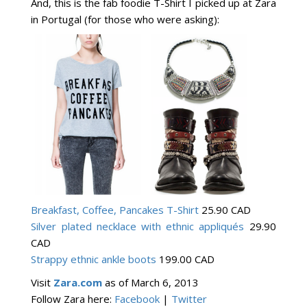
And, this is the fab foodie T-Shirt I picked up at Zara
in Portugal (for those who were asking):
Breakfast, Coffee, Pancakes T-Shirt
25.90 CAD
Silver plated necklace with ethnic appliqués
29.90
CAD
Strappy ethnic ankle boots
199.00 CAD
Visit
Zara.com
as of March 6, 2013
Follow Zara here:
Facebook
|
Twitter