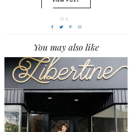
VIEW POST
0
You may also like