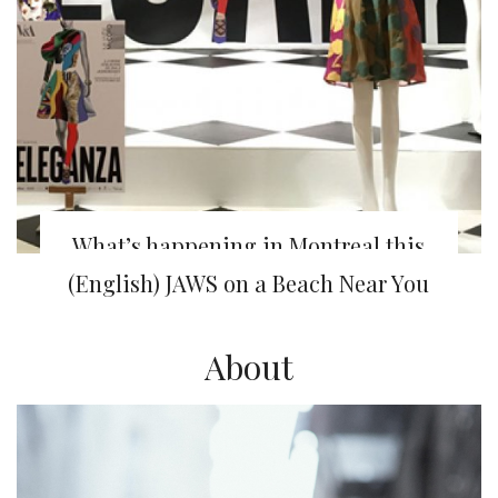
What’s happening in Montreal this
week
(English) JAWS on a Beach Near You
About