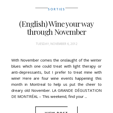
SORTIES
(English) Wine your way
through November
TUESDAY, NOVEMBER 6, 2012
With November comes the onslaught of the winter
blues which one could treat with light therapy or
anti-depressants, but I prefer to treat mine with
wine! Here are four wine events happening this
month in Montreal to help us put the cheer to
dreary old November. LA GRANDE DÉGUSTATION
DE MONTRÉAL – This weekend, find your ...