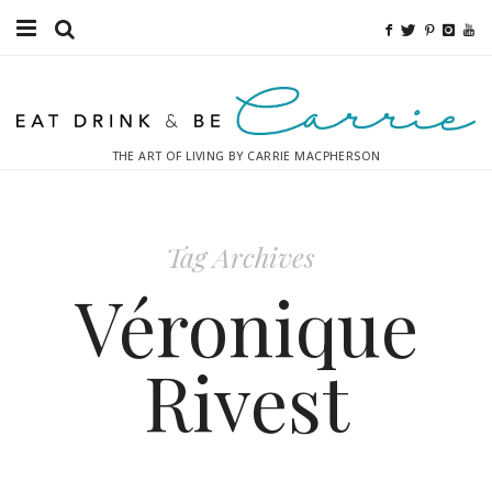
Food
Fitness
THE ART OF LIVING BY CARRIE MACPHERSON
Fashion
Decor
Tag Archives
Libations
Véronique
Destinations
Rivest
Relaxation
Inspiration