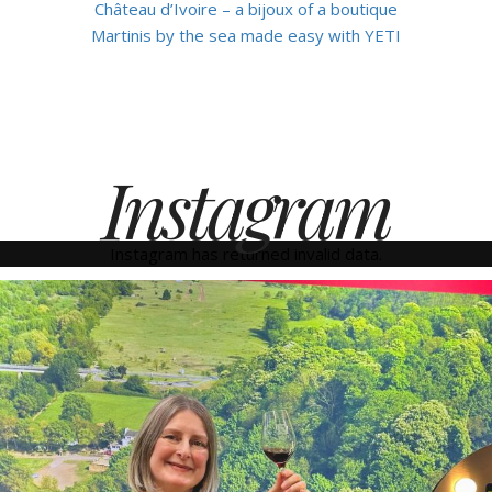
Château d’Ivoire – a bijoux of a boutique
Martinis by the sea made easy with YETI
Instagram
Instagram has returned invalid data.