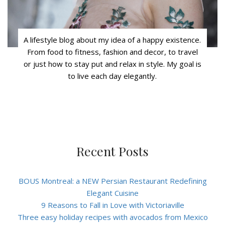
A lifestyle blog about my idea of a happy existence.
From food to fitness, fashion and decor, to travel
or just how to stay put and relax in style. My goal is
to live each day elegantly.
Recent Posts
BOUS Montreal: a NEW Persian Restaurant Redefining
Elegant Cuisine
9 Reasons to Fall in Love with Victoriaville
Three easy holiday recipes with avocados from Mexico