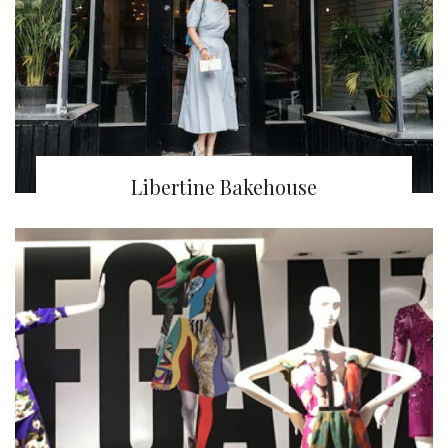
Libertine Bakehouse