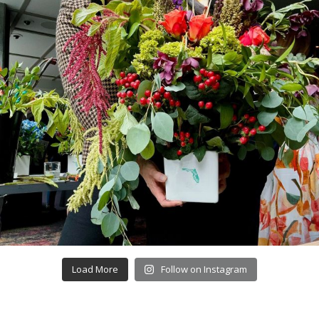
Load More
Follow on Instagram