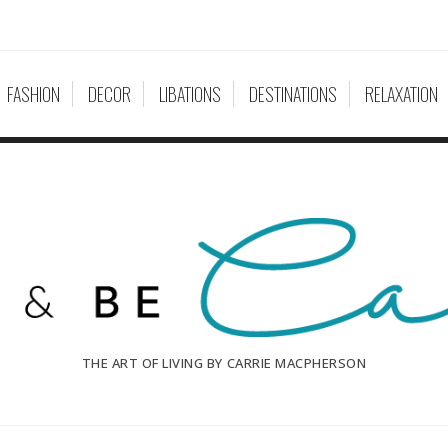
FASHION
DECOR
LIBATIONS
DESTINATIONS
RELAXATION
THE ART OF LIVING BY CARRIE MACPHERSON