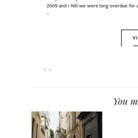
2009 and I felt we were long overdue for a
...
V
0
You ma