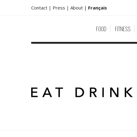
Contact |
Press |
About
|
Français
FOOD
FITNESS