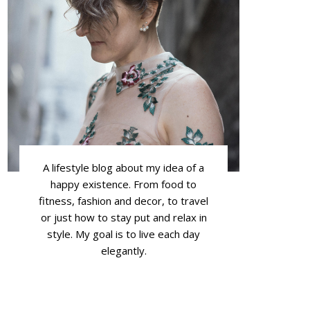
A lifestyle blog about my idea of a
happy existence. From food to
fitness, fashion and decor, to travel
or just how to stay put and relax in
style. My goal is to live each day
elegantly.