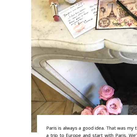
Paris is always a good idea. That was my
a trip to Europe and start with Paris. We