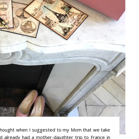
 thought when I suggested to my Mom that we take
’d already had a mother-daughter trip to France in