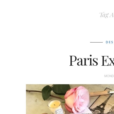
Tag A
DES
Paris E
MONDA