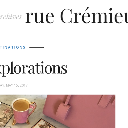
rue Crémie
rchives
TINATIONS
xplorations
Y, MAY 15, 2017