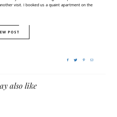
nother visit. I booked us a quaint apartment on the
IEW POST
y also like