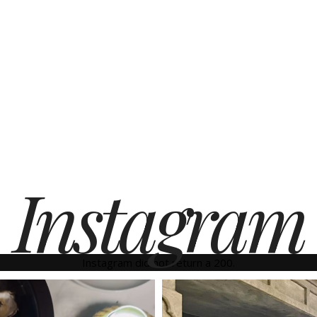
Instagram
Instagram did not return a 200.