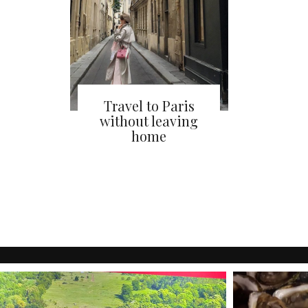
Travel to Paris
without leaving
home