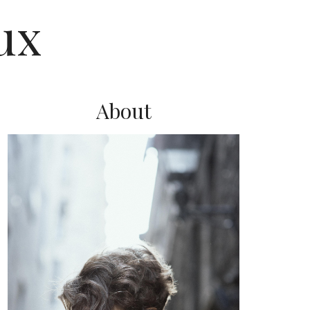
ux
About