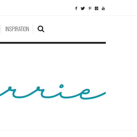
INSPIRATION