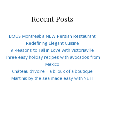
Recent Posts
BOUS Montreal: a NEW Persian Restaurant
Redefining Elegant Cuisine
9 Reasons to Fall in Love with Victoriaville
Three easy holiday recipes with avocados from
Mexico
Château d’Ivoire – a bijoux of a boutique
Martinis by the sea made easy with YETI