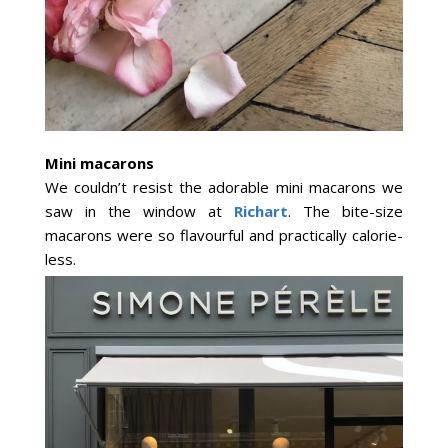
Mini macarons
We couldn’t resist the adorable mini macarons we
saw in the window at
Richart
. The bite-size
macarons were so flavourful and practically calorie-
less.