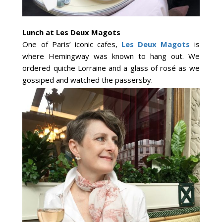
Lunch at Les Deux Magots
One of Paris’ iconic cafes,
Les Deux Magots
is
where Hemingway was known to hang out. We
ordered quiche Lorraine and a glass of rosé as we
gossiped and watched the passersby.