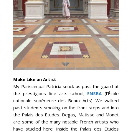
Make Like an Artist
My Parisian pal Patricia snuck us past the guard at
the prestigious fine arts school,
ENSBA
(l’École
nationale supérieure des Beaux-Arts). We walked
past students smoking on the front steps and into
the Palais des Etudes. Degas, Matisse and Monet
are some of the many notable French artists who
have studied here. Inside the Palais des Etudes