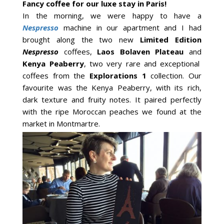
Fancy coffee for our luxe stay in Paris!
In the morning, we were happy to have a
Nespresso
machine in our apartment and I had
brought along the two new
Limited Edition
Nespresso
coffees,
Laos Bolaven Plateau
and
Kenya Peaberry
, two very rare and exceptional
coffees from the
Explorations 1
collection. Our
favourite was the Kenya Peaberry, with its rich,
dark texture and fruity notes. It paired perfectly
with the ripe Moroccan peaches we found at the
market in Montmartre.