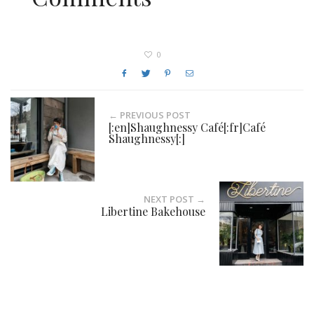
0
← PREVIOUS POST
[:en]Shaughnessy Café[:fr]Café
Shaughnessy[:]
NEXT POST →
Libertine Bakehouse