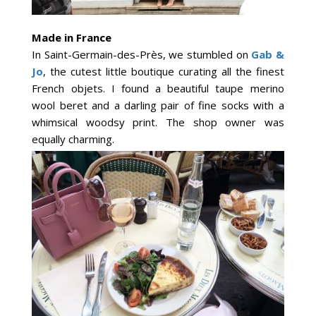
Made in France
In Saint-Germain-des-Près, we stumbled on
Gab &
Jo
, the cutest little boutique curating all the finest
French objets. I found a beautiful taupe merino
wool beret and a darling pair of fine socks with a
whimsical woodsy print. The shop owner was
equally charming.