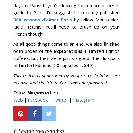
days in Paris! If you’re looking for a more in-depth
guide to Paris, I’d suggest the recently published
300 raisons d’aimer Paris
by fellow Montrealer,
Judith Ritchie. You’ll need to brush up on your
French though!
As all good things come to an end, we also finished
both boxes of the
Explorations 1
Limited Edition
coffees, but they were just so good. The duo pack
of Limited Editions (20 capsules is $40).
This article is sponsored by Nespresso. Opinions are
my own and the trip to Paris was not sponsored.
Follow
Nespresso
here:
Web
|
Facebook
|
Twitter
|
Instagram
Comments