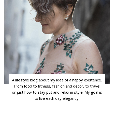
A lifestyle blog about my idea of a happy existence.
From food to fitness, fashion and decor, to travel
or just how to stay put and relax in style. My goal is
to live each day elegantly.