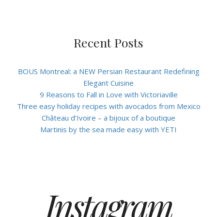
Recent Posts
BOUS Montreal: a NEW Persian Restaurant Redefining
Elegant Cuisine
9 Reasons to Fall in Love with Victoriaville
Three easy holiday recipes with avocados from Mexico
Château d’Ivoire – a bijoux of a boutique
Martinis by the sea made easy with YETI
Instagram