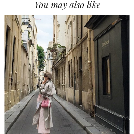
You may also like