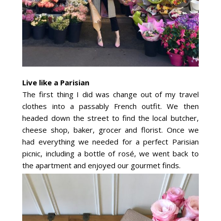
Live like a Parisian
The first thing I did was change out of my travel
clothes into a passably French outfit. We then
headed down the street to find the local butcher,
cheese shop, baker, grocer and florist. Once we
had everything we needed for a perfect Parisian
picnic, including a bottle of rosé, we went back to
the apartment and enjoyed our gourmet finds.