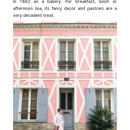
in 1862 as a bakery. For breakfast, lunch or
afternoon tea, its fancy decor and pastries are a
very decadent treat.