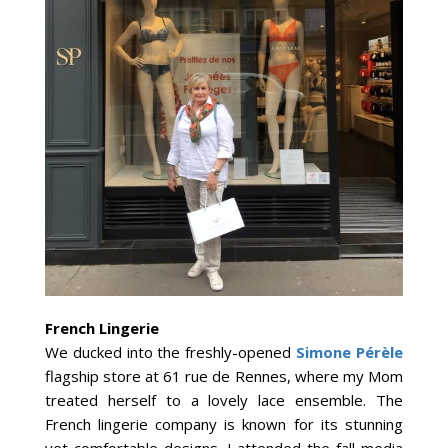
French Lingerie
We ducked into the freshly-opened
Simone Pérèle
flagship store at 61 rue de Rennes, where my Mom
treated herself to a lovely lace ensemble. The
French lingerie company is known for its stunning
yet comfortable designs. I attended the fall media