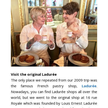
Visit the original Ladurée
The only place we repeated from our 2009 trip was
the famous French pastry shop,
Ladurée
.
Nowadays, you can find Ladurée shops all over the
world, but we went to the original shop at 16 rue
Royale which was founded by Louis Ernest Ladurée