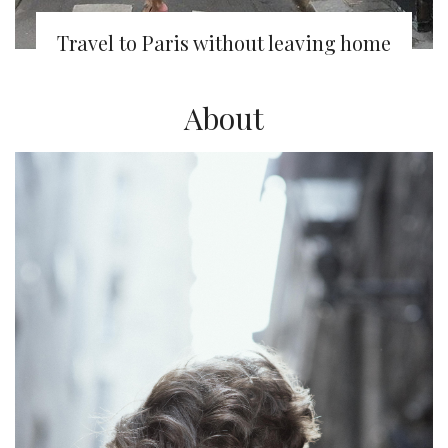
Travel to Paris without leaving home
About