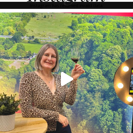
Instagram has returned invalid data.