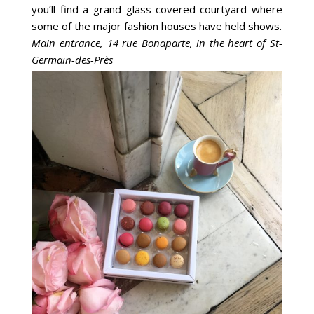
you’ll find a grand glass-covered courtyard where
some of the major fashion houses have held shows.
Main entrance, 14 rue Bonaparte, in the heart of St-
Germain-des-Près