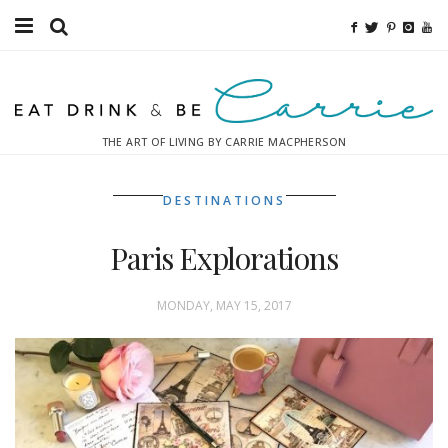
Food
Fitness
THE ART OF LIVING BY CARRIE MACPHERSON
Fashion
DESTINATIONS
Decor
Paris Explorations
Libations
Destinations
MONDAY, MAY 15, 2017
Relaxation
Inspiration