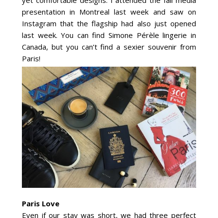
presentation in Montreal last week and saw on
Instagram that the flagship had also just opened
last week. You can find Simone Pérèle lingerie in
Canada, but you can’t find a sexier souvenir from
Paris!
Paris Love
Even if our stay was short, we had three perfect