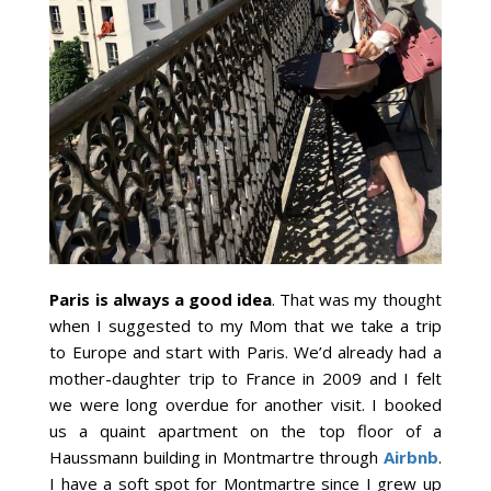
Paris is always a good idea
. That was my thought
when I suggested to my Mom that we take a trip
to Europe and start with Paris. We’d already had a
mother-daughter trip to France in 2009 and I felt
we were long overdue for another visit. I booked
us a quaint apartment on the top floor of a
Haussmann building in Montmartre through
Airbnb
.
I have a soft spot for Montmartre since I grew up