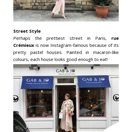
Street Style
Perhaps the prettiest street in Paris,
rue
Crémieux
is now Instagram-famous because of its
pretty pastel houses. Painted in macaron-like
colours, each house looks good enough to eat!