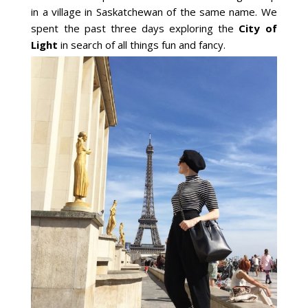
in a village in Saskatchewan of the same name. We
spent the past three days exploring the
City of
Light
in search of all things fun and fancy.