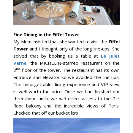
Fine Dining in the Eiffel Tower
My Mom insisted that she wanted to visit the
Eiffel
Tower
and I thought only of the long line-ups. She
solved that by booking us a table at
Le Jules
Verne
, the MICHELIN-starred restaurant on the
nd
2
floor of the tower. The restaurant has its own
entrance and elevator so we avoided the line-ups.
The unforgettable dining experience and VIP view
is well worth the price. Once we had finished our
nd
three-hour lunch, we had direct access to the 2
floor balcony and the incredible views of Paris.
Checked that off our bucket list!