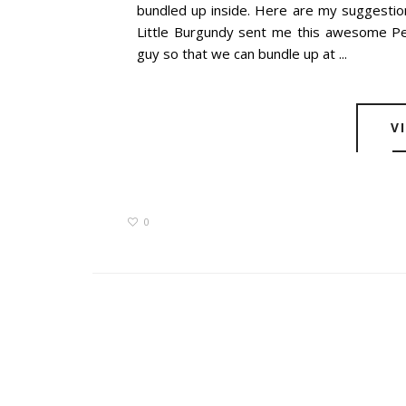
bundled up inside. Here are my suggestio
Little Burgundy sent me this awesome Pen
guy so that we can bundle up at ...
V
0