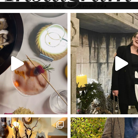
Instagram has returned invalid data.