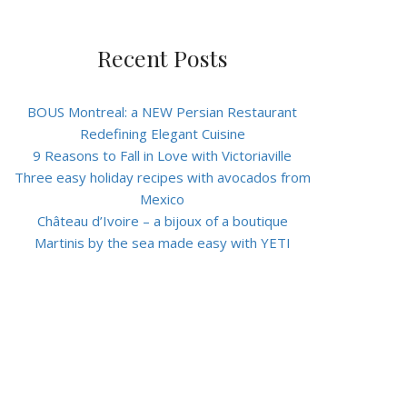
Recent Posts
BOUS Montreal: a NEW Persian Restaurant
Redefining Elegant Cuisine
9 Reasons to Fall in Love with Victoriaville
Three easy holiday recipes with avocados from
Mexico
Château d’Ivoire – a bijoux of a boutique
Martinis by the sea made easy with YETI