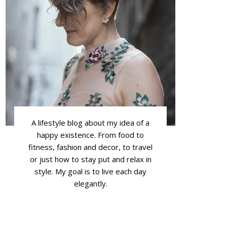
A lifestyle blog about my idea of a
happy existence. From food to
fitness, fashion and decor, to travel
or just how to stay put and relax in
style. My goal is to live each day
elegantly.