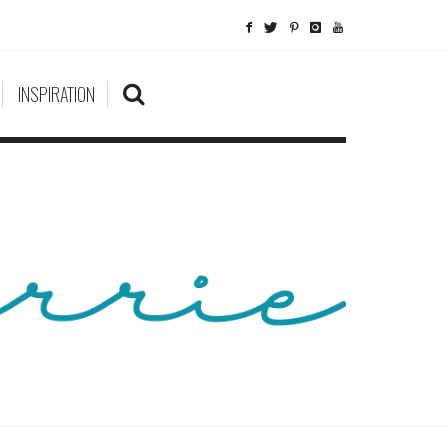
INSPIRATION