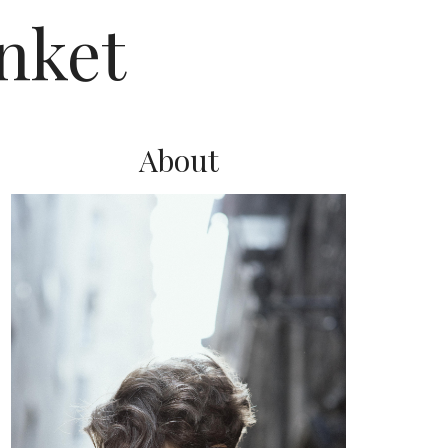
nket
About