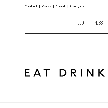
Contact |
Press |
About
|
Français
FOOD
FITNESS