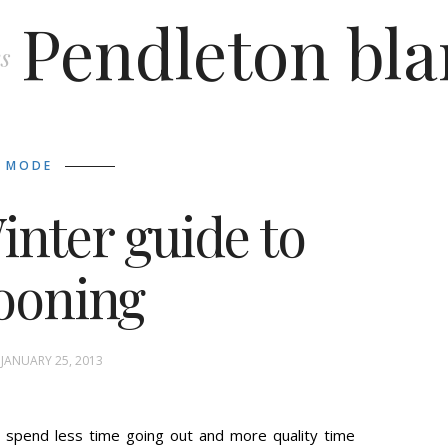
Pendleton bla
s
MODE
inter guide to
ooning
 JANUARY 25, 2013
 spend less time going out and more quality time