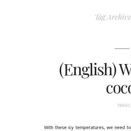
Tag Archive
(English) W
coc
FRIDAY,
With these icy temperatures, we need to