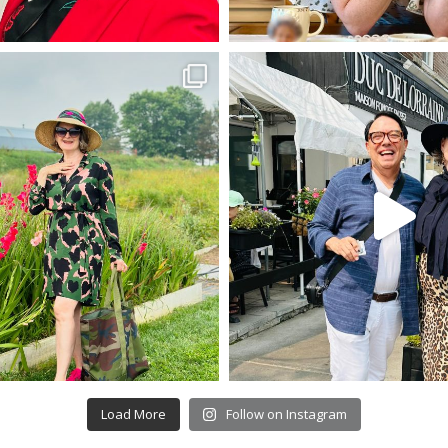
Load More
Follow on Instagram