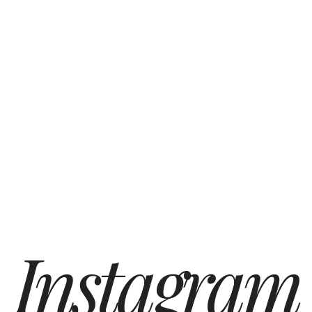
Instagram