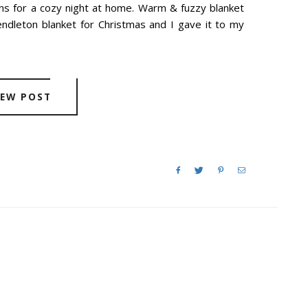
ns for a cozy night at home. Warm & fuzzy blanket
dleton blanket for Christmas and I gave it to my
IEW POST