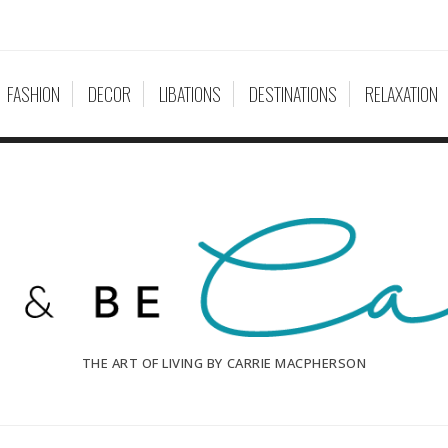
FASHION
DECOR
LIBATIONS
DESTINATIONS
RELAXATION
THE ART OF LIVING BY CARRIE MACPHERSON