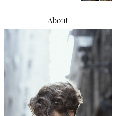
About