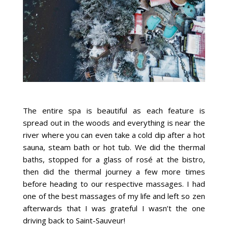
The entire spa is beautiful as each feature is
spread out in the woods and everything is near the
river where you can even take a cold dip after a hot
sauna, steam bath or hot tub. We did the thermal
baths, stopped for a glass of rosé at the bistro,
then did the thermal journey a few more times
before heading to our respective massages. I had
one of the best massages of my life and left so zen
afterwards that I was grateful I wasn’t the one
driving back to Saint-Sauveur!