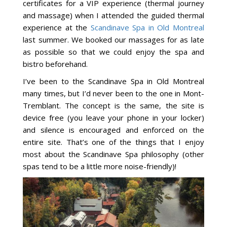
certificates for a VIP experience (thermal journey
and massage) when I attended the guided thermal
experience at the
Scandinave Spa in Old Montreal
last summer. We booked our massages for as late
as possible so that we could enjoy the spa and
bistro beforehand.
I’ve been to the Scandinave Spa in Old Montreal
many times, but I’d never been to the one in Mont-
Tremblant. The concept is the same, the site is
device free (you leave your phone in your locker)
and silence is encouraged and enforced on the
entire site. That’s one of the things that I enjoy
most about the Scandinave Spa philosophy (other
spas tend to be a little more noise-friendly)!