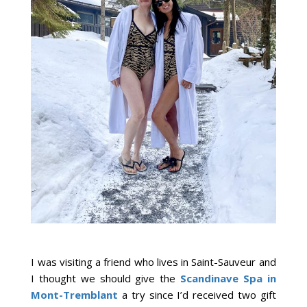
I was visiting a friend who lives in Saint-Sauveur and
I thought we should give the
Scandinave Spa in
Mont-Tremblant
a try since I’d received two gift