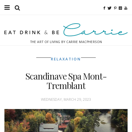
Food
Fitness
THE ART OF LIVING BY CARRIE MACPHERSON
Fashion
RELAXATION
Decor
Scandinave Spa Mont-
Libations
Tremblant
Destinations
WEDNESDAY, MARCH 29, 2023
Relaxation
Inspiration