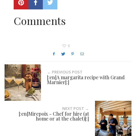
Comments
0
← PREVIOUS POST
[:en]A margarita recipe with Grand
Marnier[:]
NEXT POST →
[:en]Mirepoix - Chef for hire (at
home or at the chalet)[:]