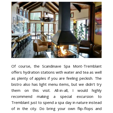
Of course, the Scandinave Spa Mont-Tremblant
offers hydration stations with water and tea as well
as plenty of apples if you are feeling peckish. The
bistro also has light menu items, but we didn’t try
them on this visit. All-in-all, I would highly
recommend making a special excursion to
Tremblant just to spend a spa day in nature instead
of in the city. Do bring your own flip-flops and