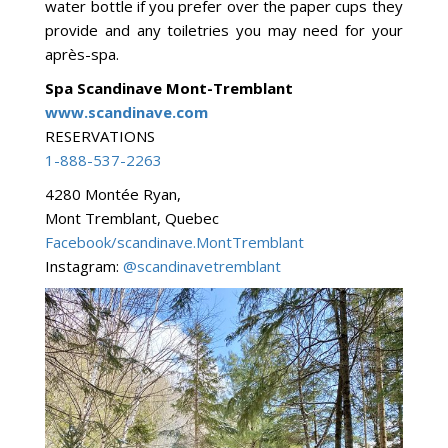
water bottle if you prefer over the paper cups they
provide and any toiletries you may need for your
après-spa.
Spa Scandinave Mont-Tremblant
www.scandinave.com
RESERVATIONS
1-888-537-2263
4280 Montée Ryan,
Mont Tremblant, Quebec
Facebook/scandinave.MontTremblant
Instagram:
@scandinavetremblant