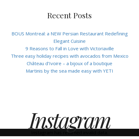
Recent Posts
BOUS Montreal: a NEW Persian Restaurant Redefining
Elegant Cuisine
9 Reasons to Fall in Love with Victoriaville
Three easy holiday recipes with avocados from Mexico
Château d’Ivoire – a bijoux of a boutique
Martinis by the sea made easy with YETI
Instagram
Instagram has returned invalid data.