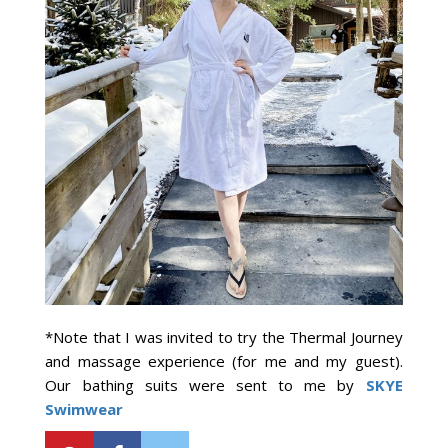
*Note that I was invited to try the Thermal Journey
and massage experience (for me and my guest).
Our bathing suits were sent to me by
SKYE
Swimwear