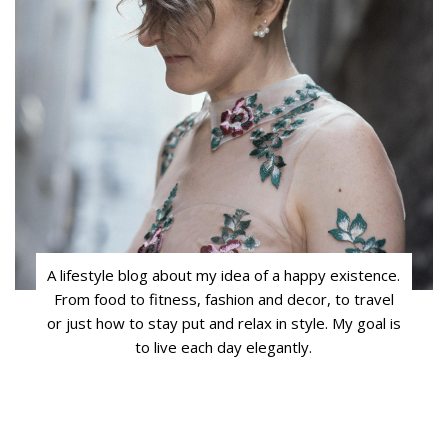
A lifestyle blog about my idea of a happy existence.
From food to fitness, fashion and decor, to travel
or just how to stay put and relax in style. My goal is
to live each day elegantly.