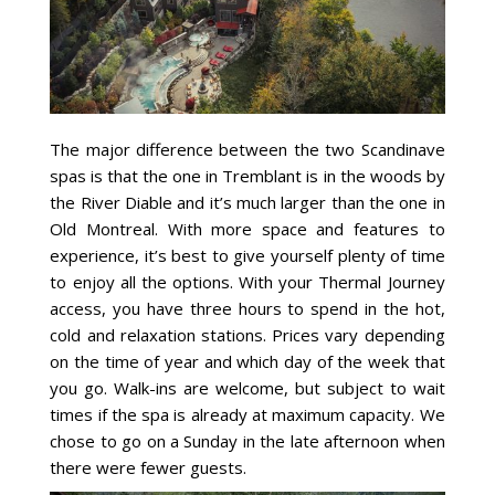
The major difference between the two Scandinave
spas is that the one in Tremblant is in the woods by
the River Diable and it’s much larger than the one in
Old Montreal. With more space and features to
experience, it’s best to give yourself plenty of time
to enjoy all the options. With your Thermal Journey
access, you have three hours to spend in the hot,
cold and relaxation stations. Prices vary depending
on the time of year and which day of the week that
you go. Walk-ins are welcome, but subject to wait
times if the spa is already at maximum capacity. We
chose to go on a Sunday in the late afternoon when
there were fewer guests.