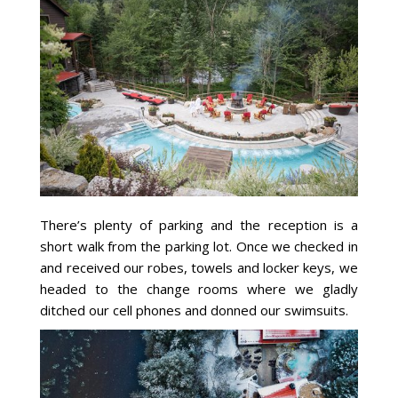
There’s plenty of parking and the reception is a
short walk from the parking lot. Once we checked in
and received our robes, towels and locker keys, we
headed to the change rooms where we gladly
ditched our cell phones and donned our swimsuits.