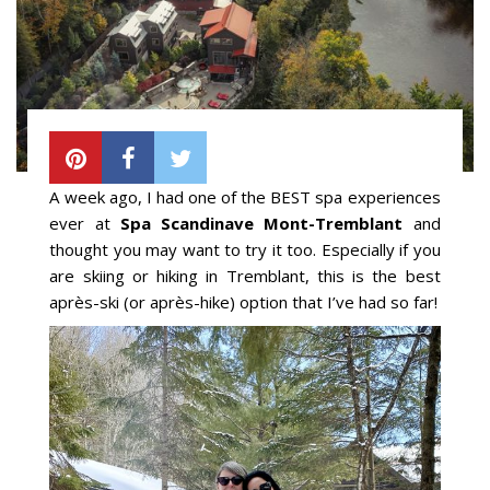
A week ago, I had one of the BEST spa experiences
ever at
Spa Scandinave Mont-Tremblant
and
thought you may want to try it too. Especially if you
are skiing or hiking in Tremblant, this is the best
après-ski (or après-hike) option that I’ve had so far!