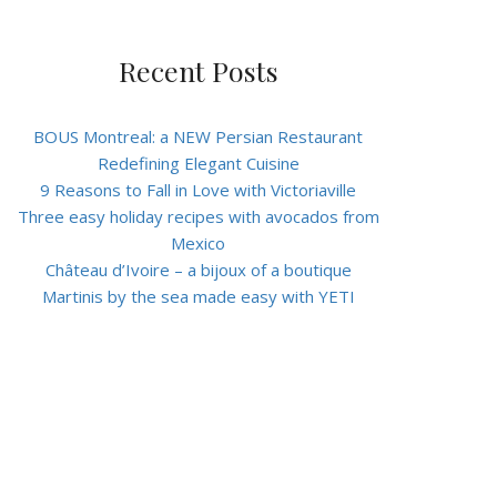
Recent Posts
BOUS Montreal: a NEW Persian Restaurant
Redefining Elegant Cuisine
9 Reasons to Fall in Love with Victoriaville
Three easy holiday recipes with avocados from
Mexico
Château d’Ivoire – a bijoux of a boutique
Martinis by the sea made easy with YETI