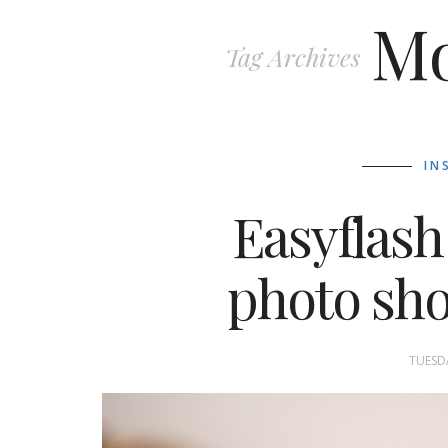
Mo
Tag Archives
IN
Easyflash
photo shoo
TUESDA