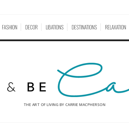
FASHION
DECOR
LIBATIONS
DESTINATIONS
RELAXATION
THE ART OF LIVING BY CARRIE MACPHERSON