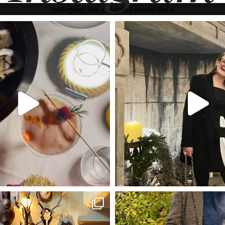
Instagram has returned invalid data.