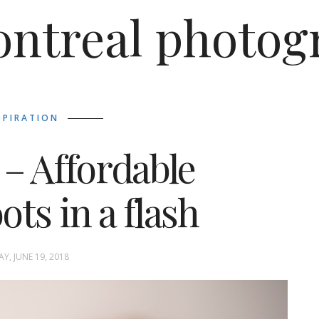
ntreal photog
SPIRATION
 – Affordable
ts in a flash
Y, JUNE 19, 2018