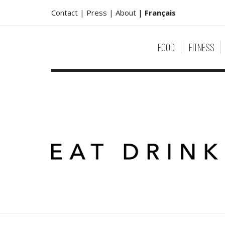
Contact |
Press |
About
|
Français
FOOD
FITNESS