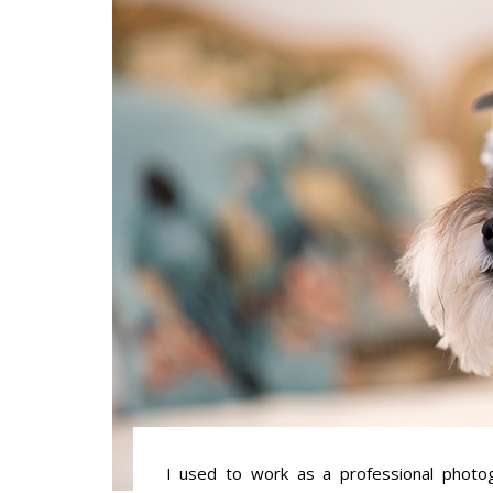
I used to work as a professional photogr