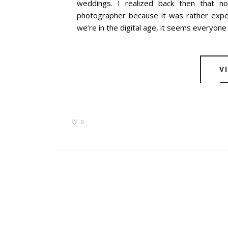
weddings. I realized back then that no
photographer because it was rather exp
we’re in the digital age, it seems everyone 
V
0