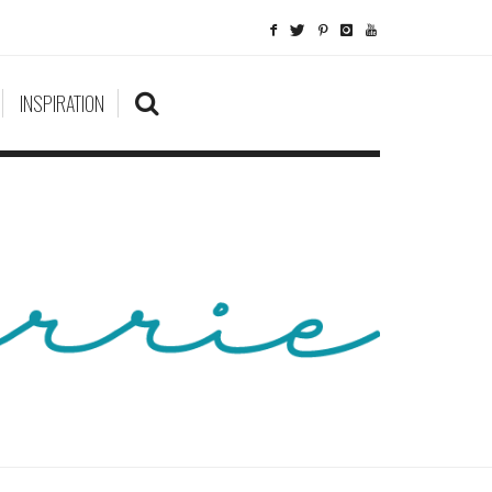
INSPIRATION