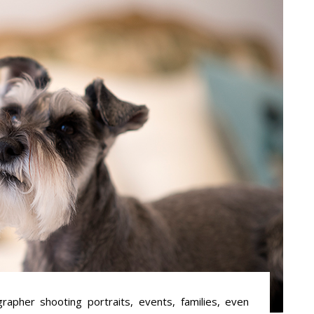
apher shooting portraits, events, families, even