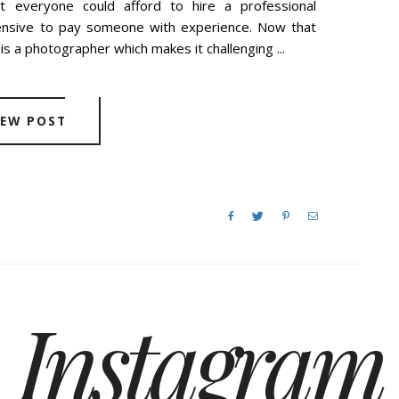
t everyone could afford to hire a professional
ensive to pay someone with experience. Now that
is a photographer which makes it challenging ...
IEW POST
Instagram