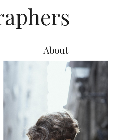
raphers
About