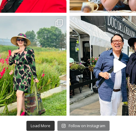
Load More
Follow on Instagram