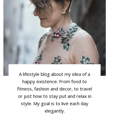
A lifestyle blog about my idea of a
happy existence. From food to
fitness, fashion and decor, to travel
or just how to stay put and relax in
style. My goal is to live each day
elegantly.