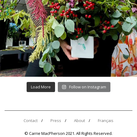
Load More
Follow on Instagram
Contact
Press
About
Français
© Carrie MacPherson 2021. All Rights Reserved.