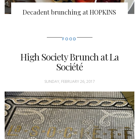
Decadent brunching at HOPKINS
FOOD
High Society Brunch at La
Société
SUNDAY, FEBRUARY 26, 2017