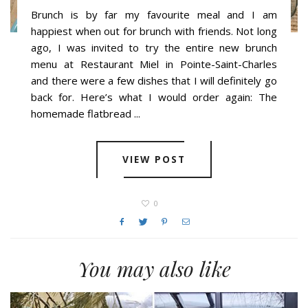
Brunch is by far my favourite meal and I am
happiest when out for brunch with friends. Not long
ago, I was invited to try the entire new brunch
menu at Restaurant Miel in Pointe-Saint-Charles
and there were a few dishes that I will definitely go
back for. Here’s what I would order again: The
homemade flatbread ...
VIEW POST
0
You may also like