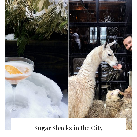
Sugar Shacks in the City