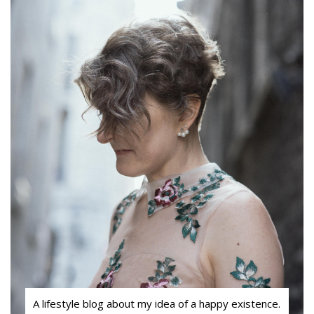
A lifestyle blog about my idea of a happy existence.