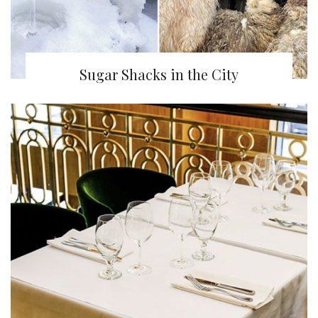
Sugar Shacks in the City