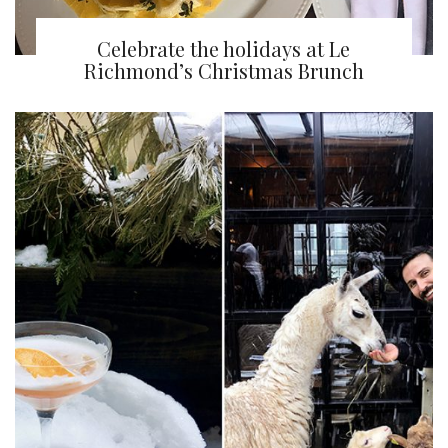
Celebrate the holidays at Le
Richmond’s Christmas Brunch