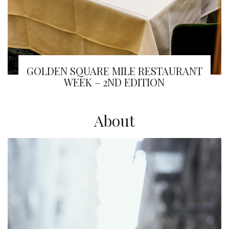
GOLDEN SQUARE MILE RESTAURANT
WEEK – 2ND EDITION
About