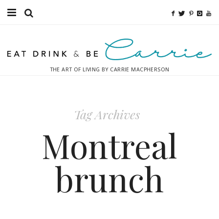
Food
Fitness
THE ART OF LIVING BY CARRIE MACPHERSON
Fashion
Decor
Tag Archives
Libations
Montreal
Destinations
brunch
Relaxation
Inspiration