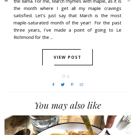
the llama. For me, March rhymes with maple, as it is
the month where I get all my maple cravings
satisfied. Let’s just say that March is the most
maple-saturated month of the year! For the past
three years, I’ve made a point of going to Le
Richmond for the ...
VIEW POST
0
You may also like