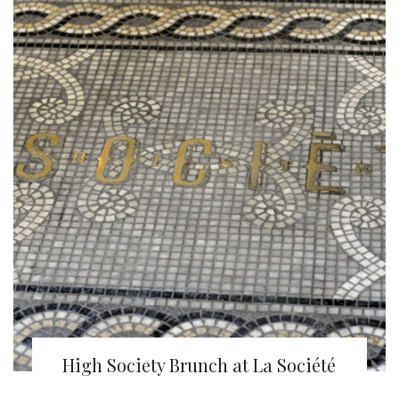
High Society Brunch at La Société