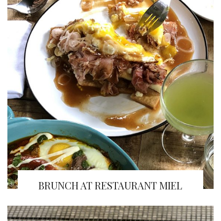
BRUNCH AT RESTAURANT MIEL