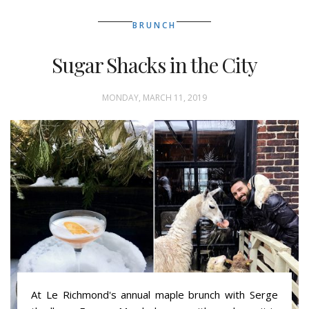
BRUNCH
Sugar Shacks in the City
MONDAY, MARCH 11, 2019
At Le Richmond's annual maple brunch with Serge