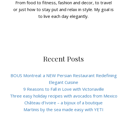
From food to fitness, fashion and decor, to travel
or just how to stay put and relax in style. My goal is
to live each day elegantly.
Recent Posts
BOUS Montreal: a NEW Persian Restaurant Redefining
Elegant Cuisine
9 Reasons to Fall in Love with Victoriaville
Three easy holiday recipes with avocados from Mexico
Château d’Ivoire – a bijoux of a boutique
Martinis by the sea made easy with YETI