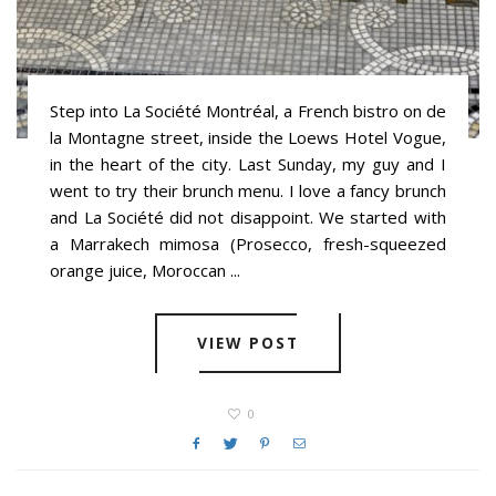
Step into La Société Montréal, a French bistro on de
la Montagne street, inside the Loews Hotel Vogue,
in the heart of the city. Last Sunday, my guy and I
went to try their brunch menu. I love a fancy brunch
and La Société did not disappoint. We started with
a Marrakech mimosa (Prosecco, fresh-squeezed
orange juice, Moroccan ...
VIEW POST
0