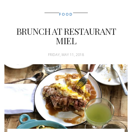
FOOD
BRUNCH AT RESTAURANT
MIEL
FRIDAY, MAY 11, 2018