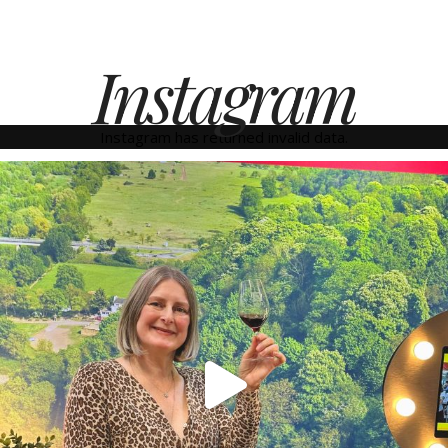
Instagram
Instagram has returned invalid data.