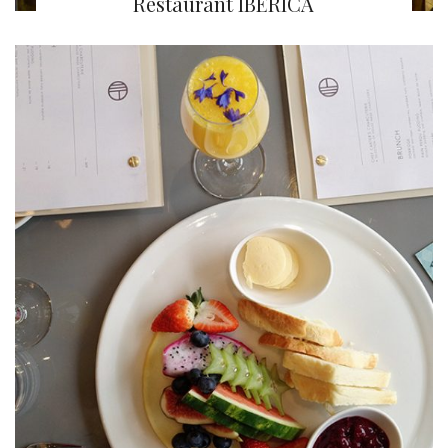
Restaurant IBÉRICA