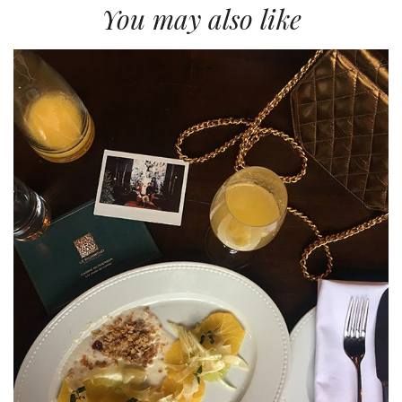
You may also like