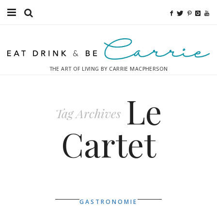
Food
Fitness
THE ART OF LIVING BY CARRIE MACPHERSON
Fashion
Le
Decor
Tag Archives
Libations
Cartet
Destinations
Relaxation
Inspiration
GASTRONOMIE