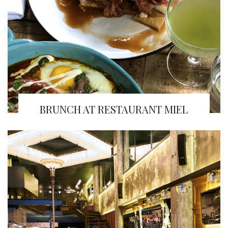
BRUNCH AT RESTAURANT MIEL