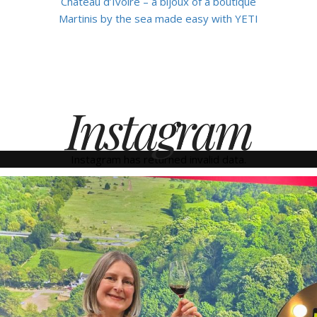
Château d’Ivoire – a bijoux of a boutique
Martinis by the sea made easy with YETI
Instagram
Instagram has returned invalid data.