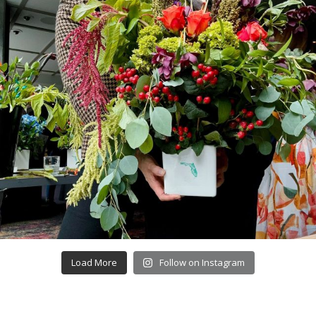
Load More
Follow on Instagram