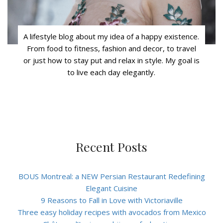
A lifestyle blog about my idea of a happy existence.
From food to fitness, fashion and decor, to travel
or just how to stay put and relax in style. My goal is
to live each day elegantly.
Recent Posts
BOUS Montreal: a NEW Persian Restaurant Redefining
Elegant Cuisine
9 Reasons to Fall in Love with Victoriaville
Three easy holiday recipes with avocados from Mexico