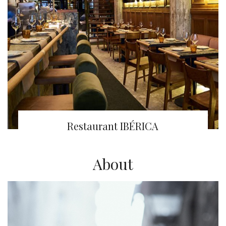
Restaurant IBÉRICA
About