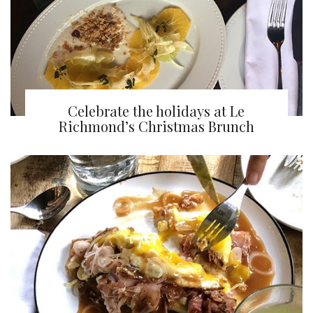
Celebrate the holidays at Le
Richmond’s Christmas Brunch