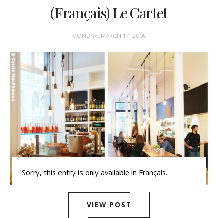
(Français) Le Cartet
MONDAY, MARCH 17, 2008
Sorry, this entry is only available in Français.
VIEW POST