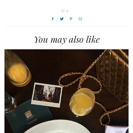
0
You may also like