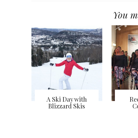
You ma
A Ski Day with
Re
Blizzard Skis
C