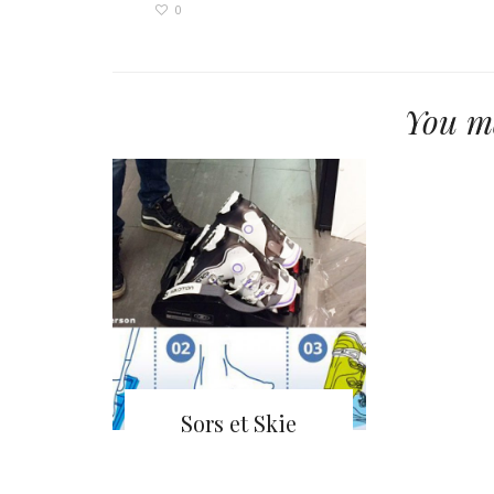
0
You ma
Sors et Skie