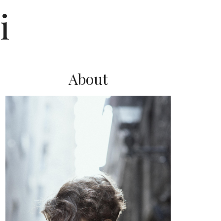
i
About