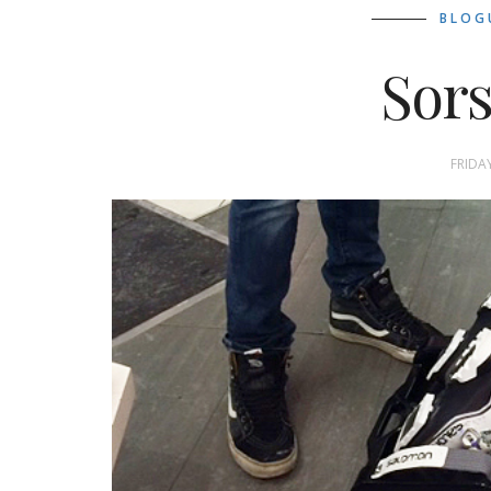
BLOG
Sors
FRIDA