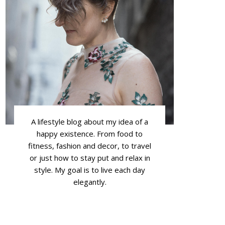
A lifestyle blog about my idea of a
happy existence. From food to
fitness, fashion and decor, to travel
or just how to stay put and relax in
style. My goal is to live each day
elegantly.