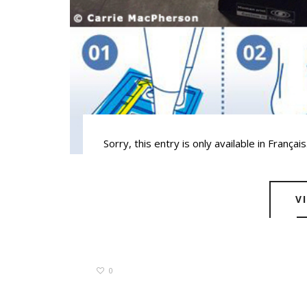
Sorry, this entry is only available in Français
V
0