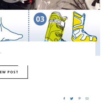
.
IEW POST