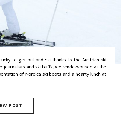
 lucky to get out and ski thanks to the Austrian ski
r journalists and ski buffs, we rendezvoused at the
esentation of Nordica ski boots and a hearty lunch at
IEW POST