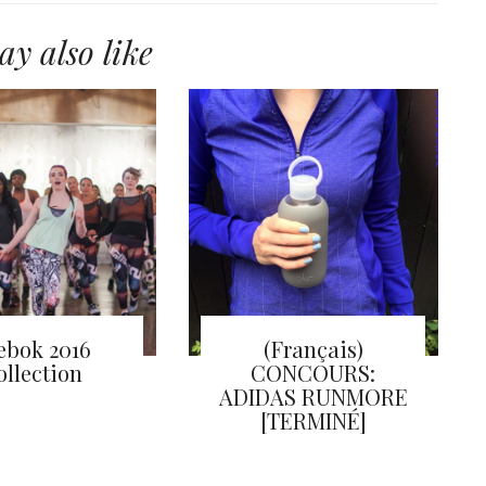
y also like
ebok 2016
(Français)
ollection
CONCOURS:
ADIDAS RUNMORE
[TERMINÉ]