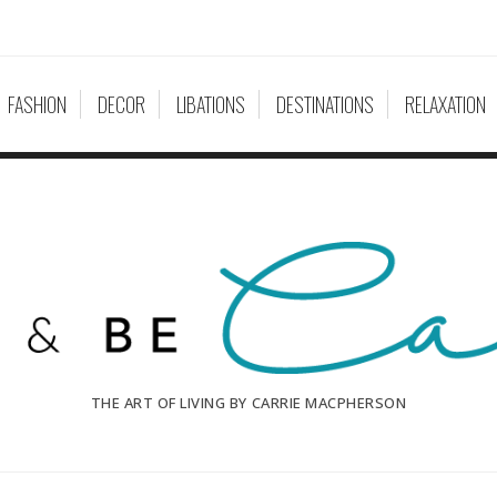
FASHION
DECOR
LIBATIONS
DESTINATIONS
RELAXATION
THE ART OF LIVING BY CARRIE MACPHERSON