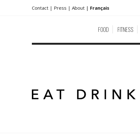
Contact |
Press |
About
|
Français
FOOD
FITNESS