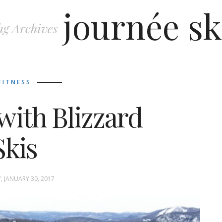
journée sk
ag Archives
FITNESS
with Blizzard
Skis
 JANUARY 30, 2017