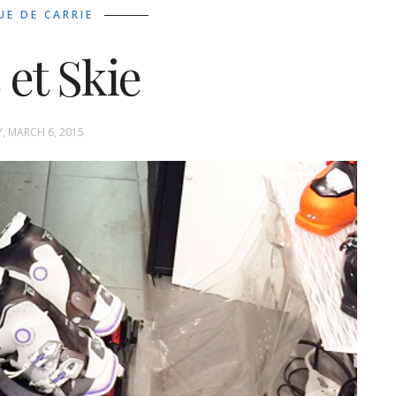
UE DE CARRIE
 et Skie
Y, MARCH 6, 2015