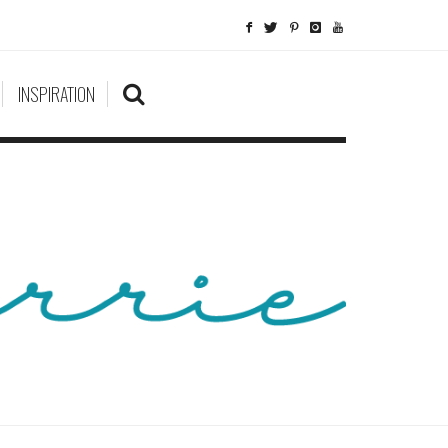
INSPIRATION