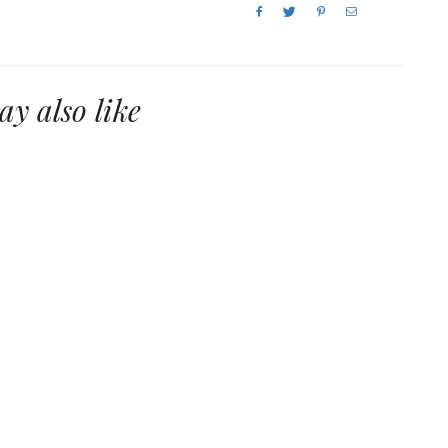
y also like