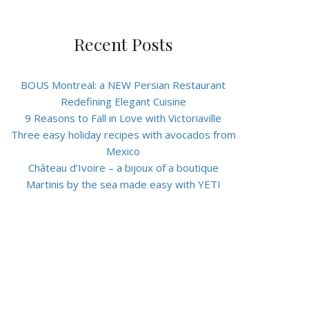
Recent Posts
BOUS Montreal: a NEW Persian Restaurant
Redefining Elegant Cuisine
9 Reasons to Fall in Love with Victoriaville
Three easy holiday recipes with avocados from
Mexico
Château d’Ivoire – a bijoux of a boutique
Martinis by the sea made easy with YETI