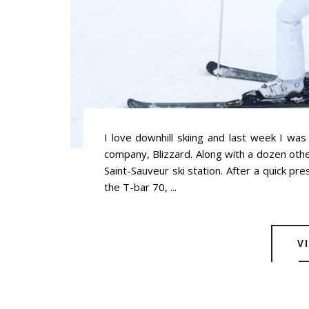
I love downhill skiing and last week I was
company, Blizzard. Along with a dozen othe
Saint-Sauveur ski station. After a quick pr
the T-bar 70, ...
V