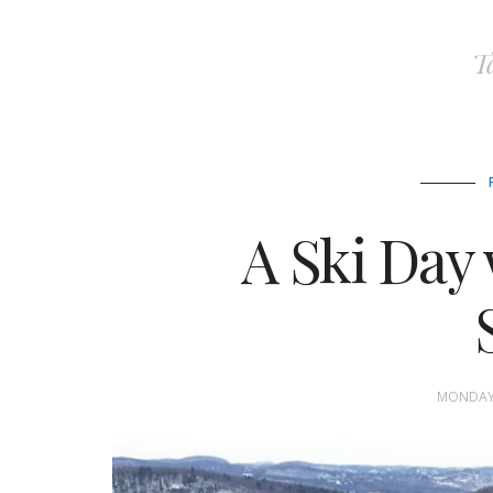
T
A Ski Day 
MONDAY,