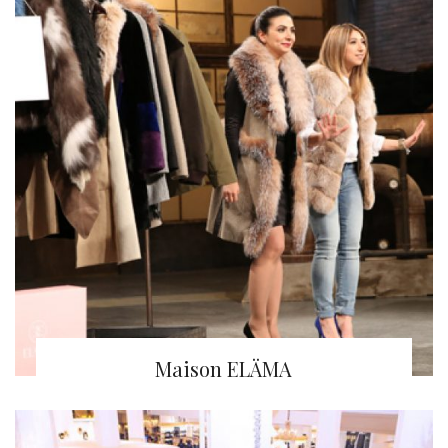
Maison ELÄMA