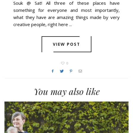
Souk @ Sat! All three of these places have
something for everyone and most importantly,
what they have are amazing things made by very
creative people, right here ...
VIEW POST
0
You may also like