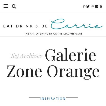
Food
Fitness
THE ART OF LIVING BY CARRIE MACPHERSON
Fashion
Galerie
Decor
Tag Archives
Libations
Zone Orange
Destinations
Relaxation
Inspiration
INSPIRATION