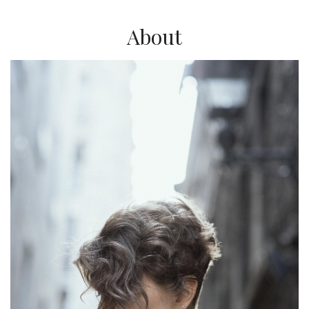
About