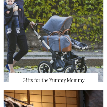
Gifts for the Yummy Mommy