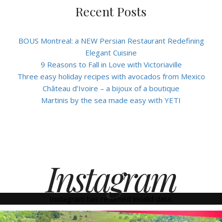
Recent Posts
BOUS Montreal: a NEW Persian Restaurant Redefining
Elegant Cuisine
9 Reasons to Fall in Love with Victoriaville
Three easy holiday recipes with avocados from Mexico
Château d’Ivoire – a bijoux of a boutique
Martinis by the sea made easy with YETI
Instagram
Instagram has returned invalid data.