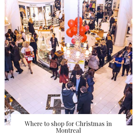
Where to shop for Christmas in
Montreal