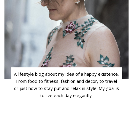
A lifestyle blog about my idea of a happy existence.
From food to fitness, fashion and decor, to travel
or just how to stay put and relax in style. My goal is
to live each day elegantly.