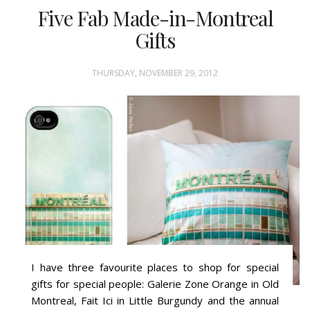
Five Fab Made-in-Montreal
Gifts
THURSDAY, NOVEMBER 29, 2012
I have three favourite places to shop for special
gifts for special people: Galerie Zone Orange in Old
Montreal, Fait Ici in Little Burgundy and the annual