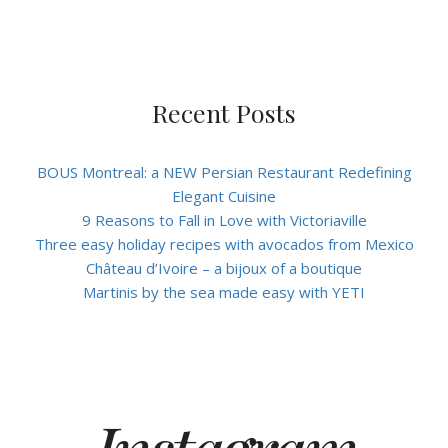
Recent Posts
BOUS Montreal: a NEW Persian Restaurant Redefining
Elegant Cuisine
9 Reasons to Fall in Love with Victoriaville
Three easy holiday recipes with avocados from Mexico
Château d’Ivoire – a bijoux of a boutique
Martinis by the sea made easy with YETI