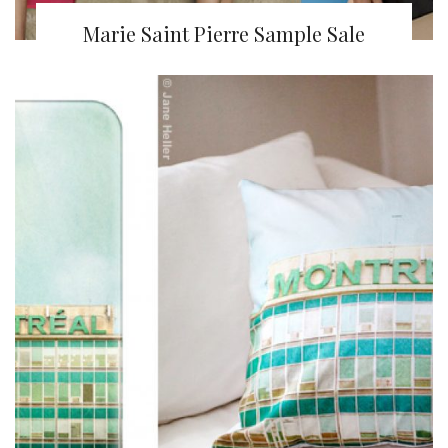
Marie Saint Pierre Sample Sale