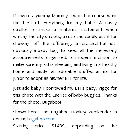
If I were a yummy Mommy, I would of course want
the best of everything for my babe. A classy
stroller to make a maternal statement when
walking the city streets, a cute and cuddly outfit for
showing off the offspring, a practical-but-not-
obviously-a-baby bag to keep all the necessary
accoutrements organized, a modern monitor to
make sure my kid is sleeping and living in a healthy
home and lastly, an adorable stuffed animal for
junior to adopt as his/her BFF for life.
Just add baby! I borrowed my BFFs baby, Viggo for
this photo with the Cadillac of baby buggies. Thanks
for the photo, Bugaboo!
Shown here: The Bugaboo Donkey Weekender in
denim:
bugaboo.com
Starting price: $1439, depending on the