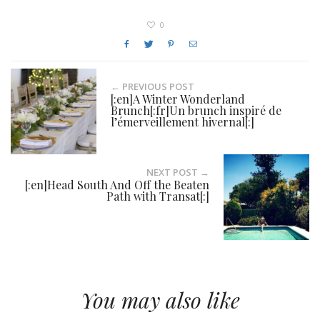
0
← PREVIOUS POST
[:en]A Winter Wonderland
Brunch[:fr]Un brunch inspiré de
l’émerveillement hivernal[:]
NEXT POST →
[:en]Head South And Off the Beaten
Path with Transat[:]
You may also like