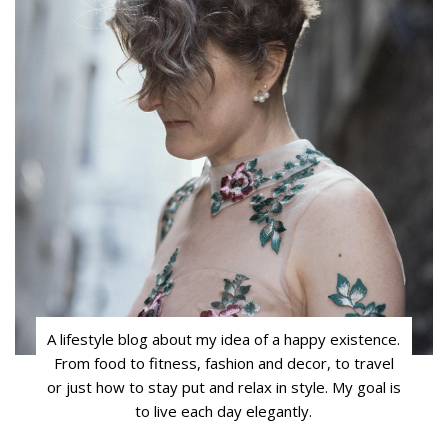
A lifestyle blog about my idea of a happy existence.
From food to fitness, fashion and decor, to travel
or just how to stay put and relax in style. My goal is
to live each day elegantly.