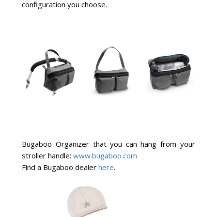
configuration you choose.
Bugaboo Organizer that you can hang from your
stroller handle:
www.bugaboo.com
Find a Bugaboo dealer
here
.