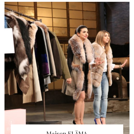
Maison ELÄMA