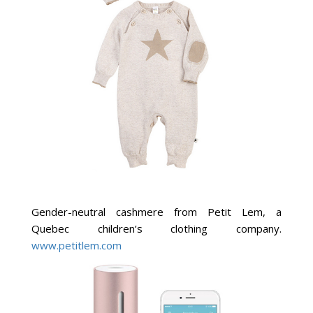
Gender-neutral cashmere from Petit Lem, a
Quebec children’s clothing company.
www.petitlem.com