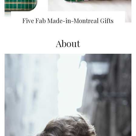
Five Fab Made-in-Montreal Gifts
About