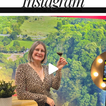
Instagram
Instagram has returned invalid data.