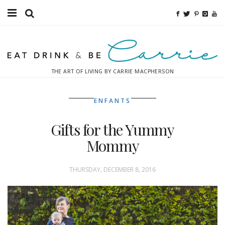
Food
Fitness
THE ART OF LIVING BY CARRIE MACPHERSON
Fashion
ENFANTS
Decor
Gifts for the Yummy
Libations
Mommy
Destinations
THURSDAY, DECEMBER 8, 2016
Relaxation
Inspiration