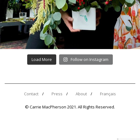
Load More
Follow on Instagram
Contact
Press
About
Français
© Carrie MacPherson 2021. All Rights Reserved.