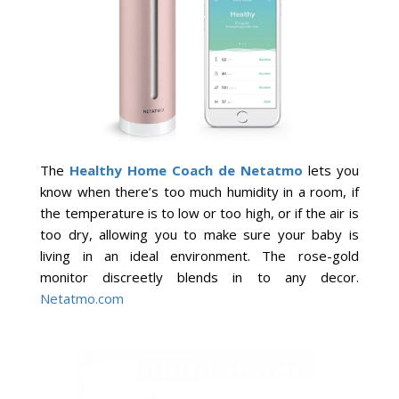
The
Healthy Home Coach de Netatmo
lets you
know when there’s too much humidity in a room, if
the temperature is to low or too high, or if the air is
too dry, allowing you to make sure your baby is
living in an ideal environment. The rose-gold
monitor discreetly blends in to any decor.
Netatmo.com