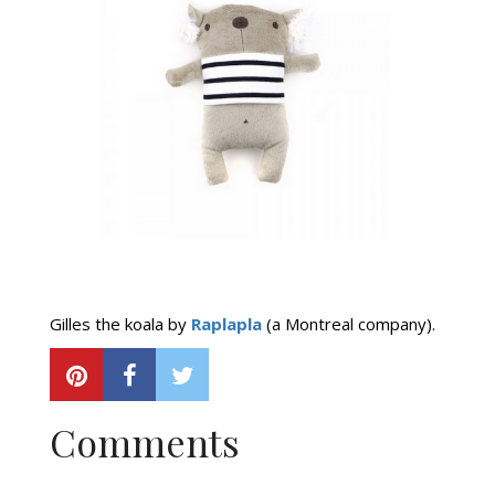
Gilles the koala by
Raplapla
(a Montreal company).
Comments