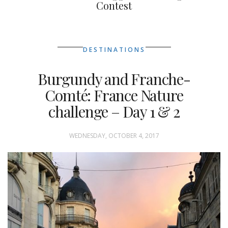
Contest
DESTINATIONS
Burgundy and Franche-
Comté: France Nature
challenge – Day 1 & 2
WEDNESDAY, OCTOBER 4, 2017