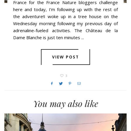
France for the France Nature bloggers challenge
here and today, I’m following up with the rest of
the adventure!I woke up in a tree house on the
Wednesday morning following my previous day of
adrenaline-fueled activities. The Château de la
Dame Blanche is just ten minutes ...
VIEW POST
3
You may also like