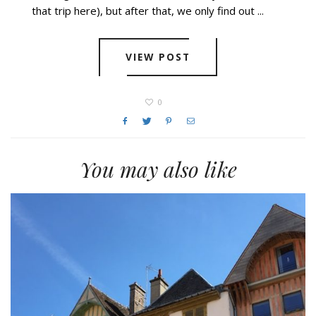
that trip here), but after that, we only find out ...
VIEW POST
0
You may also like