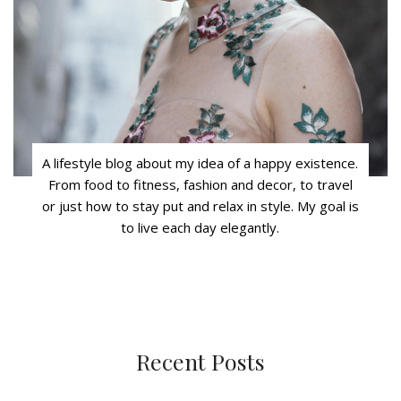
A lifestyle blog about my idea of a happy existence.
From food to fitness, fashion and decor, to travel
or just how to stay put and relax in style. My goal is
to live each day elegantly.
Recent Posts