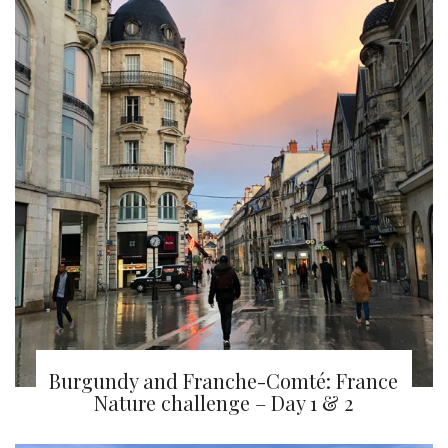
Burgundy and Franche-Comté: France
Nature challenge – Day 1 & 2