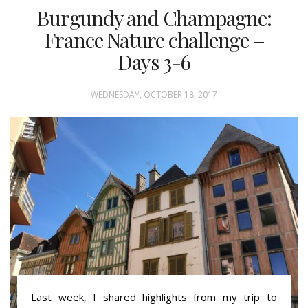
Burgundy and Champagne:
France Nature challenge –
Days 3-6
WEDNESDAY, OCTOBER 18, 2017
Last week, I shared highlights from my trip to