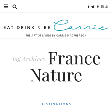
Food
Fitness
THE ART OF LIVING BY CARRIE MACPHERSON
Fashion
France
Decor
Tag Archives
Libations
Nature
Destinations
Relaxation
Inspiration
DESTINATIONS