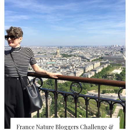
France Nature Bloggers Challenge &