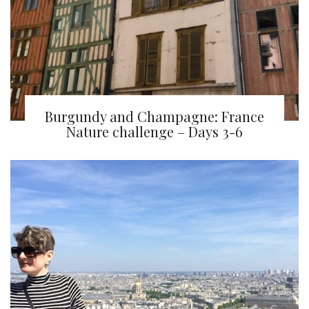
Burgundy and Champagne: France
Nature challenge – Days 3-6