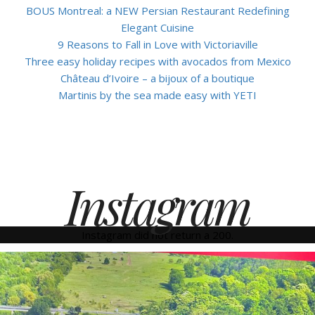
BOUS Montreal: a NEW Persian Restaurant Redefining
Elegant Cuisine
9 Reasons to Fall in Love with Victoriaville
Three easy holiday recipes with avocados from Mexico
Château d’Ivoire – a bijoux of a boutique
Martinis by the sea made easy with YETI
Instagram
Instagram did not return a 200.