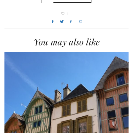
1
You may also like