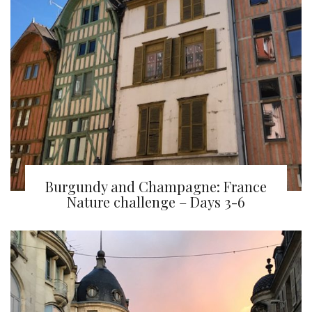
Burgundy and Champagne: France
Nature challenge – Days 3-6