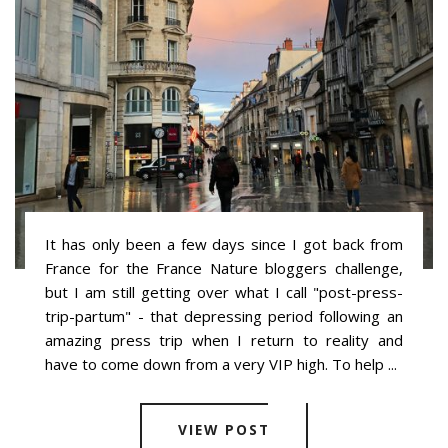
It has only been a few days since I got back from
France for the France Nature bloggers challenge,
but I am still getting over what I call "post-press-
trip-partum" - that depressing period following an
amazing press trip when I return to reality and
have to come down from a very VIP high. To help ...
VIEW POST