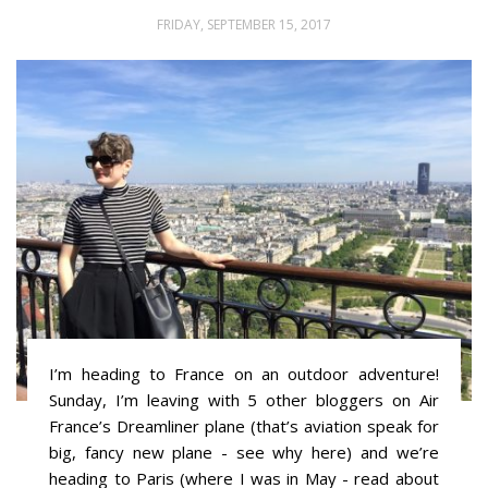
FRIDAY, SEPTEMBER 15, 2017
I’m heading to France on an outdoor adventure!
Sunday, I’m leaving with 5 other bloggers on Air
France’s Dreamliner plane (that’s aviation speak for
big, fancy new plane - see why here) and we’re
heading to Paris (where I was in May - read about