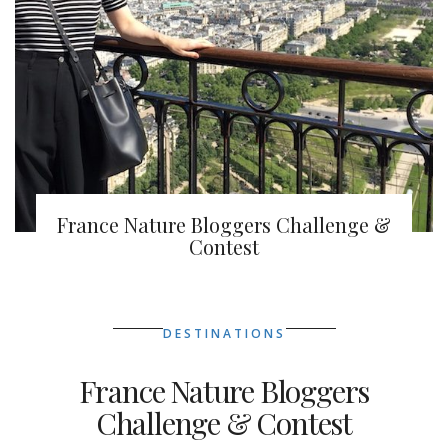
France Nature Bloggers Challenge &
Contest
DESTINATIONS
France Nature Bloggers
Challenge & Contest