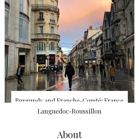
Burgundy and Franche-Comté: France
Nature challenge – Day 1 & 2
Languedoc-Roussillon
About