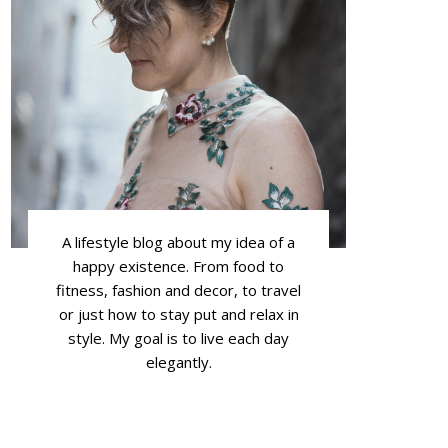
A lifestyle blog about my idea of a
happy existence. From food to
fitness, fashion and decor, to travel
or just how to stay put and relax in
style. My goal is to live each day
elegantly.