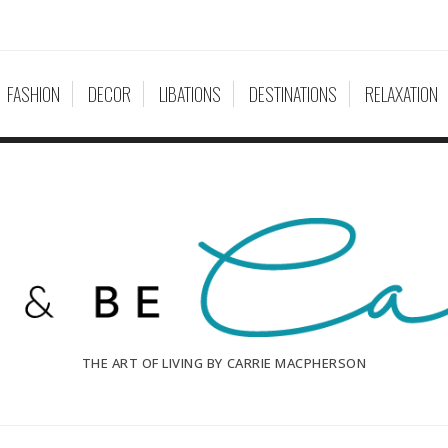
FASHION
DECOR
LIBATIONS
DESTINATIONS
RELAXATION
THE ART OF LIVING BY CARRIE MACPHERSON