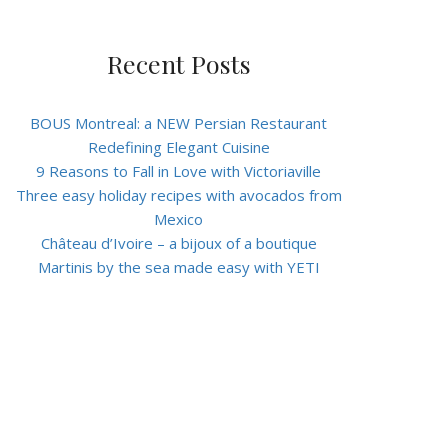
Recent Posts
BOUS Montreal: a NEW Persian Restaurant
Redefining Elegant Cuisine
9 Reasons to Fall in Love with Victoriaville
Three easy holiday recipes with avocados from
Mexico
Château d’Ivoire – a bijoux of a boutique
Martinis by the sea made easy with YETI