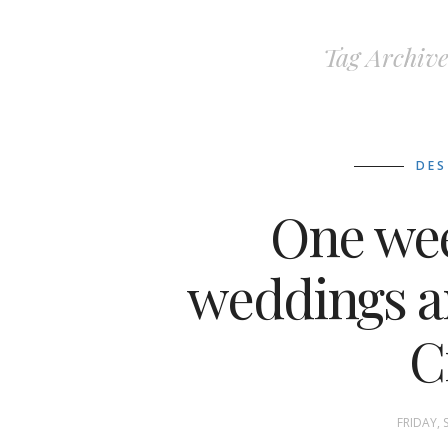
Tag Archive
DES
One we
weddings a
C
FRIDAY, 