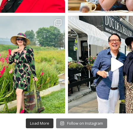
Load More
Follow on Instagram