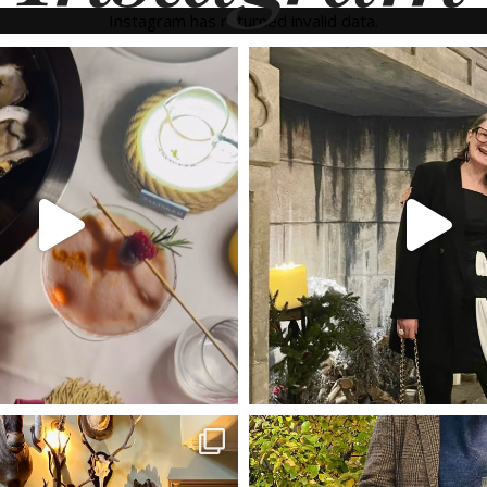
Instagram has returned invalid data.