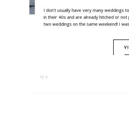
I don’t usually have very many weddings t
in their 40s and are already hitched or not p
two weddings on the same weekend! I wasn’
V
0