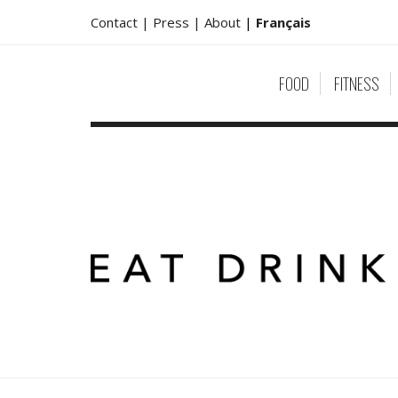
Contact |
Press |
About
|
Français
FOOD
FITNESS