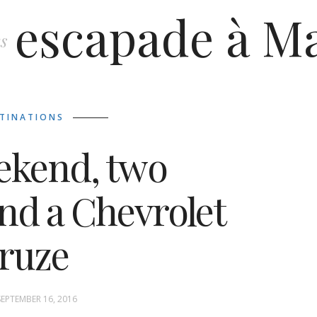
escapade à M
s
TINATIONS
ekend, two
nd a Chevrolet
ruze
SEPTEMBER 16, 2016