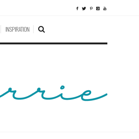
INSPIRATION