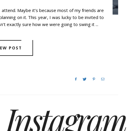
o attend. Maybe it’s because most of my friends are
lanning on it. This year, I was lucky to be invited to
t exactly sure how we were going to swing it ...
IEW POST
Instagram