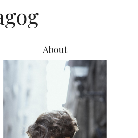
agog
About