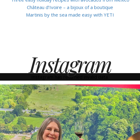
Château d’Ivoire – a bijoux of a boutique
Martinis by the sea made easy with YETI
Instagram
Instagram has returned invalid data.