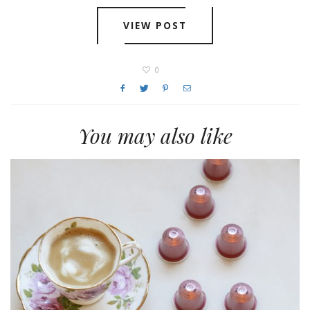
VIEW POST
0
You may also like