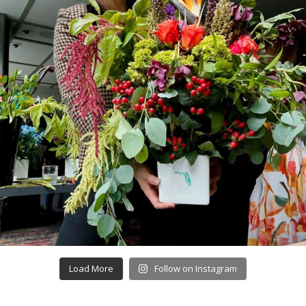
Load More
Follow on Instagram