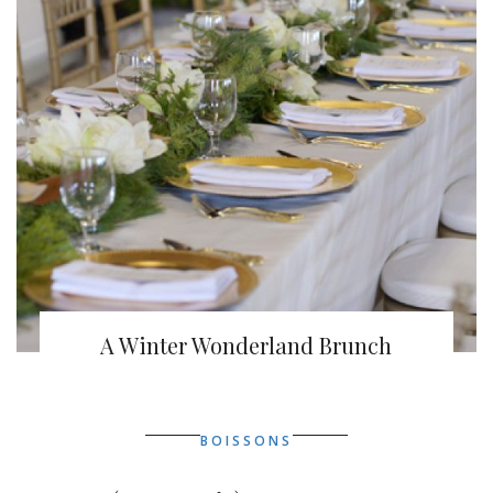
A Winter Wonderland Brunch
BOISSONS