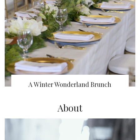
A Winter Wonderland Brunch
About