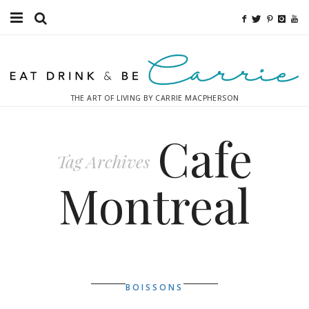
Food
Fitness
THE ART OF LIVING BY CARRIE MACPHERSON
Fashion
Cafe
Decor
Tag Archives
Libations
Montreal
Destinations
Relaxation
Inspiration
BOISSONS