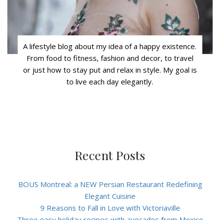
A lifestyle blog about my idea of a happy existence.
From food to fitness, fashion and decor, to travel
or just how to stay put and relax in style. My goal is
to live each day elegantly.
Recent Posts
BOUS Montreal: a NEW Persian Restaurant Redefining
Elegant Cuisine
9 Reasons to Fall in Love with Victoriaville
Three easy holiday recipes with avocados from Mexico