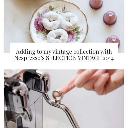
Adding to my vintage collection with
Nespresso’s SELECTION VINTAGE 2014