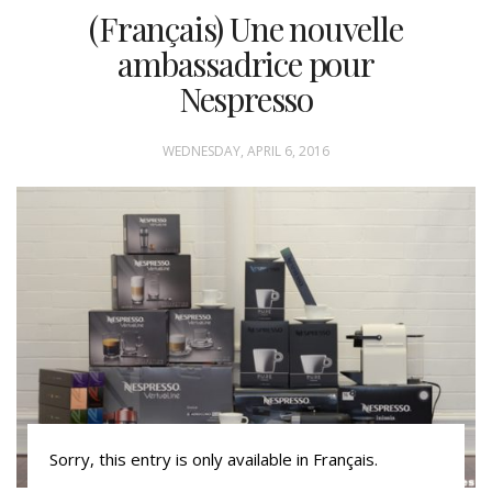
(Français) Une nouvelle
ambassadrice pour
Nespresso
WEDNESDAY, APRIL 6, 2016
Sorry, this entry is only available in Français.