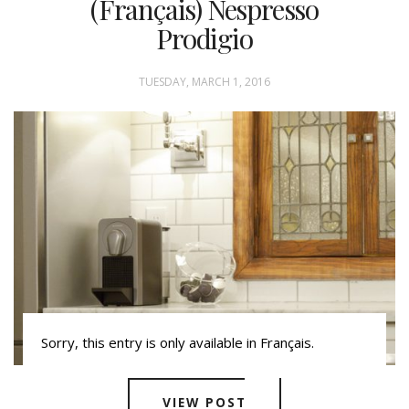
(Français) Nespresso
Prodigio
TUESDAY, MARCH 1, 2016
Sorry, this entry is only available in Français.
VIEW POST