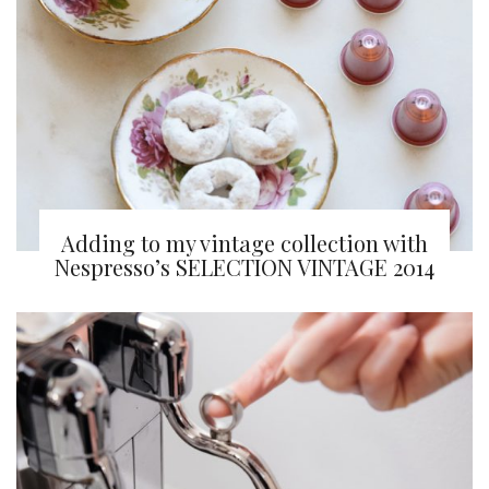
Adding to my vintage collection with
Nespresso’s SELECTION VINTAGE 2014