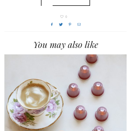
0
You may also like