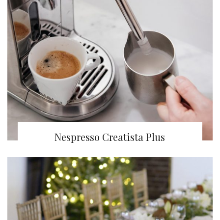
Nespresso Creatista Plus