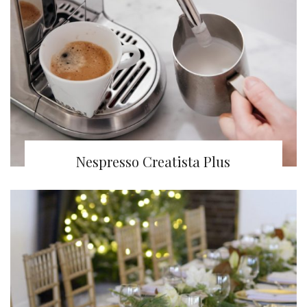
Nespresso Creatista Plus