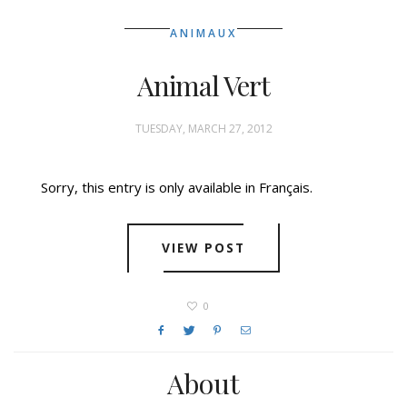
ANIMAUX
Animal Vert
TUESDAY, MARCH 27, 2012
Sorry, this entry is only available in Français.
VIEW POST
0
About