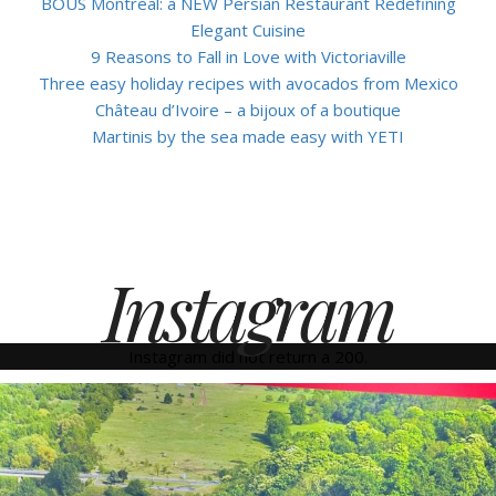
BOUS Montreal: a NEW Persian Restaurant Redefining
Elegant Cuisine
9 Reasons to Fall in Love with Victoriaville
Three easy holiday recipes with avocados from Mexico
Château d’Ivoire – a bijoux of a boutique
Martinis by the sea made easy with YETI
Instagram
Instagram did not return a 200.