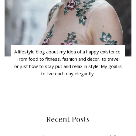
A lifestyle blog about my idea of a happy existence.
From food to fitness, fashion and decor, to travel
or just how to stay put and relax in style. My goal is
to live each day elegantly.
Recent Posts