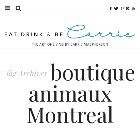
Food
Fitness
THE ART OF LIVING BY CARRIE MACPHERSON
Fashion
boutique
Decor
Tag Archives
Libations
animaux
Destinations
Montreal
Relaxation
Inspiration