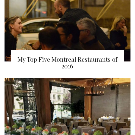
My Top Five Montreal Restaurants of
2016