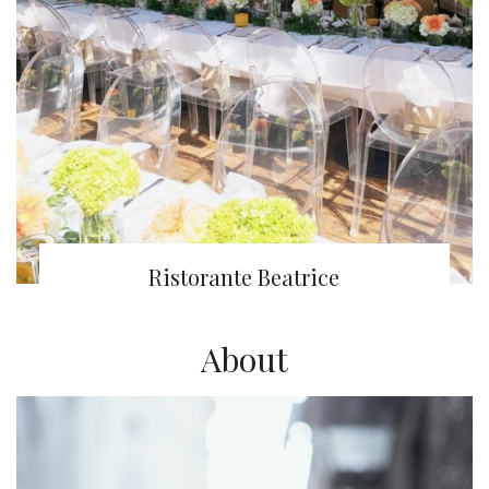
Ristorante Beatrice
About