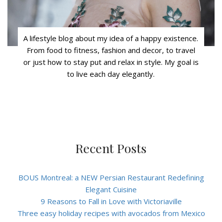
A lifestyle blog about my idea of a happy existence.
From food to fitness, fashion and decor, to travel
or just how to stay put and relax in style. My goal is
to live each day elegantly.
Recent Posts
BOUS Montreal: a NEW Persian Restaurant Redefining
Elegant Cuisine
9 Reasons to Fall in Love with Victoriaville
Three easy holiday recipes with avocados from Mexico