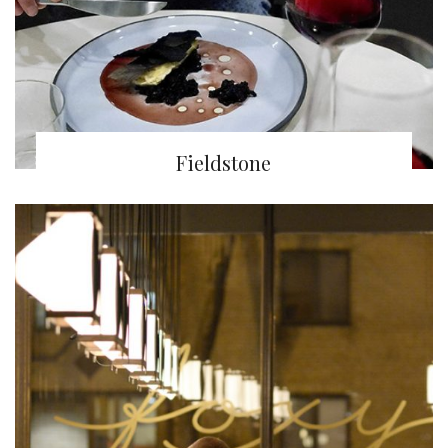
Fieldstone