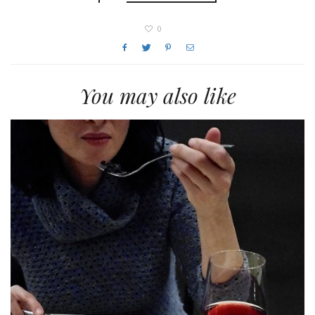
0
You may also like