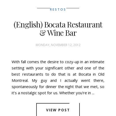
RESTOS
(English) Bocata Restaurant
& Wine Bar
MONDAY, NOVEMBER 12, 2012
With fall comes the desire to cozy-up in an intimate
setting with your significant other and one of the
best restaurants to do that is at Bocata in Old
Montreal. My guy and I actually went there,
spontaneously for dinner the night that we met, so
it’s a nostalgic spot for us. Whether you’re in ...
VIEW POST