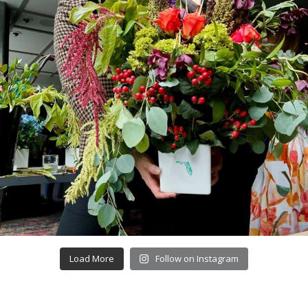
Load More
Follow on Instagram