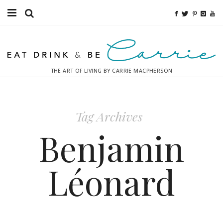
Food
Fitness
THE ART OF LIVING BY CARRIE MACPHERSON
Fashion
Decor
Tag Archives
Libations
Benjamin
Destinations
Léonard
Relaxation
Inspiration