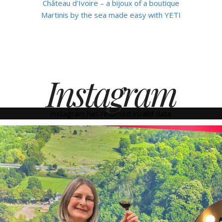
Château d’Ivoire – a bijoux of a boutique
Martinis by the sea made easy with YETI
Instagram
Instagram has returned invalid data.