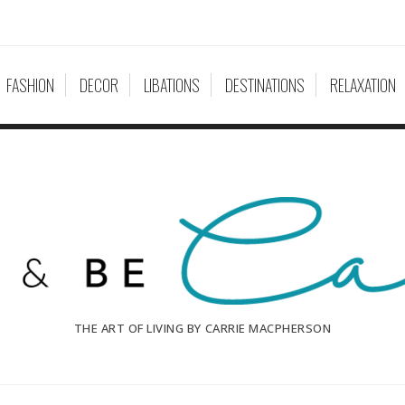
FASHION
DECOR
LIBATIONS
DESTINATIONS
RELAXATION
THE ART OF LIVING BY CARRIE MACPHERSON