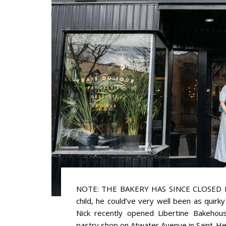
NOTE: THE BAKERY HAS SINCE CLOSED If 
child, he could’ve very well been as quirk
Nick recently opened Libertine Bakehous
pastry shop on Atwater Avenue in Saint-Henri