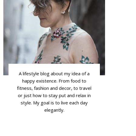
A lifestyle blog about my idea of a
happy existence. From food to
fitness, fashion and decor, to travel
or just how to stay put and relax in
style. My goal is to live each day
elegantly.