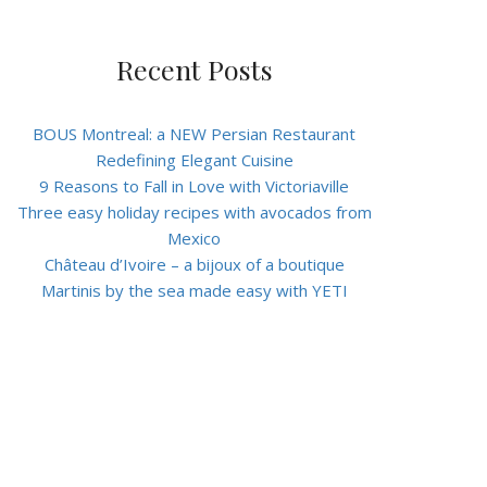
Recent Posts
BOUS Montreal: a NEW Persian Restaurant
Redefining Elegant Cuisine
9 Reasons to Fall in Love with Victoriaville
Three easy holiday recipes with avocados from
Mexico
Château d’Ivoire – a bijoux of a boutique
Martinis by the sea made easy with YETI