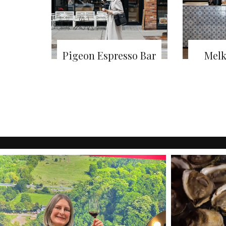
Pigeon Espresso Bar
Melk