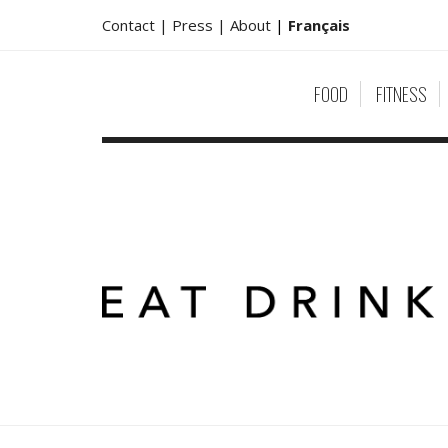
Contact |
Press |
About
|
Français
FOOD
FITNESS