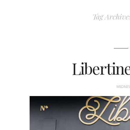
Tag Archive
Libertin
WEDNESD