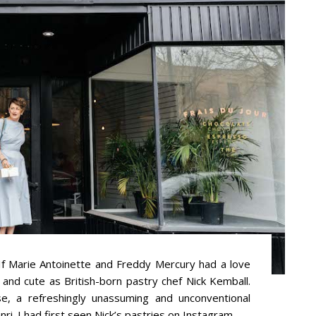
Marie Antoinette and Freddy Mercury had a love
y and cute as British-born pastry chef Nick Kemball.
e, a refreshingly unassuming and unconventional
. I had first seen Nick’s pastries on Instagram ...