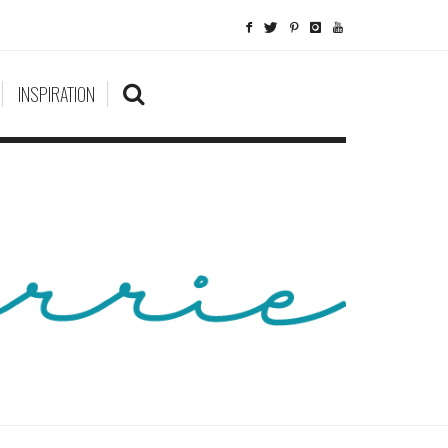
INSPIRATION