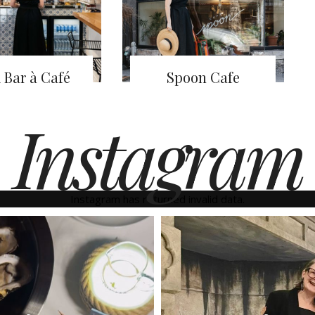
 Bar à Café
Spoon Cafe
Instagram
Instagram has returned invalid data.