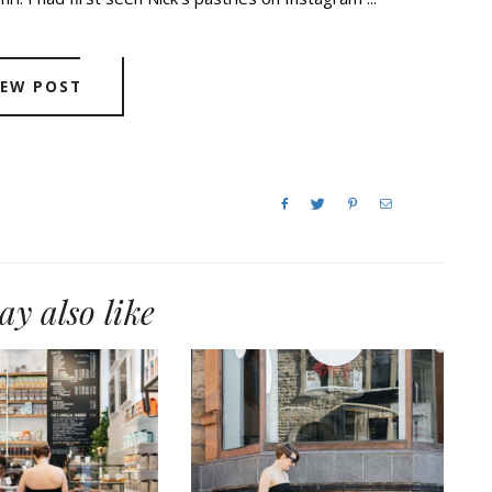
IEW POST
y also like