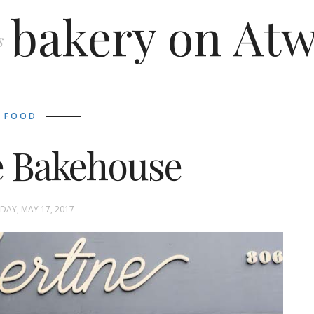
bakery on Atw
s
FOOD
e Bakehouse
AY, MAY 17, 2017