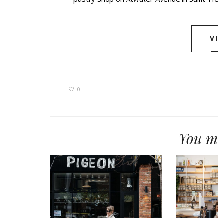
V
0
You ma