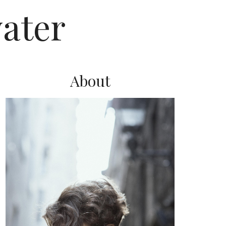
ater
About