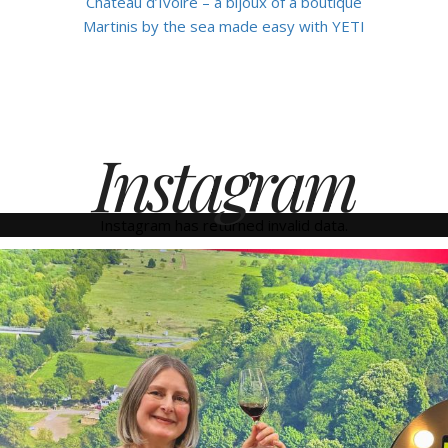
Château d’Ivoire – a bijoux of a boutique
Martinis by the sea made easy with YETI
Instagram
Instagram has returned invalid data.