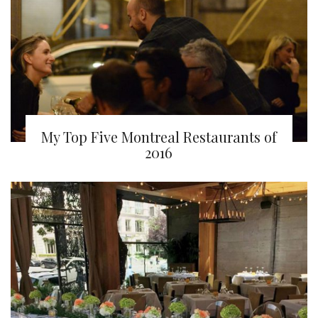
My Top Five Montreal Restaurants of
2016