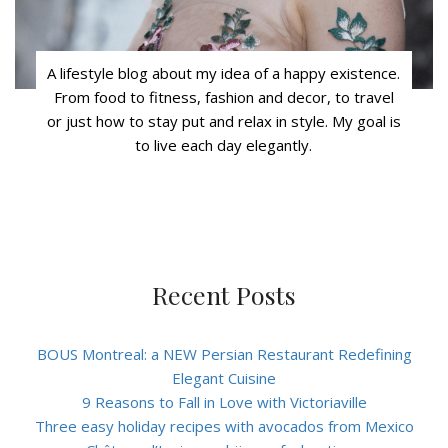
A lifestyle blog about my idea of a happy existence.
From food to fitness, fashion and decor, to travel
or just how to stay put and relax in style. My goal is
to live each day elegantly.
Recent Posts
BOUS Montreal: a NEW Persian Restaurant Redefining
Elegant Cuisine
9 Reasons to Fall in Love with Victoriaville
Three easy holiday recipes with avocados from Mexico