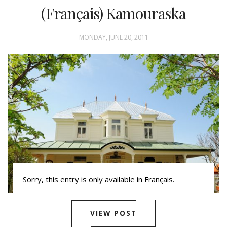
(Français) Kamouraska
MONDAY, JUNE 20, 2011
Sorry, this entry is only available in Français.
VIEW POST