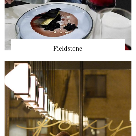
Fieldstone