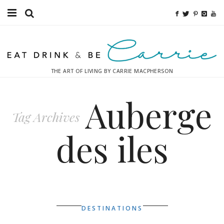
Food
Fitness
THE ART OF LIVING BY CARRIE MACPHERSON
Fashion
Auberge
Decor
Tag Archives
Libations
des iles
Destinations
Relaxation
Inspiration
DESTINATIONS