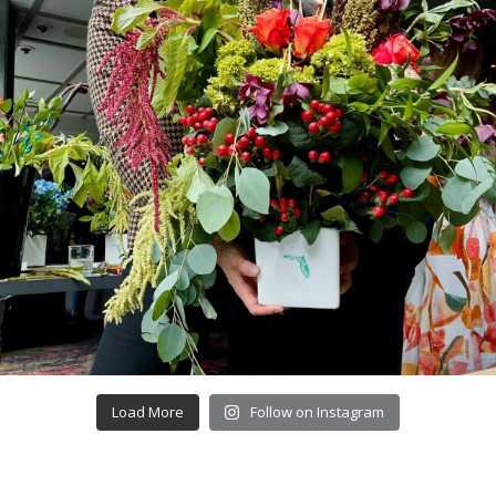
Load More
Follow on Instagram