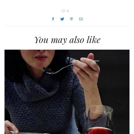
0
You may also like