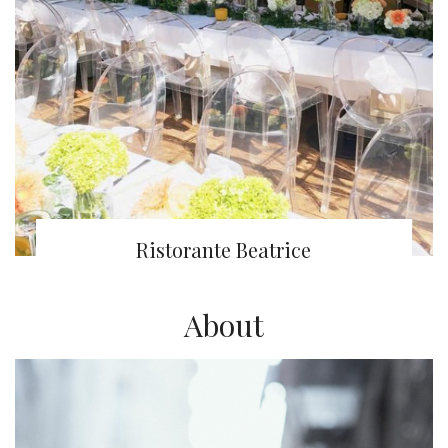
Ristorante Beatrice
About