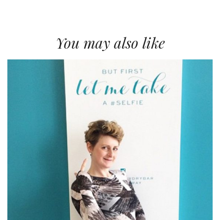
You may also like