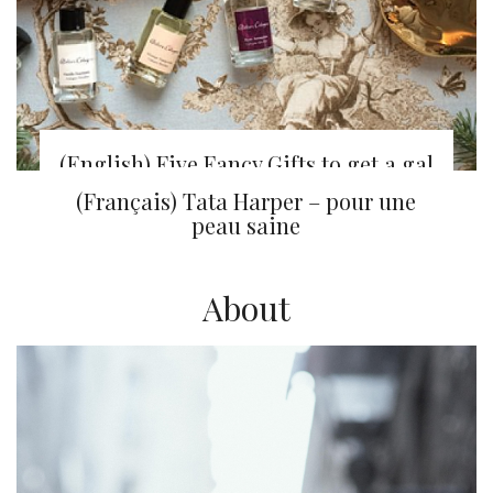
(English) Five Fancy Gifts to get a gal
from Sephora
(Français) Tata Harper – pour une
peau saine
About