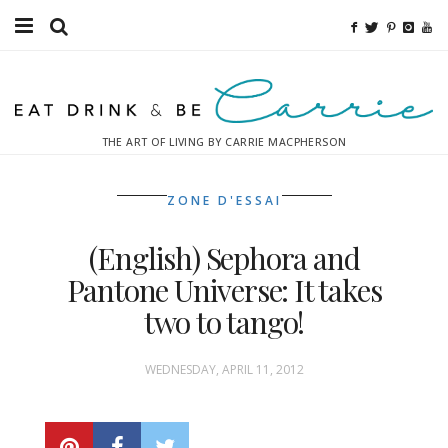
Food
Fitness
THE ART OF LIVING BY CARRIE MACPHERSON
Fashion
ZONE D'ESSAI
Decor
(English) Sephora and
Libations
Pantone Universe: It takes
Destinations
two to tango!
Relaxation
WEDNESDAY, APRIL 11, 2012
Inspiration