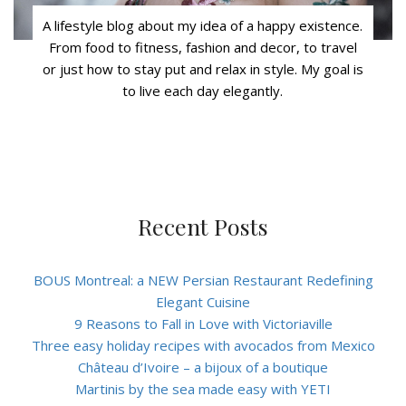
A lifestyle blog about my idea of a happy existence.
From food to fitness, fashion and decor, to travel
or just how to stay put and relax in style. My goal is
to live each day elegantly.
Recent Posts
BOUS Montreal: a NEW Persian Restaurant Redefining
Elegant Cuisine
9 Reasons to Fall in Love with Victoriaville
Three easy holiday recipes with avocados from Mexico
Château d’Ivoire – a bijoux of a boutique
Martinis by the sea made easy with YETI