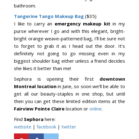
bathroom.
Tangerine Tango Makeup Bag
($35)
I like to carry an
emergency makeup kit
in my
purse wherever I go and with this elegant, bright-
bright orange weave-patterned bag, I’ll be sure not
to forget to grab it as I head out the door. It’s
definitely not going to go missing even in my
biggest shoulder bag either unless a friend decides
she likes it better than me!
Sephora is opening their first
downtown
Montreal location
in June, so soon we’ll be able to
get all our beauty-staples in one shop, but until
then you can get these limited edition items at the
Fairview Pointe Claire
location or
online
.
Find
Sephora
here:
website
|
facebook
|
twitter