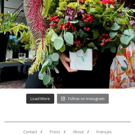
Load More
Follow on Instagram
Contact
Press
About
Français