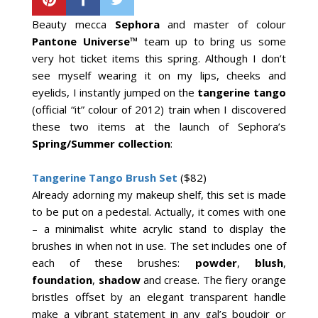
Beauty mecca
Sephora
and master of colour
Pantone Universe™
team up to bring us some
very hot ticket items this spring. Although I don’t
see myself wearing it on my lips, cheeks and
eyelids, I instantly jumped on the
tangerine tango
(official “it” colour of 2012) train when I discovered
these two items at the launch of Sephora’s
Spring/Summer collection
:
Tangerine Tango Brush Set
($82)
Already adorning my makeup shelf, this set is made
to be put on a pedestal. Actually, it comes with one
– a minimalist white acrylic stand to display the
brushes in when not in use. The set includes one of
each of these brushes:
powder
,
blush
,
foundation
,
shadow
and crease. The fiery orange
bristles offset by an elegant transparent handle
make a vibrant statement in any gal’s boudoir or