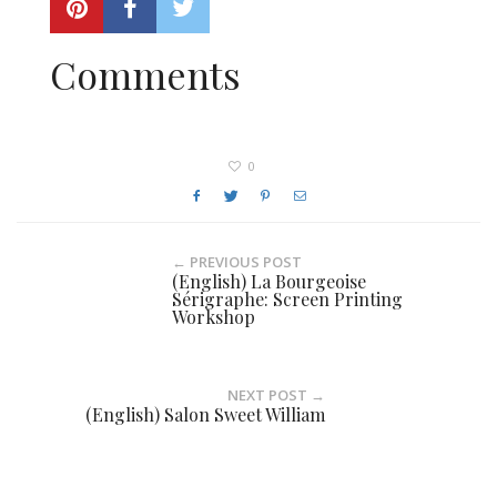
Comments
0
← PREVIOUS POST
(English) La Bourgeoise
Sérigraphe: Screen Printing
Workshop
NEXT POST →
(English) Salon Sweet William