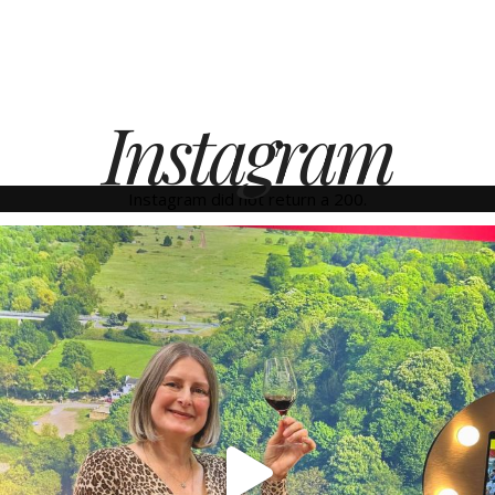
Instagram
Instagram did not return a 200.