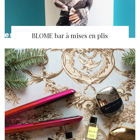
BLOME bar à mises en plis