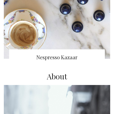
Nespresso Kazaar
About