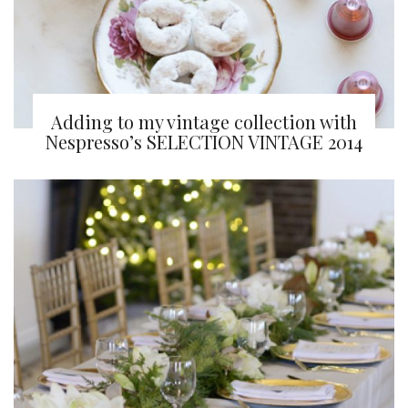
Adding to my vintage collection with
Nespresso’s SELECTION VINTAGE 2014