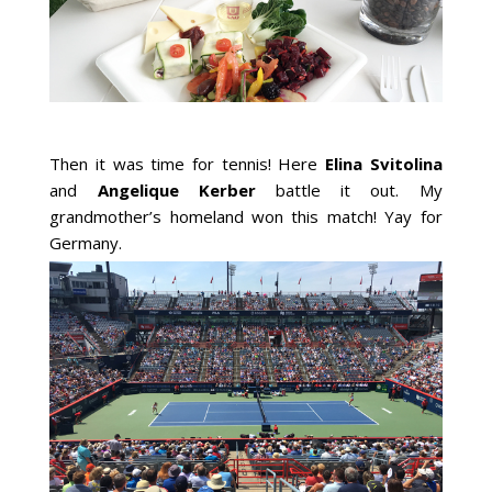
Then it was time for tennis! Here
Elina Svitolina
and
Angelique Kerber
battle it out. My
grandmother’s homeland won this match! Yay for
Germany.