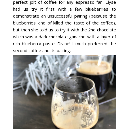
perfect jolt of coffee for any espresso fan. Elyse
had us try it first with a few blueberries to
demonstrate an unsuccessful pairing (because the
blueberries kind of killed the taste of the coffee),
but then she told us to try it with the 2nd chocolate
which was a dark chocolate ganache with a layer of
rich blueberry paste. Divine! I much preferred the
second coffee and its pairing.