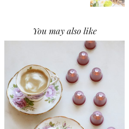
You may also like