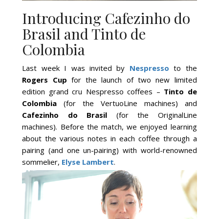
Introducing Cafezinho do
Brasil and Tinto de
Colombia
Last week I was invited by
Nespresso
to the
Rogers Cup
for the launch of two new limited
edition grand cru Nespresso coffees –
Tinto de
Colombia
(for the VertuoLine machines) and
Cafezinho do Brasil
(for the OriginalLine
machines). Before the match, we enjoyed learning
about the various notes in each coffee through a
pairing (and one un-pairing) with world-renowned
sommelier,
Elyse Lambert
.