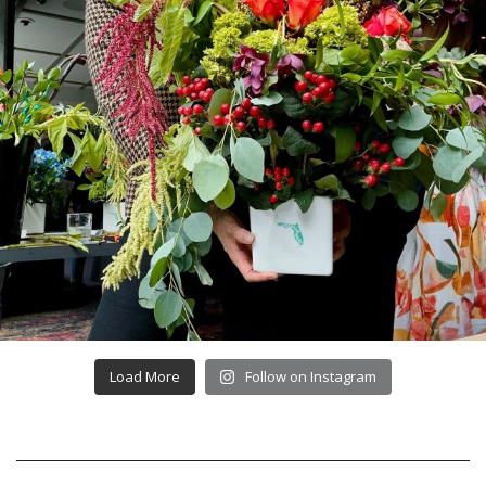
Load More
Follow on Instagram