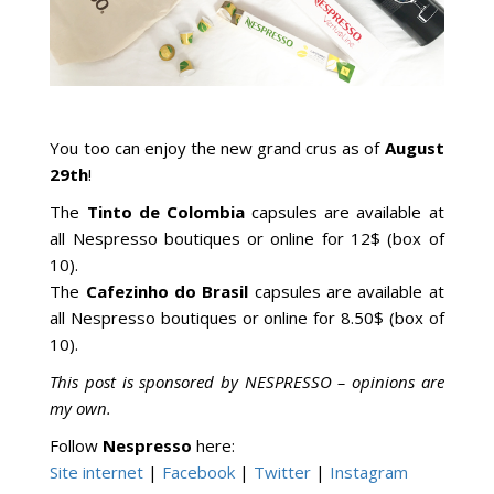
You too can enjoy the new grand crus as of
August
29th
!
The
Tinto de Colombia
capsules are available at
all Nespresso boutiques or online for 12$ (box of
10).
The
Cafezinho do Brasil
capsules are available at
all Nespresso boutiques or online for 8.50$ (box of
10).
This post is sponsored by NESPRESSO – opinions are
my own.
Follow
Nespresso
here:
Site internet
|
Facebook
|
Twitter
|
Instagram