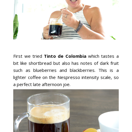
First we tried
Tinto de Colombia
which tastes a
bit like shortbread but also has notes of dark fruit
such as blueberries and blackberries. This is a
lighter coffee on the Nespresso intensity scale, so
a perfect late afternoon joe.