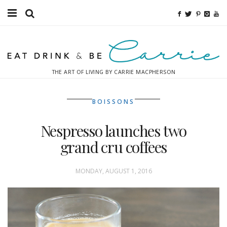
Food
Fitness
THE ART OF LIVING BY CARRIE MACPHERSON
Fashion
BOISSONS
Decor
Nespresso launches two
Libations
grand cru coffees
Destinations
MONDAY, AUGUST 1, 2016
Relaxation
Inspiration