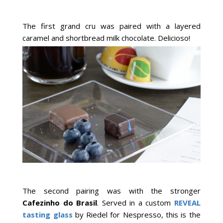
The first grand cru was paired with a layered
caramel and shortbread milk chocolate. Delicioso!
The second pairing was with the stronger
Cafezinho do Brasil
. Served in a custom
REVEAL
tasting glass
by Riedel for Nespresso, this is the