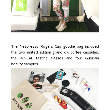
The Nespresso Rogers Cup goodie bag included
the two limited edition grand cru coffee capsules,
the REVEAL tasting glasses and four Guerlain
beauty samples.