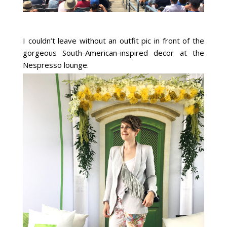
I couldn’t leave without an outfit pic in front of the
gorgeous South-American-inspired decor at the
Nespresso lounge.