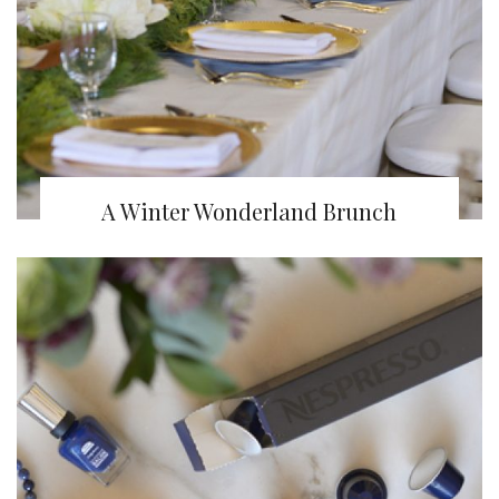
A Winter Wonderland Brunch