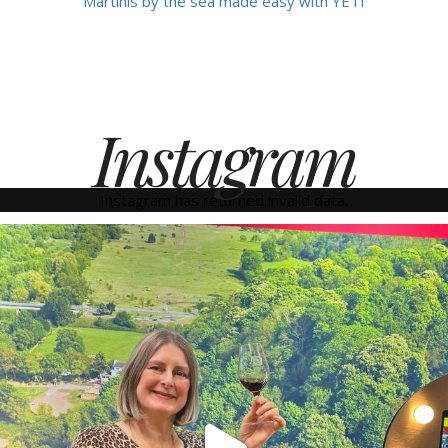
Martinis by the sea made easy with YETI
Instagram
Instagram has returned invalid data.