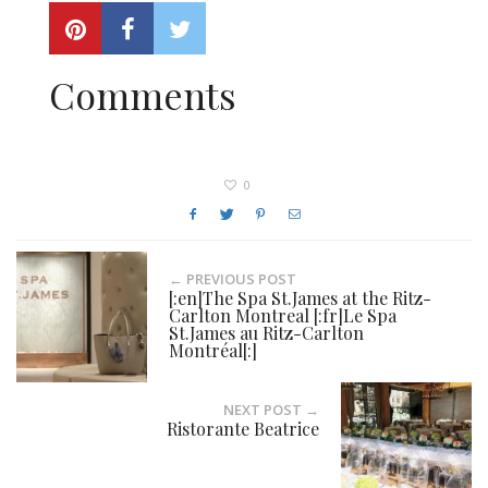
Comments
0
← PREVIOUS POST
[:en]The Spa St.James at the Ritz-
Carlton Montreal [:fr]Le Spa
St.James au Ritz-Carlton
Montréal[:]
NEXT POST →
Ristorante Beatrice