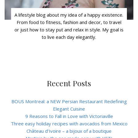
A lifestyle blog about my idea of a happy existence.
From food to fitness, fashion and decor, to travel
or just how to stay put and relax in style. My goal is
to live each day elegantly.
Recent Posts
BOUS Montreal: a NEW Persian Restaurant Redefining
Elegant Cuisine
9 Reasons to Fall in Love with Victoriaville
Three easy holiday recipes with avocados from Mexico
Château d’Ivoire – a bijoux of a boutique