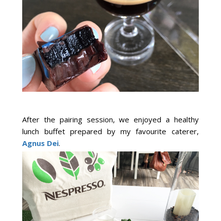
After the pairing session, we enjoyed a healthy
lunch buffet prepared by my favourite caterer,
Agnus Dei
.