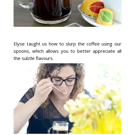
Elyse taught us how to slurp the coffee using our
spoons, which allows you to better appreciate all
the subtle flavours.