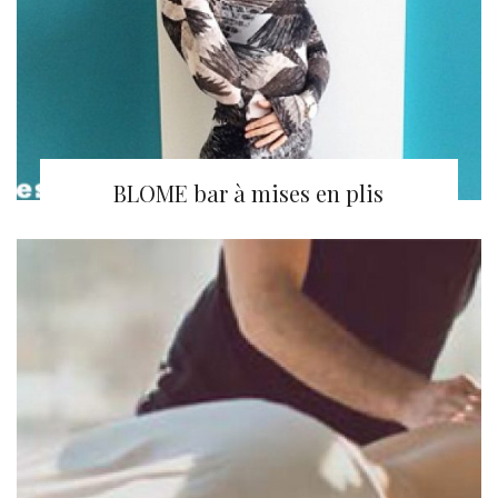
BLOME bar à mises en plis