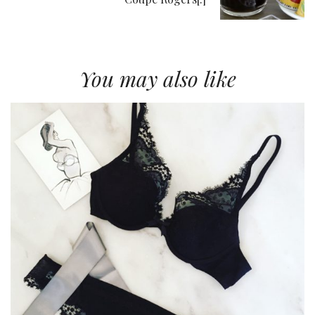
You may also like