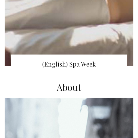
(English) Spa Week
About