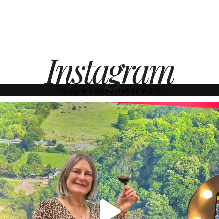
Instagram
Instagram did not return a 200.