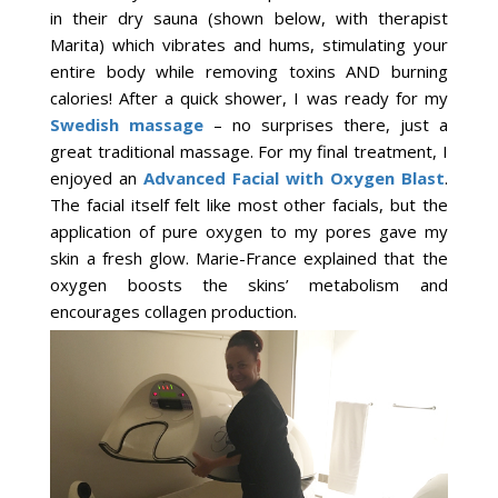
in their dry sauna (shown below, with therapist
Marita) which vibrates and hums, stimulating your
entire body while removing toxins AND burning
calories! After a quick shower, I was ready for my
Swedish massage
– no surprises there, just a
great traditional massage. For my final treatment, I
enjoyed an
Advanced Facial with Oxygen Blast
.
The facial itself felt like most other facials, but the
application of pure oxygen to my pores gave my
skin a fresh glow. Marie-France explained that the
oxygen boosts the skins’ metabolism and
encourages collagen production.