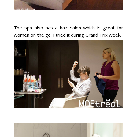
The spa also has a hair salon which is great for
women on the go. I tried it during Grand Prix week.