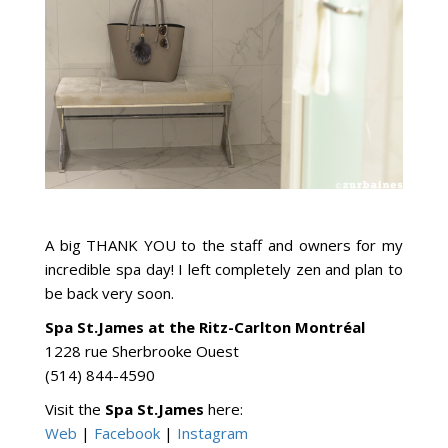
A big THANK YOU to the staff and owners for my
incredible spa day! I left completely zen and plan to
be back very soon.
Spa St.James at the Ritz-Carlton Montréal
1228 rue Sherbrooke Ouest
(514) 844-4590
Visit the
Spa St.James
here:
Web
|
Facebook
|
Instagram