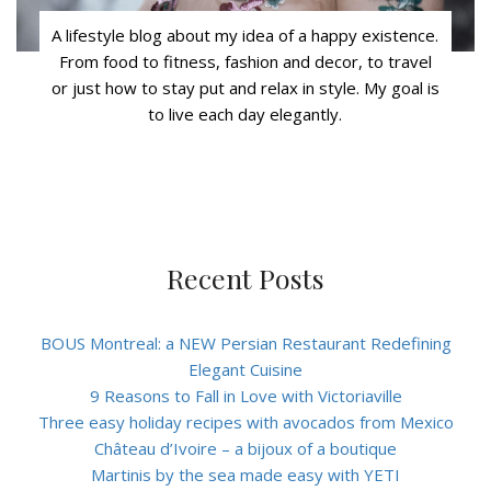
A lifestyle blog about my idea of a happy existence.
From food to fitness, fashion and decor, to travel
or just how to stay put and relax in style. My goal is
to live each day elegantly.
Recent Posts
BOUS Montreal: a NEW Persian Restaurant Redefining
Elegant Cuisine
9 Reasons to Fall in Love with Victoriaville
Three easy holiday recipes with avocados from Mexico
Château d’Ivoire – a bijoux of a boutique
Martinis by the sea made easy with YETI