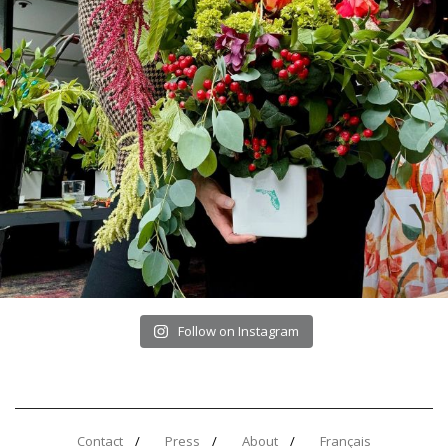
Follow on Instagram
Contact
Press
About
Français