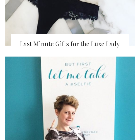
Last Minute Gifts for the Luxe Lady