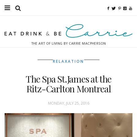
Food
Fitness
THE ART OF LIVING BY CARRIE MACPHERSON
Fashion
RELAXATION
Decor
The Spa St.James at the
Libations
Ritz-Carlton Montreal
Destinations
MONDAY, JULY 25, 2016
Relaxation
Inspiration