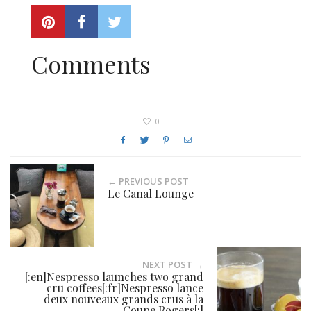
Comments
0
← PREVIOUS POST
Le Canal Lounge
NEXT POST →
[:en]Nespresso launches two grand
cru coffees[:fr]Nespresso lance
deux nouveaux grands crus à la
Coupe Rogers[:]