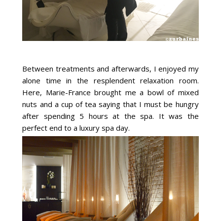
Between treatments and afterwards, I enjoyed my
alone time in the resplendent relaxation room.
Here, Marie-France brought me a bowl of mixed
nuts and a cup of tea saying that I must be hungry
after spending 5 hours at the spa. It was the
perfect end to a luxury spa day.