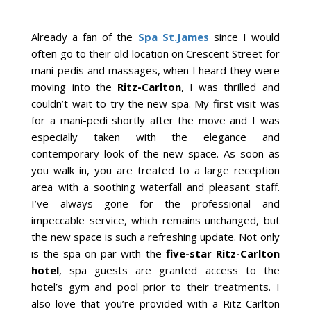
Already a fan of the
Spa St.James
since I would
often go to their old location on Crescent Street for
mani-pedis and massages, when I heard they were
moving into the
Ritz-Carlton
, I was thrilled and
couldn’t wait to try the new spa. My first visit was
for a mani-pedi shortly after the move and I was
especially taken with the elegance and
contemporary look of the new space. As soon as
you walk in, you are treated to a large reception
area with a soothing waterfall and pleasant staff.
I’ve always gone for the professional and
impeccable service, which remains unchanged, but
the new space is such a refreshing update. Not only
is the spa on par with the
five-star Ritz-Carlton
hotel
, spa guests are granted access to the
hotel’s gym and pool prior to their treatments. I
also love that you’re provided with a Ritz-Carlton