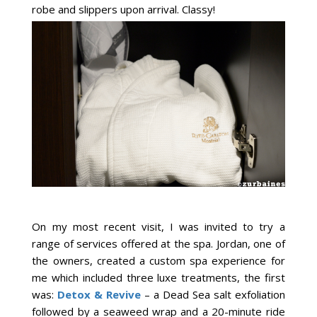
robe and slippers upon arrival. Classy!
On my most recent visit, I was invited to try a
range of services offered at the spa. Jordan, one of
the owners, created a custom spa experience for
me which included three luxe treatments, the first
was:
Detox & Revive
– a Dead Sea salt exfoliation
followed by a seaweed wrap and a 20-minute ride