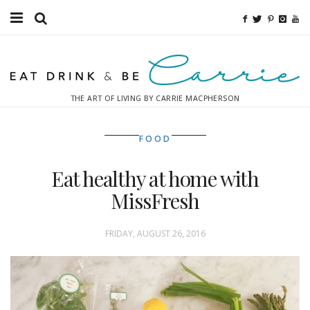
Food
Fitness
THE ART OF LIVING BY CARRIE MACPHERSON
Fashion
FOOD
Decor
Eat healthy at home with
Libations
MissFresh
Destinations
FRIDAY, AUGUST 26, 2016
Relaxation
Inspiration