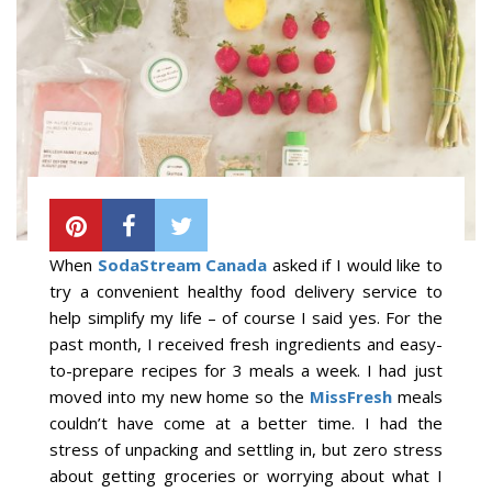
When
SodaStream Canada
asked if I would like to
try a convenient healthy food delivery service to
help simplify my life – of course I said yes. For the
past month, I received fresh ingredients and easy-
to-prepare recipes for 3 meals a week. I had just
moved into my new home so the
MissFresh
meals
couldn’t have come at a better time. I had the
stress of unpacking and settling in, but zero stress
about getting groceries or worrying about what I