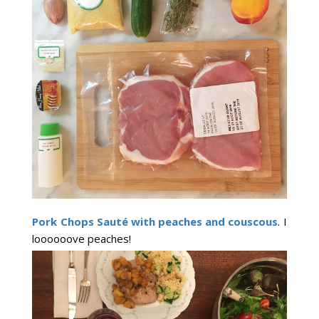
Pork Chops Sauté with peaches and couscous
. I
loooooove peaches!