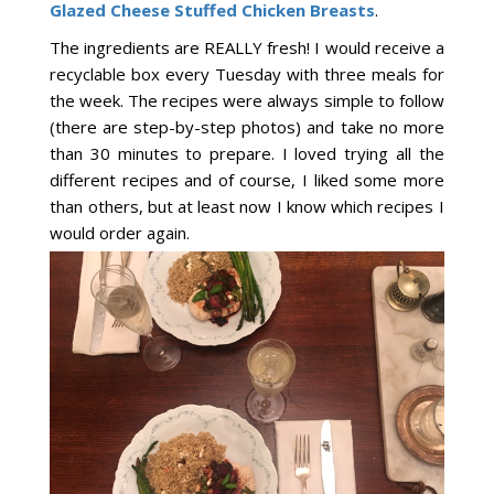
Glazed Cheese Stuffed Chicken Breasts
.
The ingredients are REALLY fresh! I would receive a
recyclable box every Tuesday with three meals for
the week. The recipes were always simple to follow
(there are step-by-step photos) and take no more
than 30 minutes to prepare. I loved trying all the
different recipes and of course, I liked some more
than others, but at least now I know which recipes I
would order again.