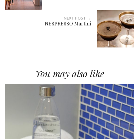
NEXT POST →
NESPRESSO Martini
You may also like