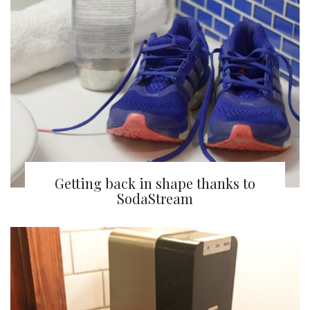
Getting back in shape thanks to
SodaStream