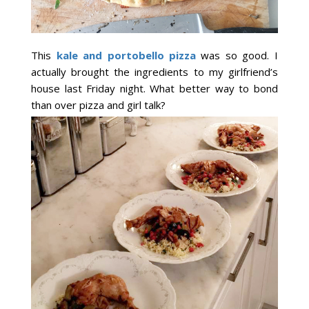
This
kale and portobello pizza
was so good. I
actually brought the ingredients to my girlfriend’s
house last Friday night. What better way to bond
than over pizza and girl talk?