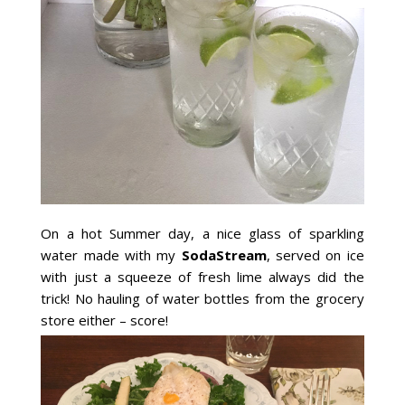
On a hot Summer day, a nice glass of sparkling
water made with my
SodaStream
, served on ice
with just a squeeze of fresh lime always did the
trick! No hauling of water bottles from the grocery
store either – score!