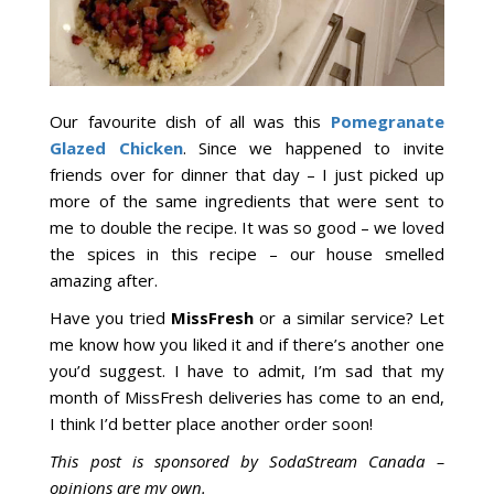
Our favourite dish of all was this
Pomegranate
Glazed Chicken
. Since we happened to invite
friends over for dinner that day – I just picked up
more of the same ingredients that were sent to
me to double the recipe. It was so good – we loved
the spices in this recipe – our house smelled
amazing after.
Have you tried
MissFresh
or a similar service? Let
me know how you liked it and if there’s another one
you’d suggest. I have to admit, I’m sad that my
month of MissFresh deliveries has come to an end,
I think I’d better place another order soon!
This post is sponsored by SodaStream Canada –
opinions are my own.