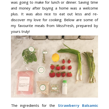
was going to make for lunch or dinner. Saving time
and money after buying a home was a welcome
plus. It was also nice to eat out less and re-
discover my love for cooking. Below are some of
my favourite meals from MissFresh, prepared by
yours truly!
The ingredients for the
Strawberry Balsamic