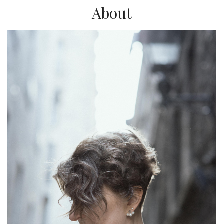
About