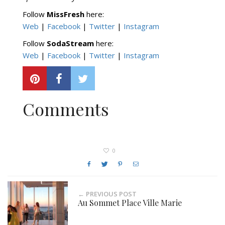
Follow
MissFresh
here:
Web
|
Facebook
|
Twitter
|
Instagram
Follow
SodaStream
here:
Web
|
Facebook
|
Twitter
|
Instagram
Comments
0
← PREVIOUS POST
Au Sommet Place Ville Marie