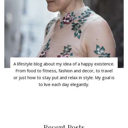
A lifestyle blog about my idea of a happy existence.
From food to fitness, fashion and decor, to travel
or just how to stay put and relax in style. My goal is
to live each day elegantly.
Recent Posts