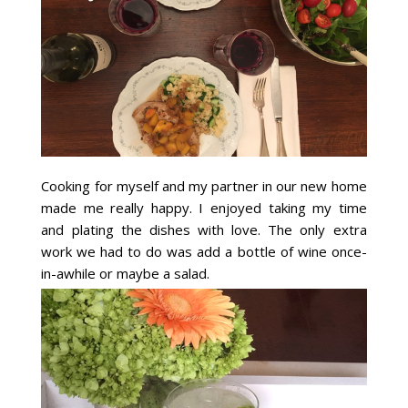
Cooking for myself and my partner in our new home
made me really happy. I enjoyed taking my time
and plating the dishes with love. The only extra
work we had to do was add a bottle of wine once-
in-awhile or maybe a salad.