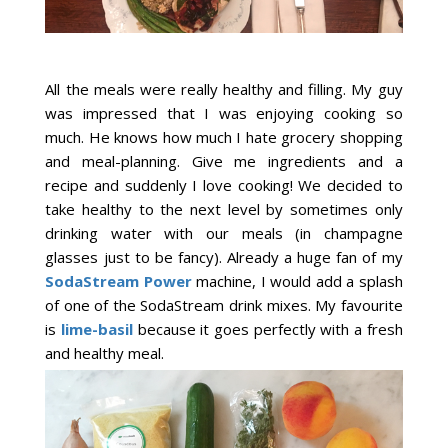
All the meals were really healthy and filling. My guy
was impressed that I was enjoying cooking so
much. He knows how much I hate grocery shopping
and meal-planning. Give me ingredients and a
recipe and suddenly I love cooking! We decided to
take healthy to the next level by sometimes only
drinking water with our meals (in champagne
glasses just to be fancy). Already a huge fan of my
SodaStream Power
machine, I would add a splash
of one of the SodaStream drink mixes. My favourite
is
lime-basil
because it goes perfectly with a fresh
and healthy meal.