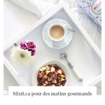
Mixit.ca pour des matins gourmands