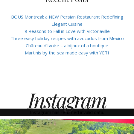
BOUS Montreal: a NEW Persian Restaurant Redefining
Elegant Cuisine
9 Reasons to Fall in Love with Victoriaville
Three easy holiday recipes with avocados from Mexico
Château d’Ivoire – a bijoux of a boutique
Martinis by the sea made easy with YETI
Instagram
Instagram has returned invalid data.