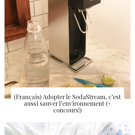
(Français) Adopter le SodaStream, c’est
aussi sauver l’environnement (+
concours!)