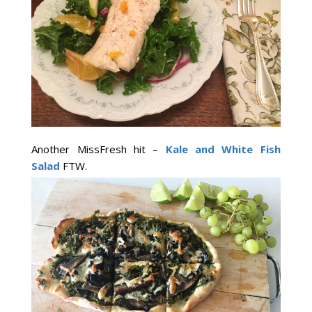
Another MissFresh hit –
Kale and White Fish
Salad
FTW.