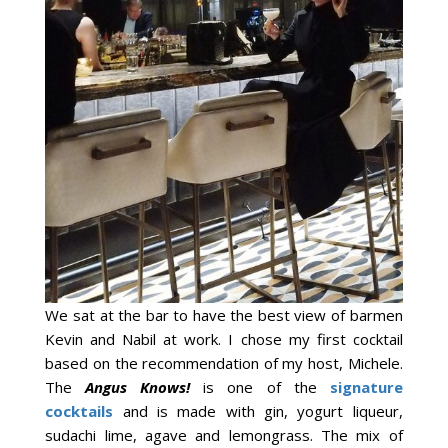
We sat at the bar to have the best view of barmen
Kevin and Nabil at work. I chose my first cocktail
based on the recommendation of my host, Michele.
The
Angus Knows!
is one of the
signature
cocktails
and is made with gin, yogurt liqueur,
sudachi lime, agave and lemongrass. The mix of