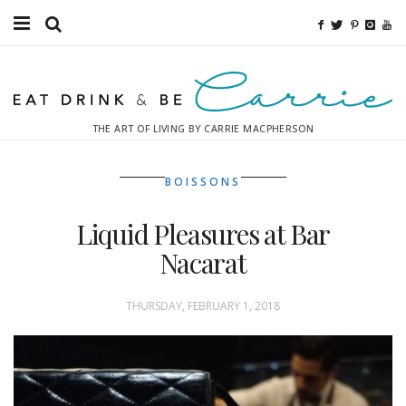
Food
Fitness
THE ART OF LIVING BY CARRIE MACPHERSON
Fashion
BOISSONS
Decor
Liquid Pleasures at Bar
Libations
Nacarat
Destinations
THURSDAY, FEBRUARY 1, 2018
Relaxation
Inspiration