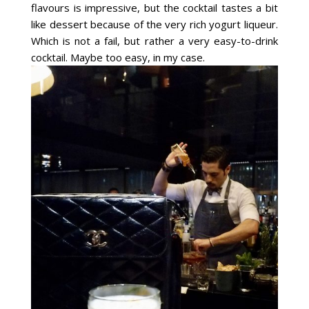
flavours is impressive, but the cocktail tastes a bit
like dessert because of the very rich yogurt liqueur.
Which is not a fail, but rather a very easy-to-drink
cocktail. Maybe too easy, in my case.