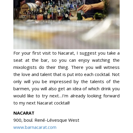
For your first visit to Nacarat, I suggest you take a
seat at the bar, so you can enjoy watching the
mixologists do their thing. There you will witness
the love and talent that is put into each cocktail. Not
only will you be impressed by the talents of the
barmen, you will also get an idea of which drink you
would like to try next…I’m already looking forward
to my next Nacarat cocktail!
NACARAT
900, boul. René-Lévesque West
www.barnacarat.com