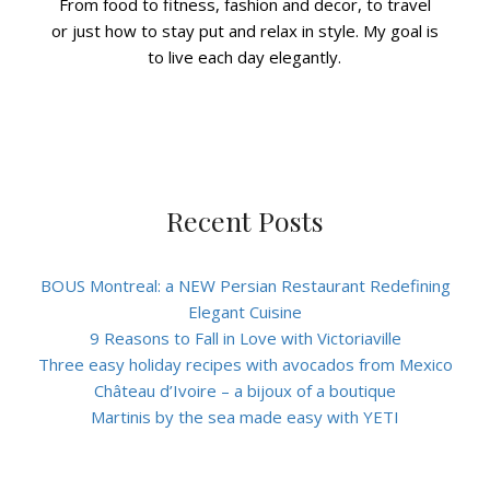
From food to fitness, fashion and decor, to travel
or just how to stay put and relax in style. My goal is
to live each day elegantly.
Recent Posts
BOUS Montreal: a NEW Persian Restaurant Redefining
Elegant Cuisine
9 Reasons to Fall in Love with Victoriaville
Three easy holiday recipes with avocados from Mexico
Château d’Ivoire – a bijoux of a boutique
Martinis by the sea made easy with YETI