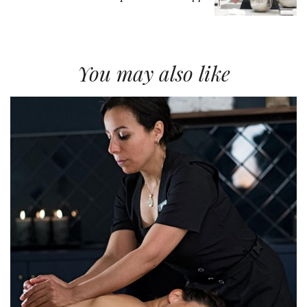
You may also like