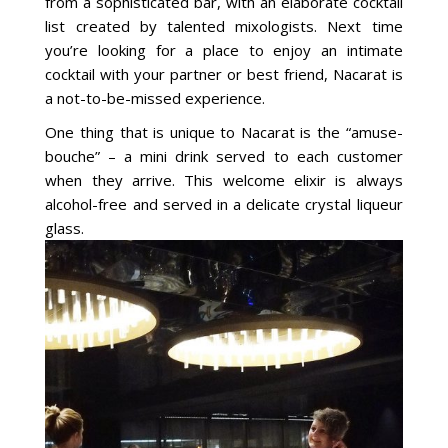
from a sophisticated bar, with an elaborate cocktail
list created by talented mixologists. Next time
you’re looking for a place to enjoy an intimate
cocktail with your partner or best friend, Nacarat is
a not-to-be-missed experience.
One thing that is unique to Nacarat is the “amuse-
bouche” – a mini drink served to each customer
when they arrive. This welcome elixir is always
alcohol-free and served in a delicate crystal liqueur
glass.