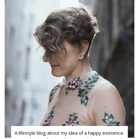
A lifestyle blog about my idea of a happy existence.