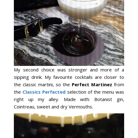
My second choice was stronger and more of a
sipping drink. My favourite cocktails are closer to
the classic martini, so the
Perfect Martinez
from
the
Classics Perfected
selection of the menu was
right up my alley. Made with: Botanist gin,
Cointreau, sweet and dry Vermouths.