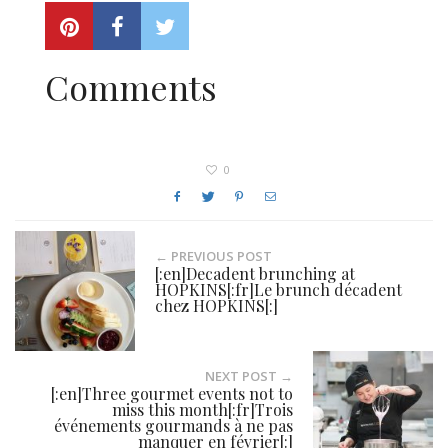
Comments
0
← PREVIOUS POST
[:en]Decadent brunching at
HOPKINS[:fr]Le brunch décadent
chez HOPKINS[:]
NEXT POST →
[:en]Three gourmet events not to
miss this month[:fr]Trois
événements gourmands à ne pas
manquer en février[:]