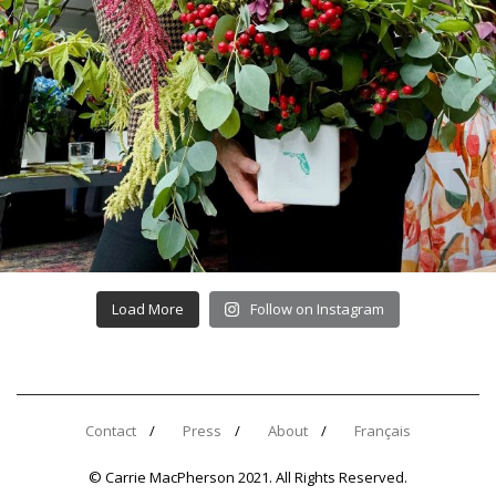
Load More
Follow on Instagram
Contact
Press
About
Français
© Carrie MacPherson 2021. All Rights Reserved.