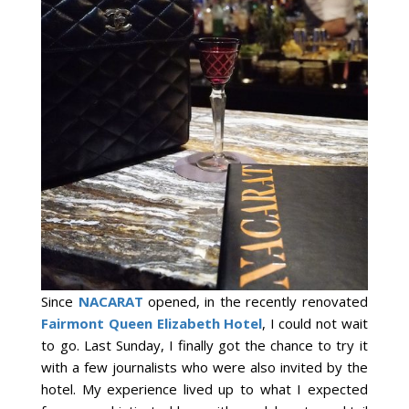
Since
NACARAT
opened, in the recently renovated
Fairmont Queen Elizabeth Hotel
, I could not wait
to go. Last Sunday, I finally got the chance to try it
with a few journalists who were also invited by the
hotel. My experience lived up to what I expected