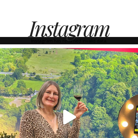
Instagram
Instagram has returned invalid data.