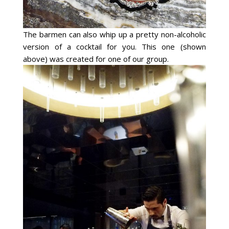
The barmen can also whip up a pretty non-alcoholic
version of a cocktail for you. This one (shown
above) was created for one of our group.