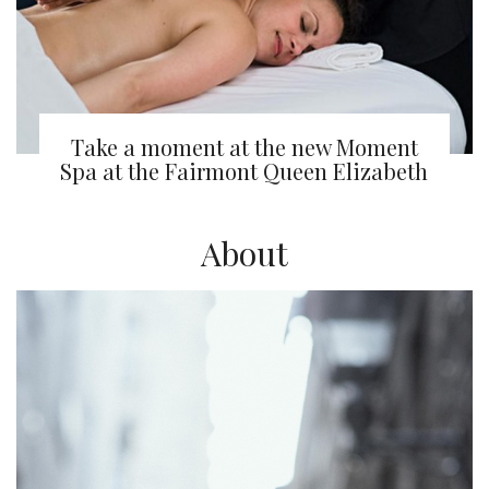
Take a moment at the new Moment
Spa at the Fairmont Queen Elizabeth
About