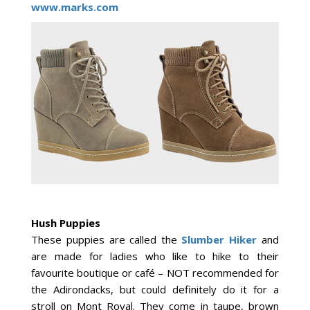
www.marks.com
Hush Puppies
These puppies are called the
Slumber Hiker
and
are made for ladies who like to hike to their
favourite boutique or café – NOT recommended for
the Adirondacks, but could definitely do it for a
stroll on Mont Royal. They come in taupe, brown