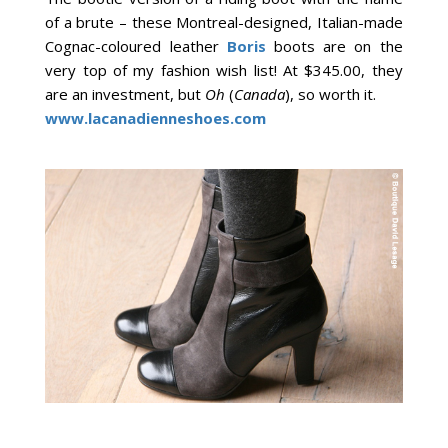
of a brute – these Montreal-designed, Italian-made
Cognac-coloured leather
Boris
boots are on the
very top of my fashion wish list! At $345.00, they
are an investment, but
Oh
(
Canada
), so worth it.
www.lacanadienneshoes.com