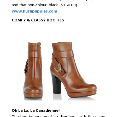
and that non-colour, black. ($180.00)
www.hushpuppies.com
COMFY & CLASSY BOOTIES
Oh La La, La Canadienne!
The bootie version of a riding boot
with the name