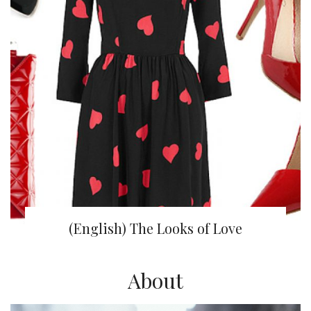
(English) The Looks of Love
About