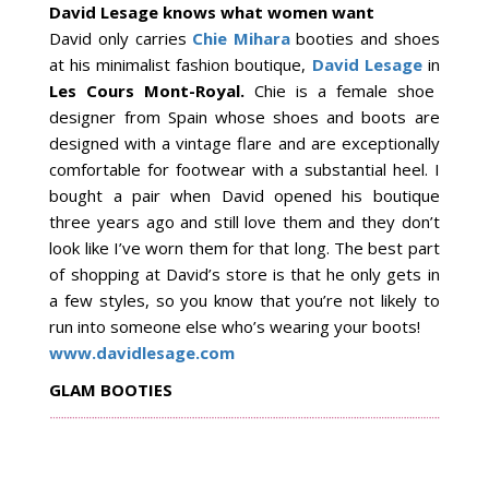
David Lesage knows what women want
David only carries
Chie Mihara
booties and shoes
at his minimalist fashion boutique,
David Lesage
in
Les Cours Mont-Royal.
Chie is a female shoe
designer from Spain whose shoes and boots are
designed with a vintage flare and are exceptionally
comfortable for footwear with a substantial heel. I
bought a pair when David opened his boutique
three years ago and still love them and they don’t
look like I’ve worn them for that long. The best part
of shopping at David’s store is that he only gets in
a few styles, so you know that you’re not likely to
run into someone else who’s wearing your boots!
www.davidlesage.com
GLAM BOOTIES