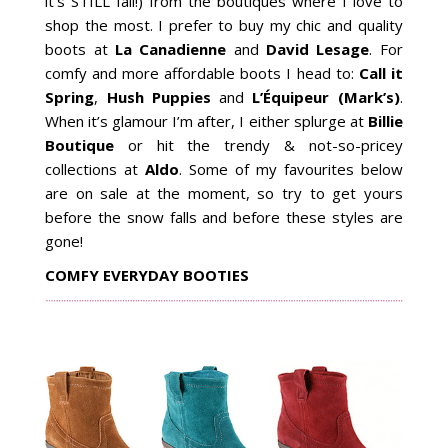
it’s STILL fall!) from the boutiques where I love to
shop the most. I prefer to buy my chic and quality
boots at
La Canadienne
and
David Lesage
. For
comfy and more affordable boots I head to:
Call it
Spring
,
Hush Puppies
and
L’Équipeur (Mark’s)
.
When it’s glamour I’m after, I either splurge at
Billie
Boutique
or hit the trendy & not-so-pricey
collections at
Aldo
. Some of my favourites below
are on sale at the moment, so try to get yours
before the snow falls and before these styles are
gone!
COMFY EVERYDAY BOOTIES