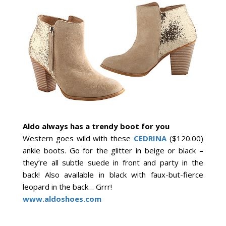
Aldo always has a trendy boot for you
Western goes wild with these
CEDRINA
($120.00)
ankle boots. Go for the glitter in beige or black
–
they’re all subtle suede in front and party in the
back! Also available in black with faux-but-fierce
leopard in the back… Grrr!
www.aldoshoes.com