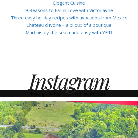
Elegant Cuisine
9 Reasons to Fall in Love with Victoriaville
Three easy holiday recipes with avocados from Mexico
Château d’Ivoire – a bijoux of a boutique
Martinis by the sea made easy with YETI
Instagram
Instagram has returned invalid data.