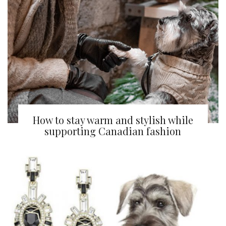
How to stay warm and stylish while
supporting Canadian fashion