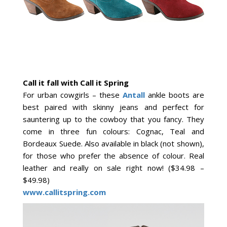
Call it fall with Call it Spring
For urban cowgirls – these
Antall
ankle boots are
best paired with skinny jeans and perfect for
sauntering up to the cowboy that you fancy. They
come in three fun colours: Cognac, Teal and
Bordeaux Suede. Also available in black (not shown),
for those who prefer the absence of colour. Real
leather and really on sale right now! ($34.98 –
$49.98)
www.callitspring.com