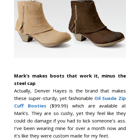
Mark’s
makes boots that work it, minus the
steel cap
Actually, Denver Hayes is the brand that makes
these super-sturdy, yet fashionable
Oil Suede Zip
Cuff Booties
($99.99) which are available at
Mark’s. They are so cushy, yet they feel like they
could do damage if you had to kick someone’s ass.
I’ve been wearing mine for over a month now and
it’s like they were custom made for my feet.