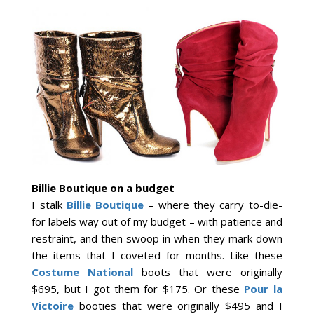
Billie Boutique on a budget
I stalk
Billie Boutique
– where they carry to-die-
for labels way out of my budget – with patience and
restraint, and then swoop in when they mark down
the items that I coveted for months. Like these
Costume National
boots that were originally
$695, but I got them for $175. Or these
Pour la
Victoire
booties that were originally $495 and I