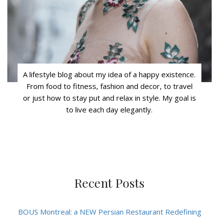
A lifestyle blog about my idea of a happy existence.
From food to fitness, fashion and decor, to travel
or just how to stay put and relax in style. My goal is
to live each day elegantly.
Recent Posts
BOUS Montreal: a NEW Persian Restaurant Redefining