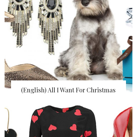
(English) All I Want For Christmas