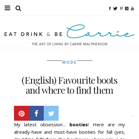
Food
Fitness
THE ART OF LIVING BY CARRIE MACPHERSON
Fashion
MODE
Decor
(English) Favourite boots
Libations
and where to find them
Destinations
THURSDAY, NOVEMBER 8, 2012
Relaxation
My latest obsession…
booties
! Here are my
Inspiration
already-have and must-have booties for fall (yes,