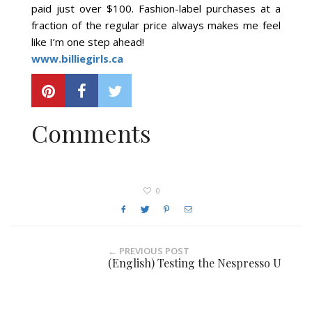
paid just over $100. Fashion-label purchases at a
fraction of the regular price always makes me feel
like I’m one step ahead!
www.billiegirls.ca
Comments
0
← PREVIOUS POST
(English) Testing the Nespresso U