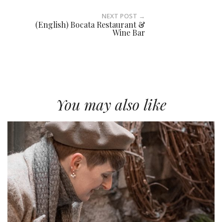
NEXT POST →
(English) Bocata Restaurant &
Wine Bar
You may also like