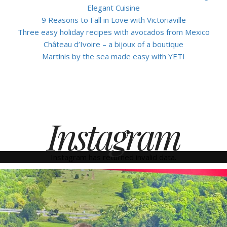
Elegant Cuisine
9 Reasons to Fall in Love with Victoriaville
Three easy holiday recipes with avocados from Mexico
Château d’Ivoire – a bijoux of a boutique
Martinis by the sea made easy with YETI
Instagram
Instagram has returned invalid data.