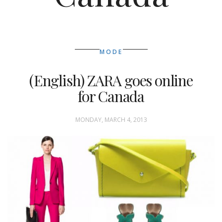
MODE
(English) ZARA goes online
for Canada
MONDAY, MARCH 4, 2013