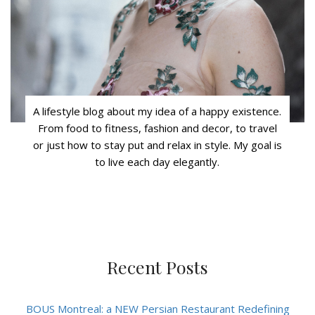
A lifestyle blog about my idea of a happy existence.
From food to fitness, fashion and decor, to travel
or just how to stay put and relax in style. My goal is
to live each day elegantly.
Recent Posts
BOUS Montreal: a NEW Persian Restaurant Redefining