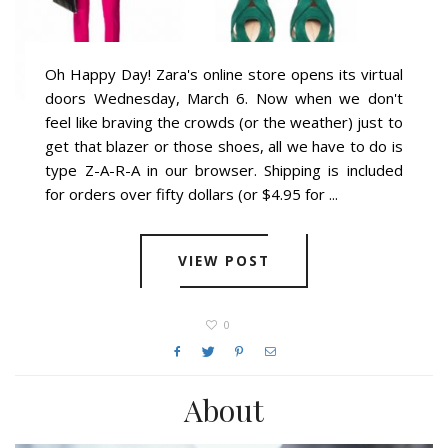
Oh Happy Day! Zara's online store opens its virtual
doors Wednesday, March 6. Now when we don't
feel like braving the crowds (or the weather) just to
get that blazer or those shoes, all we have to do is
type Z-A-R-A in our browser. Shipping is included
for orders over fifty dollars (or $4.95 for ...
VIEW POST
0
About