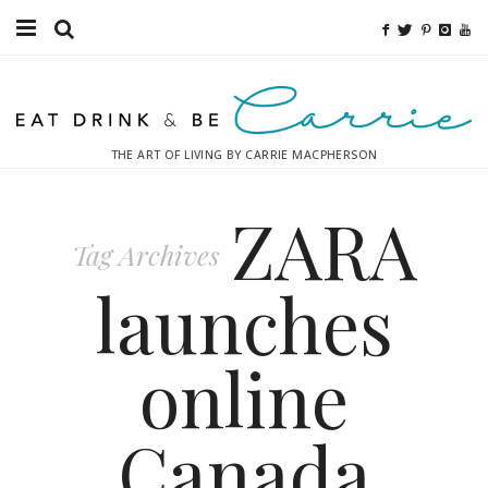
Food
Fitness
THE ART OF LIVING BY CARRIE MACPHERSON
Fashion
ZARA
Decor
Tag Archives
Libations
launches
Destinations
online
Relaxation
Canada
Inspiration